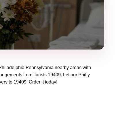
Philadelphia Pennsylvania
nearby areas with
rangements from florists
19409
. Let our
Philly
very to
19409
. Order it today!