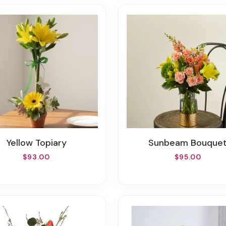
Yellow Topiary
Sunbeam Bouque
$93.00
$95.00