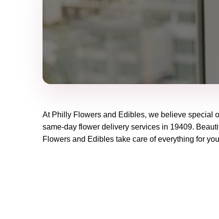
At
Philly Flowers and Edibles
, we believe special 
same-day flower delivery services in 19409. Beautif
Flowers and Edibles
take care of everything for you