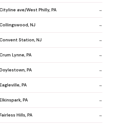
Cityline ave/West Philly, PA
Collingswood, NJ
Convent Station, NJ
Crum Lynne, PA
Doylestown, PA
Eagleville, PA
Elkinspark, PA
Fairless Hills, PA