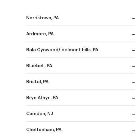
Norristown, PA
Ardmore, PA
Bala Cynwood/ belmont hills, PA
Bluebell, PA
Bristol, PA
Bryn Athyn, PA
Camden, NJ
Cheltenham, PA