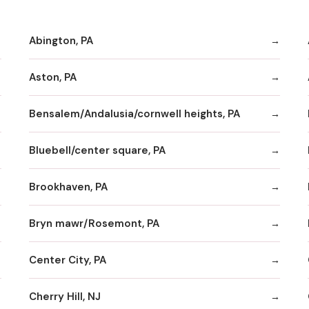
Abington, PA
Aston, PA
Bensalem/Andalusia/cornwell heights, PA
Bluebell/center square, PA
Brookhaven, PA
Bryn mawr/Rosemont, PA
Center City, PA
Cherry Hill, NJ