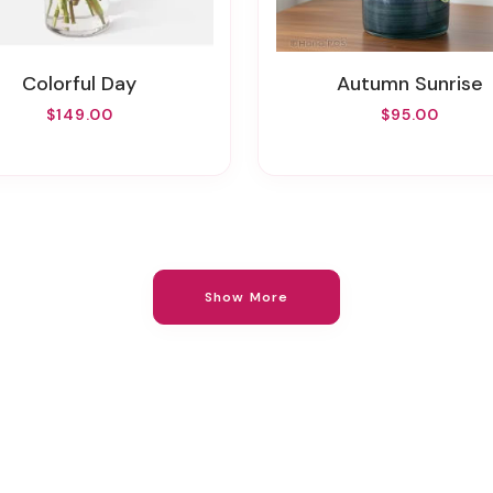
Colorful Day
Autumn Sunrise
$149.00
$95.00
Show More