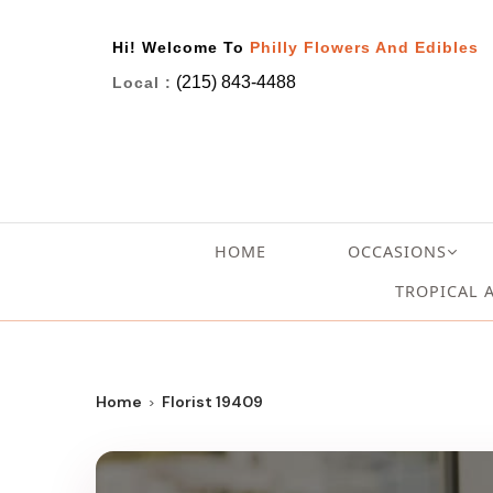
Hi! Welcome To
Philly Flowers And Edibles
(215) 843-4488
Local :
HOME
OCCASIONS
TROPICAL 
Home
Florist 19409