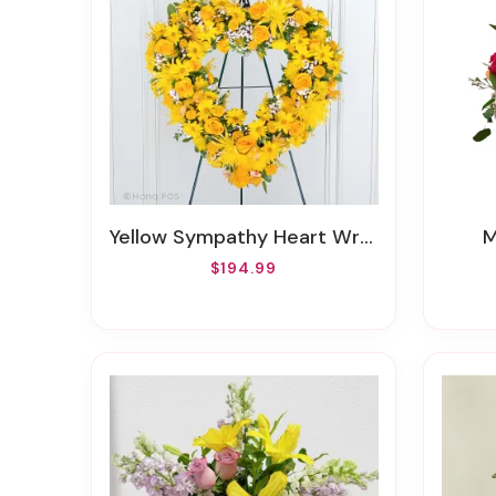
Yellow Sympathy Heart Wreath
$194.99