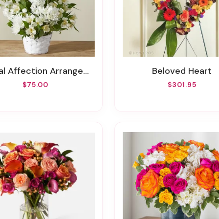
al Affection Arrangement
Beloved Heart
$75.00
$301.95