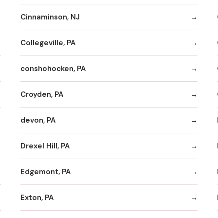
Cinnaminson, NJ
Collegeville, PA
conshohocken, PA
Croyden, PA
devon, PA
Drexel Hill, PA
Edgemont, PA
Exton, PA