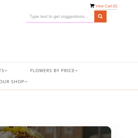
View Cart (
0
)
TS
FLOWERS BY PRICE
OUR SHOP