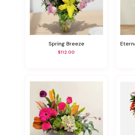
Spring Breeze
Etern
$112.00