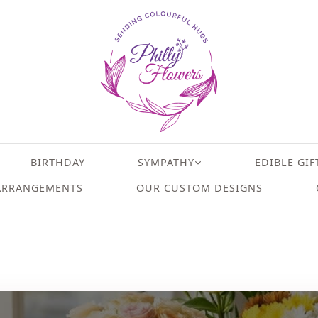
BIRTHDAY
SYMPATHY
EDIBLE GIF
ARRANGEMENTS
OUR CUSTOM DESIGNS