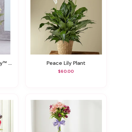
inter
Peace Lily Plant
$60.00