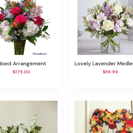
Mixed Arrangement
Lovely Lavender Medley™ For W
$175.00
$59.99