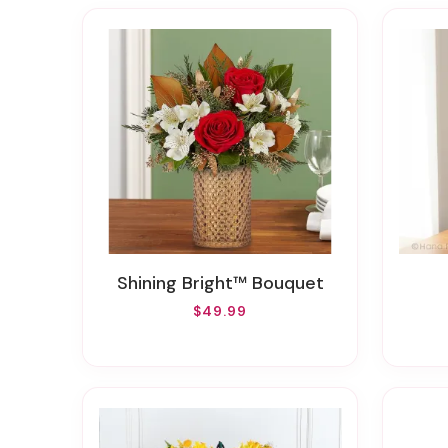
Shining Bright™ Bouquet
$49.99