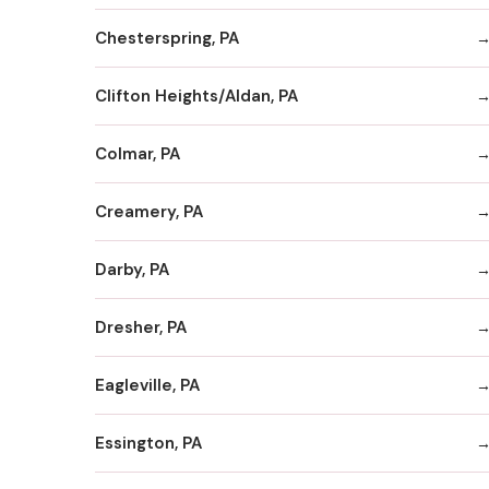
Chesterspring, PA
Clifton Heights/Aldan, PA
Colmar, PA
Creamery, PA
Darby, PA
Dresher, PA
Eagleville, PA
Essington, PA