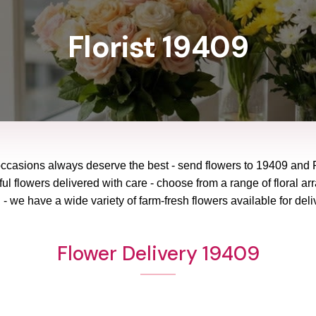
Florist 19409
occasions always deserve the best - send flowers to
19409
and
ul flowers delivered with care - choose from a range of floral ar
 - we have a wide variety of farm-fresh flowers available for deli
Flower Delivery 19409