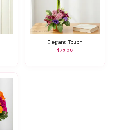
Elegant Touch
$79.00