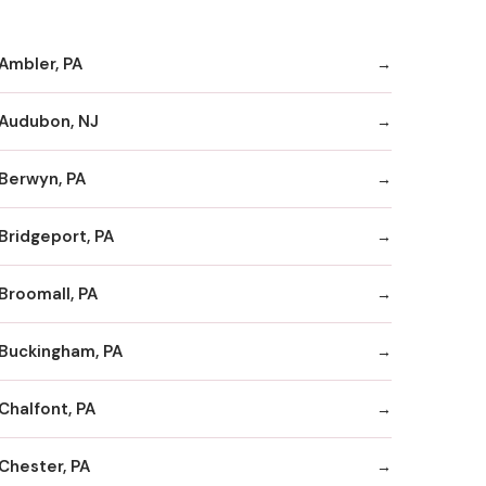
Ambler, PA
Audubon, NJ
Berwyn, PA
Bridgeport, PA
Broomall, PA
Buckingham, PA
Chalfont, PA
Chester, PA