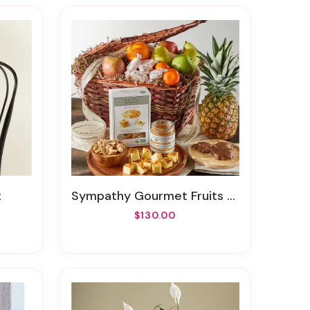
t
Sympathy Gourmet Fruits And Snacks Gift Basket
$130.00