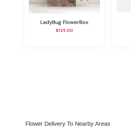
LadyBug FlowerBox
$125.00
Flower Delivery To Nearby Areas