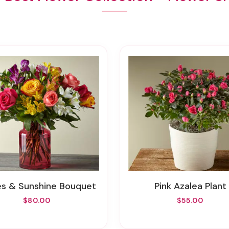
les & Sunshine Bouquet
Pink Azalea Plant
$80.00
$55.00