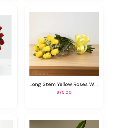
Long Stem Yellow Roses Wrapped
$75.00