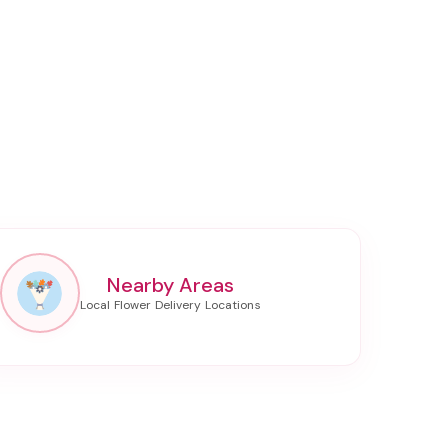
Nearby Areas