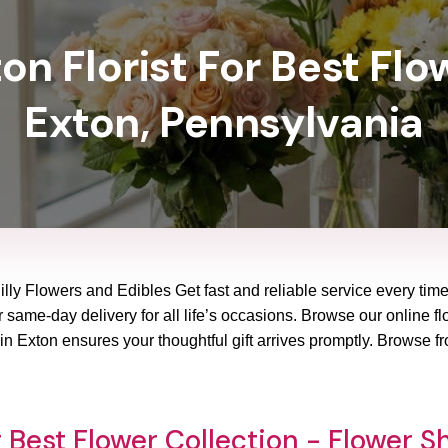
n Florist For Best Flo
Exton, Pennsylvania
illy Flowers and Edibles Get fast and reliable service every time
same-day delivery for all life’s occasions. Browse our online flo
n Exton ensures your thoughtful gift arrives promptly. Browse f
 Best Flower Collection - Flower S