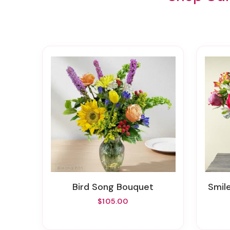
Bird Song Bouquet
Smi
$105.00