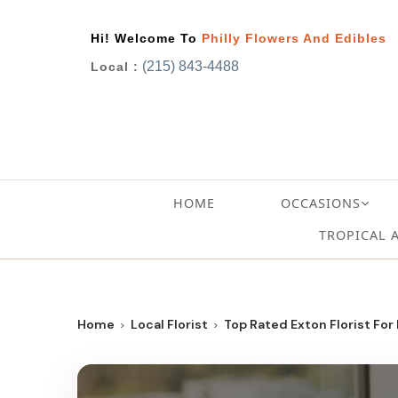
Hi! Welcome To
Philly Flowers And Edibles
(215) 843-4488
Local :
HOME
OCCASIONS
TROPICAL 
Home
Local Florist
Top Rated Exton Florist For