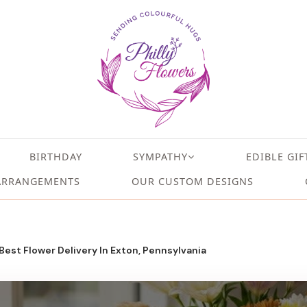
BIRTHDAY
SYMPATHY
EDIBLE GIF
ARRANGEMENTS
OUR CUSTOM DESIGNS
 Best Flower Delivery In Exton, Pennsylvania