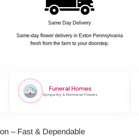
Same Day Delivery
Same-day flower delivery in Exton Pennsylvania
fresh from the farm to your doorstep.
Funeral Homes
ton – Fast & Dependable