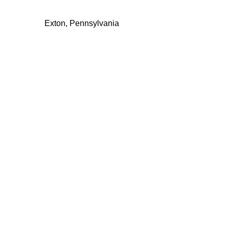
Exton, Pennsylvania