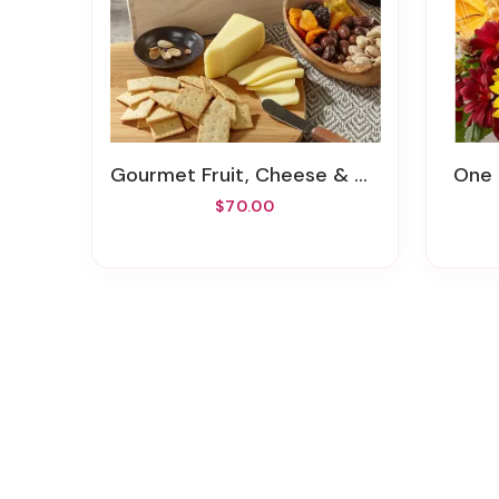
Gourmet Fruit, Cheese & Nut Gift Crate
One
$70.00