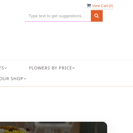
View Cart (
0
)
TS
FLOWERS BY PRICE
OUR SHOP