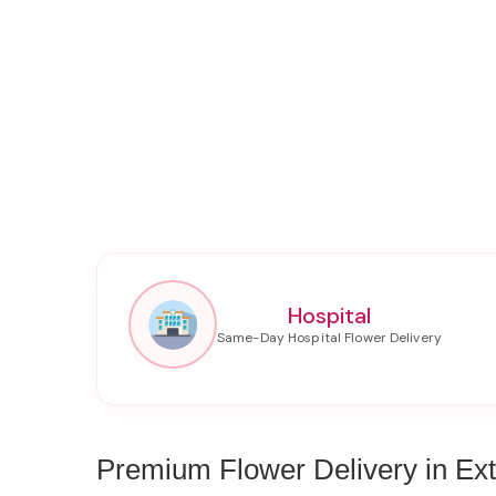
Hospital
Premium Flower Delivery in Ex