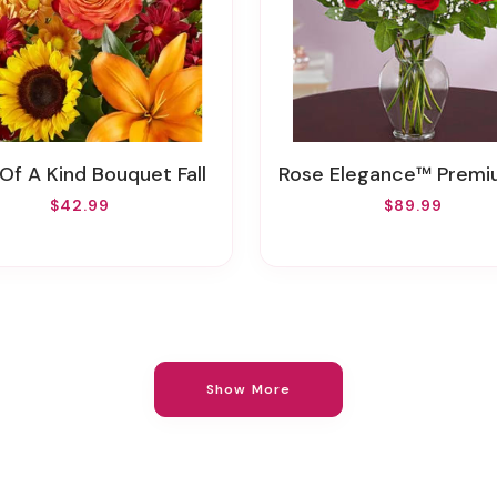
 Of A Kind Bouquet Fall
Rose Elegance™ Premium Long Stem Red 
$42.99
$89.99
Show More