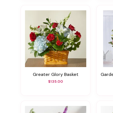
Greater Glory Basket
Garde
$135.00