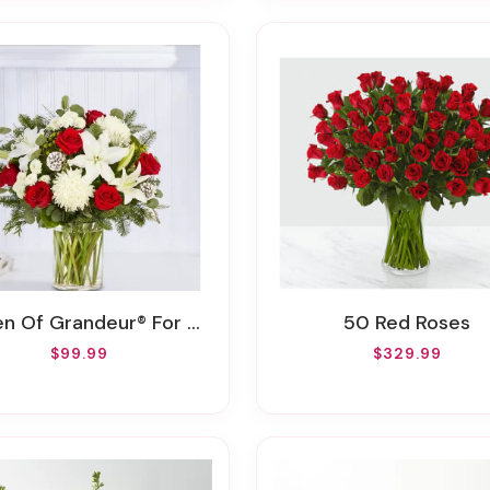
n Of Grandeur® For Holiday
50 Red Roses
$99.99
$329.99