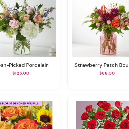
resh-Picked Porcelain
Strawberry Patch Bo
$125.00
$86.00