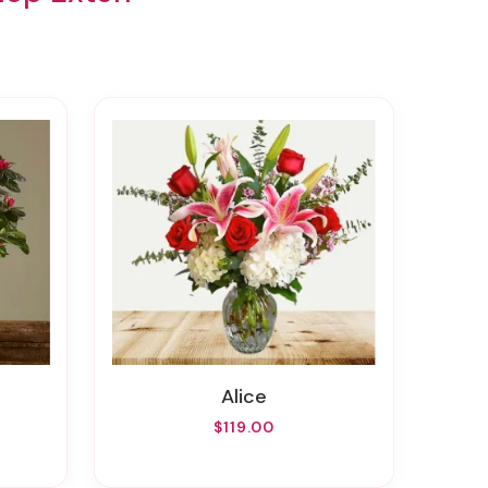
Alice
$119.00