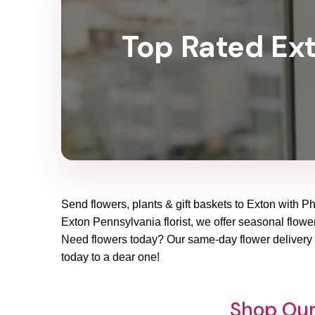
Top Rated Exto
Send flowers, plants & gift baskets to Exton with Ph
Exton Pennsylvania florist, we offer seasonal flower 
Need flowers today? Our same-day flower delivery i
today to a dear one!
Shop Our