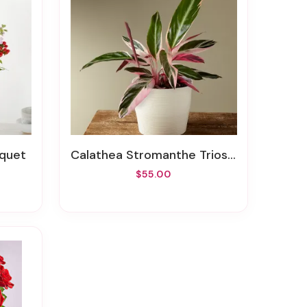
uquet
Calathea Stromanthe Triostar
$55.00