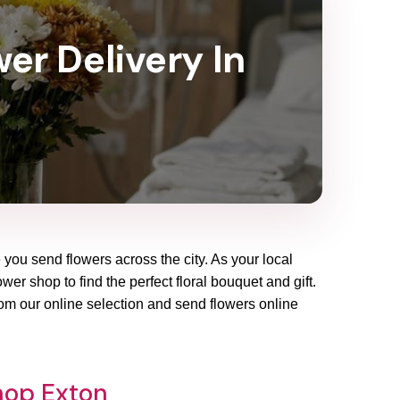
wer Delivery In
 you send flowers across the city. As your local
wer shop to find the perfect floral bouquet and gift.
rom our online selection and send flowers online
hop Exton