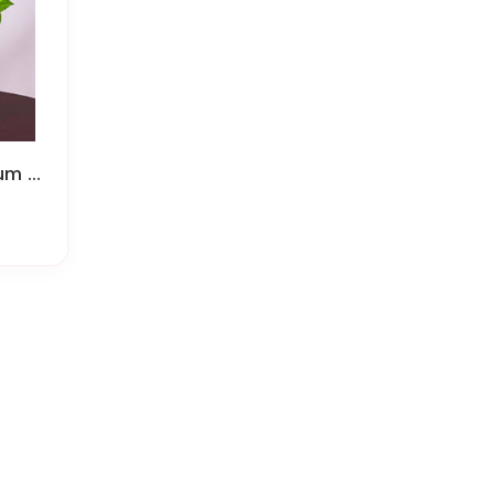
Roses