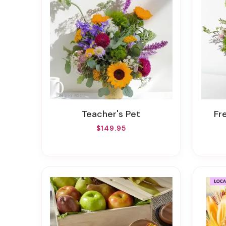
Teacher's Pet
F
$149.95