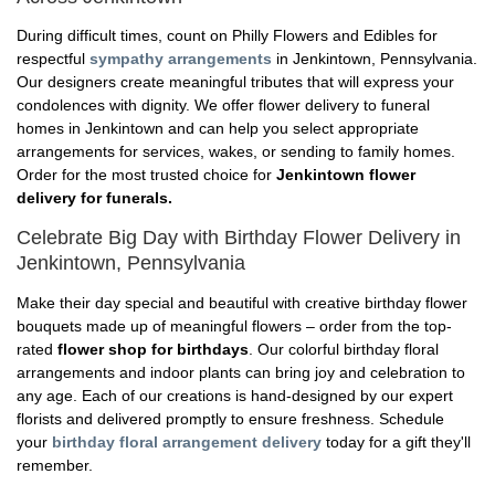
During difficult times, count on Philly Flowers and Edibles for
respectful
sympathy arrangements
in Jenkintown, Pennsylvania.
Our designers create meaningful tributes that will express your
condolences with dignity. We offer flower delivery to funeral
homes in Jenkintown and can help you select appropriate
arrangements for services, wakes, or sending to family homes.
Order for the most trusted choice for
Jenkintown flower
delivery for funerals.
Celebrate Big Day with Birthday Flower Delivery in
Jenkintown, Pennsylvania
Make their day special and beautiful with creative birthday flower
bouquets made up of meaningful flowers – order from the top-
rated
flower shop for birthdays
. Our colorful birthday floral
arrangements and indoor plants can bring joy and celebration to
any age. Each of our creations is hand-designed by our expert
florists and delivered promptly to ensure freshness. Schedule
your
birthday floral arrangement delivery
today for a gift they'll
remember.