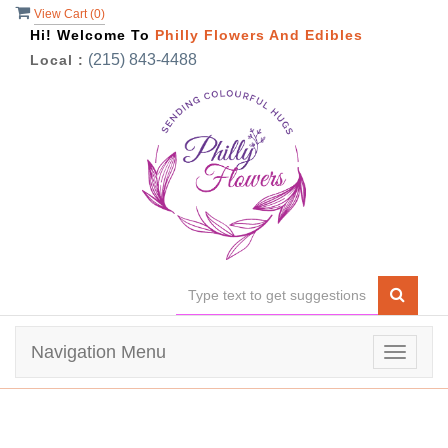
View Cart (
0
)
Hi! Welcome To
Philly Flowers And Edibles
(215) 843-4488
Local :
Navigation Menu
Toggle
navigat