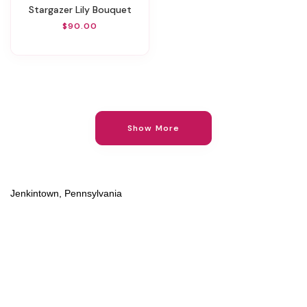
Stargazer Lily Bouquet
$90.00
Show More
Jenkintown, Pennsylvania