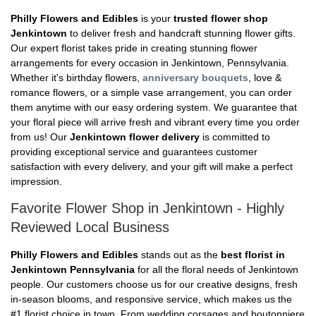
Philly Flowers and Edibles
is your
trusted flower shop
Jenkintown
to deliver fresh and handcraft stunning flower gifts.
Our expert florist takes pride in creating stunning flower
arrangements for every occasion in Jenkintown, Pennsylvania.
Whether it's birthday flowers,
anniversary bouquets
, love &
romance flowers, or a simple vase arrangement, you can order
them anytime with our easy ordering system. We guarantee that
your floral piece will arrive fresh and vibrant every time you order
from us! Our
Jenkintown flower delivery
is committed to
providing exceptional service and guarantees customer
satisfaction with every delivery, and your gift will make a perfect
impression.
Favorite Flower Shop in Jenkintown - Highly
Reviewed Local Business
Philly Flowers and Edibles
stands out as the
best florist in
Jenkintown Pennsylvania
for all the floral needs of Jenkintown
people. Our customers choose us for our creative designs, fresh
in-season blooms, and responsive service, which makes us the
#1 florist choice in town. From wedding corsages and boutonniere