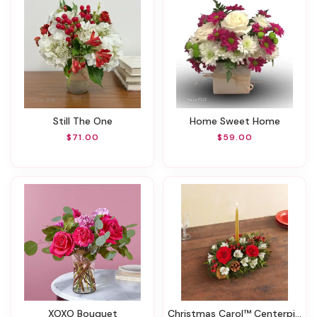
Still The One
Home Sweet Home
$71.00
$59.00
XOXO Bouquet
Christmas Carol™ Centerpiece