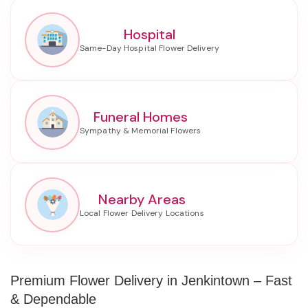
Hospital
Funeral Homes
Nearby Areas
Premium Flower Delivery in Jenkintown – Fast
& Dependable