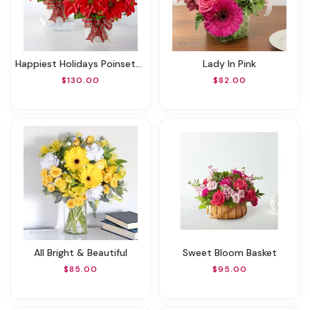
Happiest Holidays Poinsettia Bundle
Lady In Pink
$130.00
$82.00
All Bright & Beautiful
Sweet Bloom Basket
$85.00
$95.00