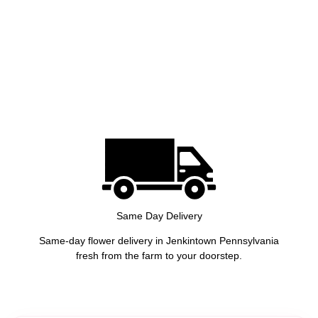
Same Day Delivery
Same-day flower delivery in Jenkintown Pennsylvania
fresh from the farm to your doorstep.