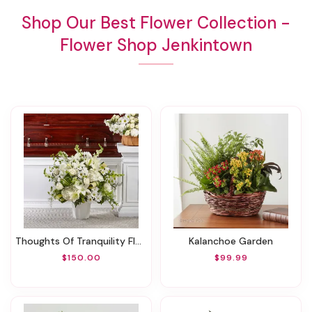
Shop Our Best Flower Collection -
Flower Shop Jenkintown
Thoughts Of Tranquility Floor Basket
Kalanchoe Garden
$150.00
$99.99