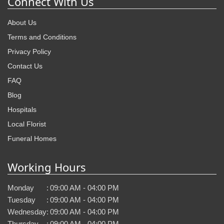
Connect With Us
About Us
Terms and Conditions
Privacy Policy
Contact Us
FAQ
Blog
Hospitals
Local Florist
Funeral Homes
Working Hours
Monday
:
09:00 AM - 04:00 PM
Tuesday
:
09:00 AM - 04:00 PM
Wednesday
:
09:00 AM - 04:00 PM
Thursday
:
09:00 AM - 04:00 PM