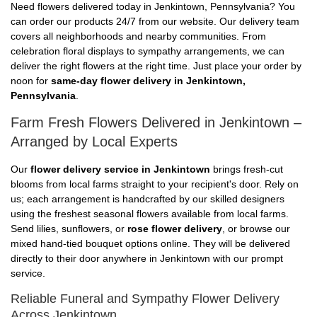
Need flowers delivered today in Jenkintown, Pennsylvania? You
can order our products 24/7 from our website. Our delivery team
covers all neighborhoods and nearby communities. From
celebration floral displays to sympathy arrangements, we can
deliver the right flowers at the right time. Just place your order by
noon for
same-day flower delivery in Jenkintown,
Pennsylvania
.
Farm Fresh Flowers Delivered in Jenkintown –
Arranged by Local Experts
Our
flower delivery service in Jenkintown
brings fresh-cut
blooms from local farms straight to your recipient's door. Rely on
us; each arrangement is handcrafted by our skilled designers
using the freshest seasonal flowers available from local farms.
Send lilies, sunflowers, or
rose flower delivery
, or browse our
mixed hand-tied bouquet options online. They will be delivered
directly to their door anywhere in Jenkintown with our prompt
service.
Reliable Funeral and Sympathy Flower Delivery
Across Jenkintown