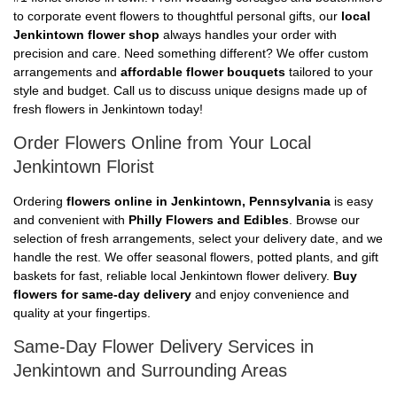
to corporate event flowers to thoughtful personal gifts, our
local
Jenkintown flower shop
always handles your order with
precision and care. Need something different? We offer custom
arrangements and
affordable flower bouquets
tailored to your
style and budget. Call us to discuss unique designs made up of
fresh flowers in Jenkintown today!
Order Flowers Online from Your Local
Jenkintown Florist
Ordering
flowers online in Jenkintown, Pennsylvania
is easy
and convenient with
Philly Flowers and Edibles
. Browse our
selection of fresh arrangements, select your delivery date, and we
handle the rest. We offer seasonal flowers, potted plants, and gift
baskets for fast, reliable local Jenkintown flower delivery.
Buy
flowers for same-day delivery
and enjoy convenience and
quality at your fingertips.
Same-Day Flower Delivery Services in
Jenkintown and Surrounding Areas