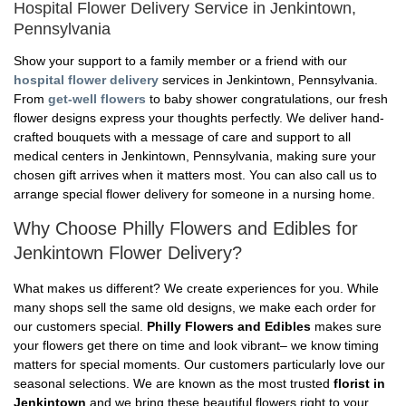
Hospital Flower Delivery Service in Jenkintown,
Pennsylvania
Show your support to a family member or a friend with our
hospital flower delivery
services in Jenkintown, Pennsylvania.
From
get-well flowers
to baby shower congratulations, our fresh
flower designs express your thoughts perfectly. We deliver hand-
crafted bouquets with a message of care and support to all
medical centers in Jenkintown, Pennsylvania, making sure your
chosen gift arrives when it matters most. You can also call us to
arrange special flower delivery for someone in a nursing home.
Why Choose Philly Flowers and Edibles for
Jenkintown Flower Delivery?
What makes us different? We create experiences for you. While
many shops sell the same old designs, we make each order for
our customers special.
Philly Flowers and Edibles
makes sure
your flowers get there on time and look vibrant– we know timing
matters for special moments. Our customers particularly love our
seasonal selections. We are known as the most trusted
florist in
Jenkintown
and we bring these beautiful flowers right to your