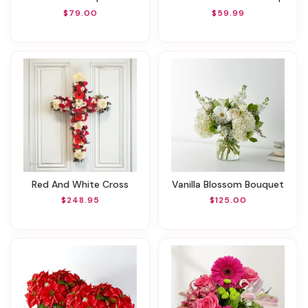
$79.00
$59.99
Red And White Cross
Vanilla Blossom Bouquet
$248.95
$125.00