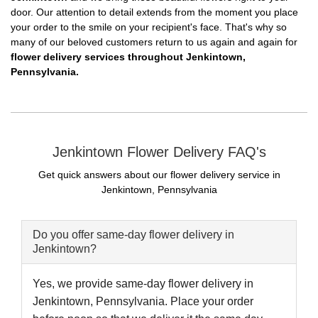
door. Our attention to detail extends from the moment you place
your order to the smile on your recipient's face. That's why so
many of our beloved customers return to us again and again for
flower delivery services throughout Jenkintown,
Pennsylvania.
Jenkintown Flower Delivery FAQ's
Get quick answers about our flower delivery service in
Jenkintown, Pennsylvania
Do you offer same-day flower delivery in
Jenkintown?
Yes, we provide same-day flower delivery in
Jenkintown, Pennsylvania. Place your order