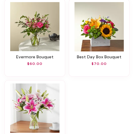
Evermore Bouquet
Best Day Box Bouquet
$60.00
$70.00