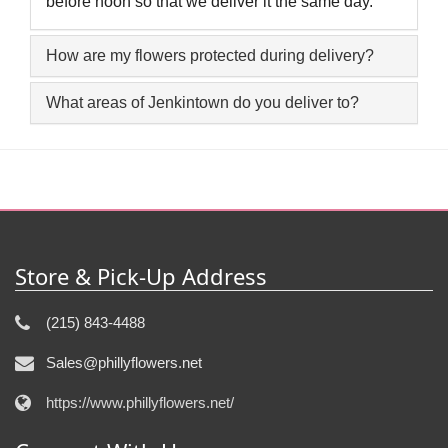
before noon so that we deliver it the same day.
How are my flowers protected during delivery?
What areas of Jenkintown do you deliver to?
Store & Pick-Up Address
(215) 843-4488
Sales@phillyflowers.net
https://www.phillyflowers.net/