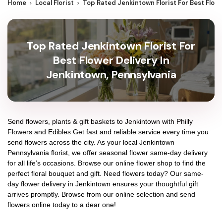
Home
Local Florist
Top Rated Jenkintown Florist For Best Flow
Top Rated Jenkintown Florist For
Best Flower Delivery In
Jenkintown, Pennsylvania
Send flowers, plants & gift baskets to Jenkintown with Philly
Flowers and Edibles Get fast and reliable service every time you
send flowers across the city. As your local Jenkintown
Pennsylvania florist, we offer seasonal flower same-day delivery
for all life’s occasions. Browse our online flower shop to find the
perfect floral bouquet and gift. Need flowers today? Our same-
day flower delivery in Jenkintown ensures your thoughtful gift
arrives promptly. Browse from our online selection and send
flowers online today to a dear one!