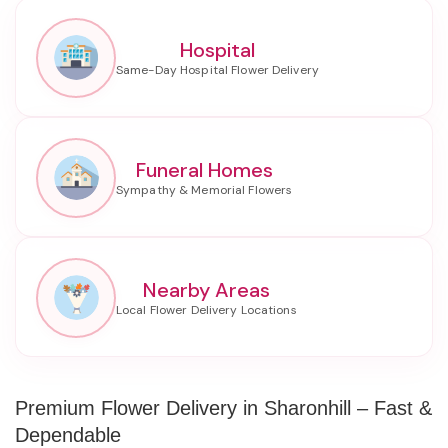
Hospital
Funeral Homes
Nearby Areas
Premium Flower Delivery in Sharonhill – Fast &
Dependable