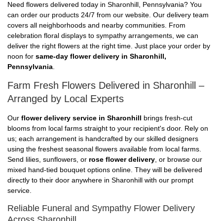
Need flowers delivered today in Sharonhill, Pennsylvania? You
can order our products 24/7 from our website. Our delivery team
covers all neighborhoods and nearby communities. From
celebration floral displays to sympathy arrangements, we can
deliver the right flowers at the right time. Just place your order by
noon for
same-day flower delivery in Sharonhill,
Pennsylvania
.
Farm Fresh Flowers Delivered in Sharonhill –
Arranged by Local Experts
Our
flower delivery service in Sharonhill
brings fresh-cut
blooms from local farms straight to your recipient's door. Rely on
us; each arrangement is handcrafted by our skilled designers
using the freshest seasonal flowers available from local farms.
Send lilies, sunflowers, or
rose flower delivery
, or browse our
mixed hand-tied bouquet options online. They will be delivered
directly to their door anywhere in Sharonhill with our prompt
service.
Reliable Funeral and Sympathy Flower Delivery
Across Sharonhill