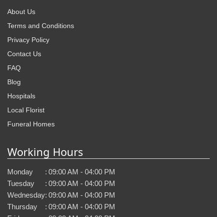
About Us
Terms and Conditions
Privacy Policy
Contact Us
FAQ
Blog
Hospitals
Local Florist
Funeral Homes
Working Hours
Monday
:
09:00 AM - 04:00 PM
Tuesday
:
09:00 AM - 04:00 PM
Wednesday
:
09:00 AM - 04:00 PM
Thursday
:
09:00 AM - 04:00 PM