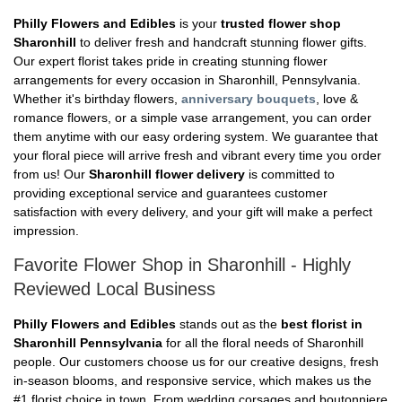
Philly Flowers and Edibles
is your
trusted flower shop
Sharonhill
to deliver fresh and handcraft stunning flower gifts.
Our expert florist takes pride in creating stunning flower
arrangements for every occasion in Sharonhill, Pennsylvania.
Whether it's birthday flowers,
anniversary bouquets
, love &
romance flowers, or a simple vase arrangement, you can order
them anytime with our easy ordering system. We guarantee that
your floral piece will arrive fresh and vibrant every time you order
from us! Our
Sharonhill flower delivery
is committed to
providing exceptional service and guarantees customer
satisfaction with every delivery, and your gift will make a perfect
impression.
Favorite Flower Shop in Sharonhill - Highly
Reviewed Local Business
Philly Flowers and Edibles
stands out as the
best florist in
Sharonhill Pennsylvania
for all the floral needs of Sharonhill
people. Our customers choose us for our creative designs, fresh
in-season blooms, and responsive service, which makes us the
#1 florist choice in town. From wedding corsages and boutonniere