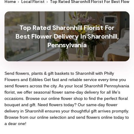
Home
Local Florist
Top Rated Sharonhill Florist For Best Flower
Top Rated Sharonhill Florist For
Best Flower Delivery In Sharonhill,
Pennsylvania
Send flowers, plants & gift baskets to Sharonhill with Philly
Flowers and Edibles Get fast and reliable service every time you
send flowers across the city. As your local Sharonhill Pennsylvania
florist, we offer seasonal flower same-day delivery for all life’s
occasions. Browse our online flower shop to find the perfect floral
bouquet and gift. Need flowers today? Our same-day flower
delivery in Sharonhill ensures your thoughtful gift arrives promptly.
Browse from our online selection and send flowers online today to
a dear one!