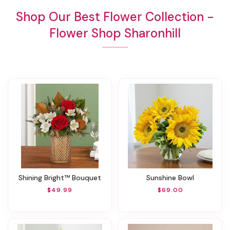
Shop Our Best Flower Collection -
Flower Shop Sharonhill
Shining Bright™ Bouquet
Sunshine Bowl
$49.99
$69.00