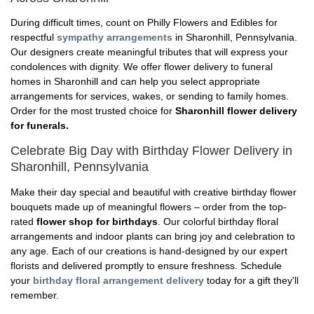
During difficult times, count on Philly Flowers and Edibles for
respectful
sympathy arrangements
in Sharonhill, Pennsylvania.
Our designers create meaningful tributes that will express your
condolences with dignity. We offer flower delivery to funeral
homes in Sharonhill and can help you select appropriate
arrangements for services, wakes, or sending to family homes.
Order for the most trusted choice for
Sharonhill flower delivery
for funerals.
Celebrate Big Day with Birthday Flower Delivery in
Sharonhill, Pennsylvania
Make their day special and beautiful with creative birthday flower
bouquets made up of meaningful flowers – order from the top-
rated
flower shop for birthdays
. Our colorful birthday floral
arrangements and indoor plants can bring joy and celebration to
any age. Each of our creations is hand-designed by our expert
florists and delivered promptly to ensure freshness. Schedule
your
birthday floral arrangement delivery
today for a gift they'll
remember.