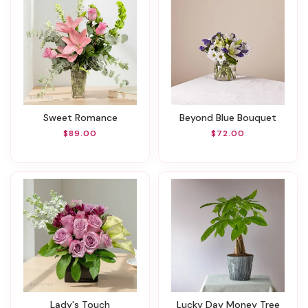
Sweet Romance
Beyond Blue Bouquet
$89.00
$72.00
Lady's Touch
Lucky Day Money Tree