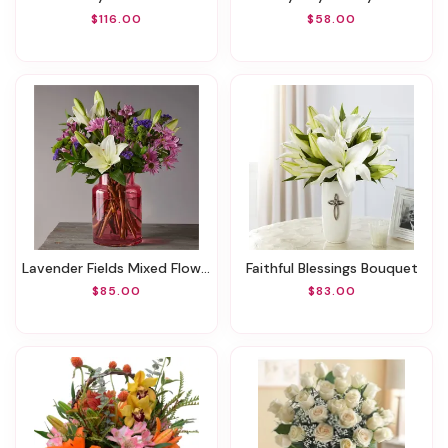
$116.00
$58.00
Lavender Fields Mixed Flower Bouquet With Blush Vase
Faithful Blessings Bouquet
$85.00
$83.00