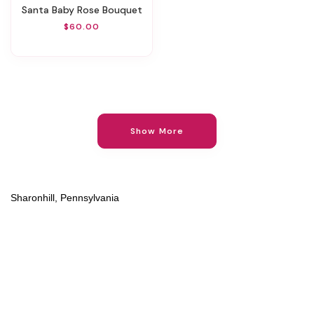
Santa Baby Rose Bouquet
$60.00
Show More
Sharonhill, Pennsylvania