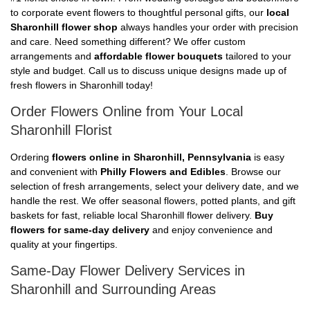
to corporate event flowers to thoughtful personal gifts, our
local
Sharonhill flower shop
always handles your order with precision
and care. Need something different? We offer custom
arrangements and
affordable flower bouquets
tailored to your
style and budget. Call us to discuss unique designs made up of
fresh flowers in Sharonhill today!
Order Flowers Online from Your Local
Sharonhill Florist
Ordering
flowers online in Sharonhill, Pennsylvania
is easy
and convenient with
Philly Flowers and Edibles
. Browse our
selection of fresh arrangements, select your delivery date, and we
handle the rest. We offer seasonal flowers, potted plants, and gift
baskets for fast, reliable local Sharonhill flower delivery.
Buy
flowers for same-day delivery
and enjoy convenience and
quality at your fingertips.
Same-Day Flower Delivery Services in
Sharonhill and Surrounding Areas