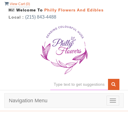
View Cart (
0
)
Hi! Welcome To
Philly Flowers And Edibles
(215) 843-4488
Local :
Navigation Menu
Toggle
navigat