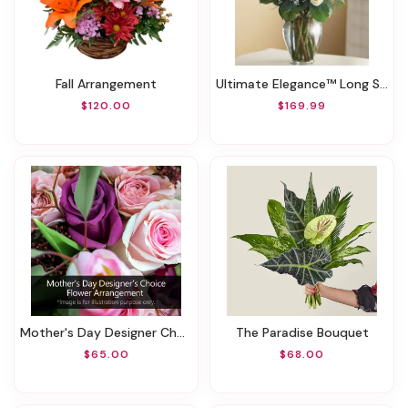
Fall Arrangement
Ultimate Elegance™ Long Stem White Roses
$120.00
$169.99
Mother's Day Designer Choice Flower Arrangement
The Paradise Bouquet
$65.00
$68.00