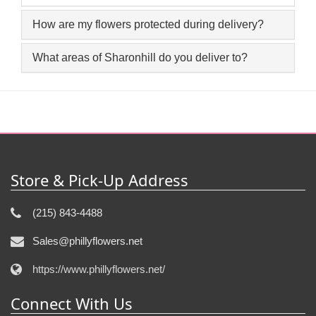
How are my flowers protected during delivery?
What areas of Sharonhill do you deliver to?
Store & Pick-Up Address
(215) 843-4488
Sales@phillyflowers.net
https://www.phillyflowers.net/
Connect With Us