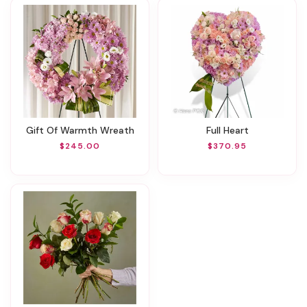
Gift Of Warmth Wreath
Full Heart
$245.00
$370.95