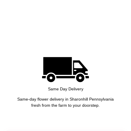
Same Day Delivery
Same-day flower delivery in Sharonhill Pennsylvania
fresh from the farm to your doorstep.