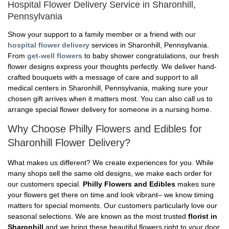
Hospital Flower Delivery Service in Sharonhill,
Pennsylvania
Show your support to a family member or a friend with our
hospital flower delivery
services in Sharonhill, Pennsylvania.
From
get-well flowers
to baby shower congratulations, our fresh
flower designs express your thoughts perfectly. We deliver hand-
crafted bouquets with a message of care and support to all
medical centers in Sharonhill, Pennsylvania, making sure your
chosen gift arrives when it matters most. You can also call us to
arrange special flower delivery for someone in a nursing home.
Why Choose Philly Flowers and Edibles for
Sharonhill Flower Delivery?
What makes us different? We create experiences for you. While
many shops sell the same old designs, we make each order for
our customers special.
Philly Flowers and Edibles
makes sure
your flowers get there on time and look vibrant– we know timing
matters for special moments. Our customers particularly love our
seasonal selections. We are known as the most trusted
florist in
Sharonhill
and we bring these beautiful flowers right to your door.