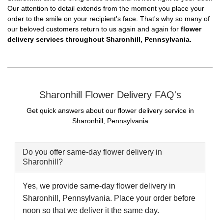
Our attention to detail extends from the moment you place your
order to the smile on your recipient's face. That's why so many of
our beloved customers return to us again and again for
flower
delivery services throughout Sharonhill, Pennsylvania.
Sharonhill Flower Delivery FAQ's
Get quick answers about our flower delivery service in
Sharonhill, Pennsylvania
Do you offer same-day flower delivery in
Sharonhill?
Yes, we provide same-day flower delivery in
Sharonhill, Pennsylvania. Place your order before
noon so that we deliver it the same day.