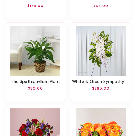
$126.00
$65.00
The Spathiphyllum Plant
White & Green Sympathy Standing Spray
$80.00
$265.00