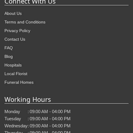
Connect With Us
About Us
Terms and Conditions
Privacy Policy
Contact Us
FAQ
Blog
Hospitals
Local Florist
Funeral Homes
Working Hours
Monday
:
09:00 AM - 04:00 PM
Tuesday
:
09:00 AM - 04:00 PM
Wednesday
:
09:00 AM - 04:00 PM
Thursday
:
09:00 AM - 04:00 PM