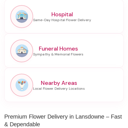
Hospital
Funeral Homes
Nearby Areas
Premium Flower Delivery in Lansdowne – Fast
& Dependable