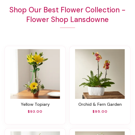
Shop Our Best Flower Collection -
Flower Shop Lansdowne
Yellow Topiary
Orchid & Fern Garden
$93.00
$95.00