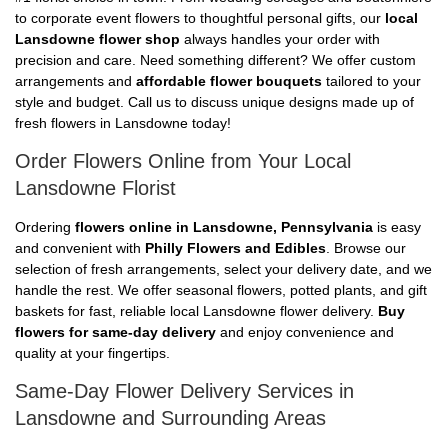
to corporate event flowers to thoughtful personal gifts, our
local
Lansdowne flower shop
always handles your order with
precision and care. Need something different? We offer custom
arrangements and
affordable flower bouquets
tailored to your
style and budget. Call us to discuss unique designs made up of
fresh flowers in Lansdowne today!
Order Flowers Online from Your Local
Lansdowne Florist
Ordering
flowers online in Lansdowne, Pennsylvania
is easy
and convenient with
Philly Flowers and Edibles
. Browse our
selection of fresh arrangements, select your delivery date, and we
handle the rest. We offer seasonal flowers, potted plants, and gift
baskets for fast, reliable local Lansdowne flower delivery.
Buy
flowers for same-day delivery
and enjoy convenience and
quality at your fingertips.
Same-Day Flower Delivery Services in
Lansdowne and Surrounding Areas