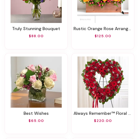
Truly Stunning Bouquet
Rustic Orange Rose Arrangment
$88.00
$125.00
Best Wishes
Always Remember™ Floral Heart Tribute- Red
$65.00
$220.00