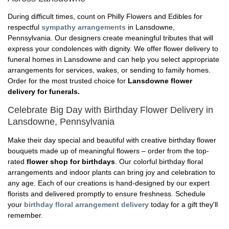
During difficult times, count on Philly Flowers and Edibles for
respectful
sympathy arrangements
in Lansdowne,
Pennsylvania. Our designers create meaningful tributes that will
express your condolences with dignity. We offer flower delivery to
funeral homes in Lansdowne and can help you select appropriate
arrangements for services, wakes, or sending to family homes.
Order for the most trusted choice for
Lansdowne flower
delivery for funerals.
Celebrate Big Day with Birthday Flower Delivery in
Lansdowne, Pennsylvania
Make their day special and beautiful with creative birthday flower
bouquets made up of meaningful flowers – order from the top-
rated
flower shop for birthdays
. Our colorful birthday floral
arrangements and indoor plants can bring joy and celebration to
any age. Each of our creations is hand-designed by our expert
florists and delivered promptly to ensure freshness. Schedule
your
birthday floral arrangement delivery
today for a gift they'll
remember.