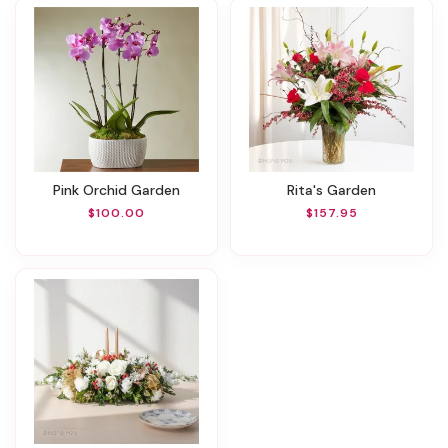
Pink Orchid Garden
Rita's Garden
$100.00
$157.95