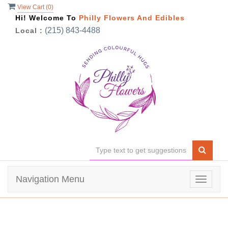
View Cart (
0
)
Hi! Welcome To
Philly Flowers And Edibles
(215) 843-4488
Local :
Navigation Menu
Toggle
navigat