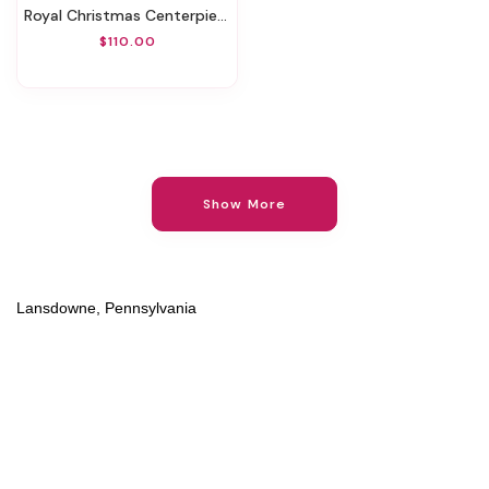
Royal Christmas Centerpiece
$110.00
Show More
Lansdowne, Pennsylvania