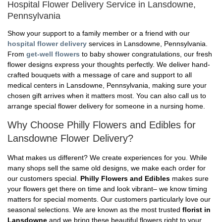
Hospital Flower Delivery Service in Lansdowne,
Pennsylvania
Show your support to a family member or a friend with our
hospital flower delivery
services in Lansdowne, Pennsylvania.
From
get-well flowers
to baby shower congratulations, our fresh
flower designs express your thoughts perfectly. We deliver hand-
crafted bouquets with a message of care and support to all
medical centers in Lansdowne, Pennsylvania, making sure your
chosen gift arrives when it matters most. You can also call us to
arrange special flower delivery for someone in a nursing home.
Why Choose Philly Flowers and Edibles for
Lansdowne Flower Delivery?
What makes us different? We create experiences for you. While
many shops sell the same old designs, we make each order for
our customers special.
Philly Flowers and Edibles
makes sure
your flowers get there on time and look vibrant– we know timing
matters for special moments. Our customers particularly love our
seasonal selections. We are known as the most trusted
florist in
Lansdowne
and we bring these beautiful flowers right to your