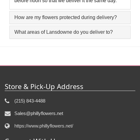
before noon so that we deliver it the same day.
How are my flowers protected during delivery?
What areas of Lansdowne do you deliver to?
Store & Pick-Up Address
(215) 843-4488
Sales@phillyflowers.net
https://www.phillyflowers.net/