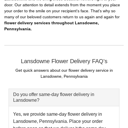
door. Our attention to detail extends from the moment you place
your order to the smile on your recipient's face. That's why so
many of our beloved customers return to us again and again for
flower delivery services throughout Lansdowne,
Pennsylvania.
Lansdowne Flower Delivery FAQ's
Get quick answers about our flower delivery service in
Lansdowne, Pennsylvania
Do you offer same-day flower delivery in
Lansdowne?
Yes, we provide same-day flower delivery in
Lansdowne, Pennsylvania. Place your order