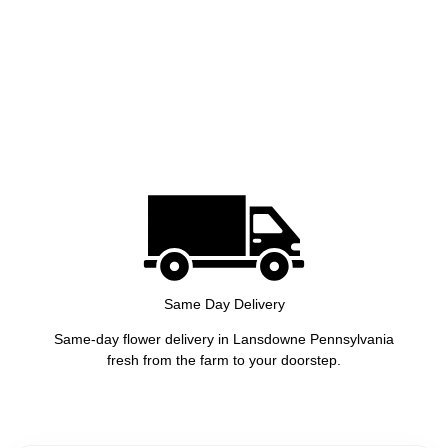
Same Day Delivery
Same-day flower delivery in Lansdowne Pennsylvania
fresh from the farm to your doorstep.