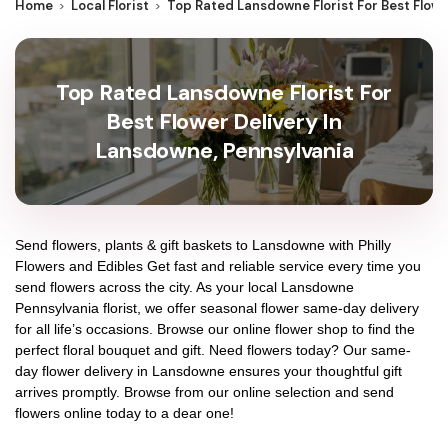
Home
Local Florist
Top Rated Lansdowne Florist For Best Flowe
Top Rated Lansdowne Florist For
Best Flower Delivery In
Lansdowne, Pennsylvania
Send flowers, plants & gift baskets to Lansdowne with Philly
Flowers and Edibles Get fast and reliable service every time you
send flowers across the city. As your local Lansdowne
Pennsylvania florist, we offer seasonal flower same-day delivery
for all life’s occasions. Browse our online flower shop to find the
perfect floral bouquet and gift. Need flowers today? Our same-
day flower delivery in Lansdowne ensures your thoughtful gift
arrives promptly. Browse from our online selection and send
flowers online today to a dear one!