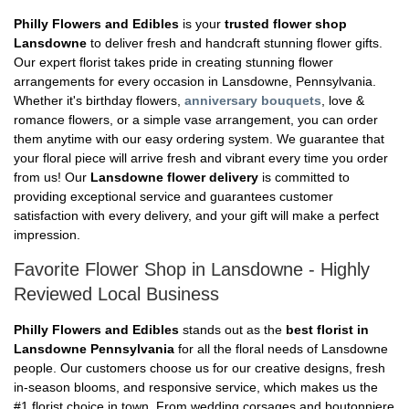
Philly Flowers and Edibles
is your
trusted flower shop
Lansdowne
to deliver fresh and handcraft stunning flower gifts.
Our expert florist takes pride in creating stunning flower
arrangements for every occasion in Lansdowne, Pennsylvania.
Whether it's birthday flowers,
anniversary bouquets
, love &
romance flowers, or a simple vase arrangement, you can order
them anytime with our easy ordering system. We guarantee that
your floral piece will arrive fresh and vibrant every time you order
from us! Our
Lansdowne flower delivery
is committed to
providing exceptional service and guarantees customer
satisfaction with every delivery, and your gift will make a perfect
impression.
Favorite Flower Shop in Lansdowne - Highly
Reviewed Local Business
Philly Flowers and Edibles
stands out as the
best florist in
Lansdowne Pennsylvania
for all the floral needs of Lansdowne
people. Our customers choose us for our creative designs, fresh
in-season blooms, and responsive service, which makes us the
#1 florist choice in town. From wedding corsages and boutonniere