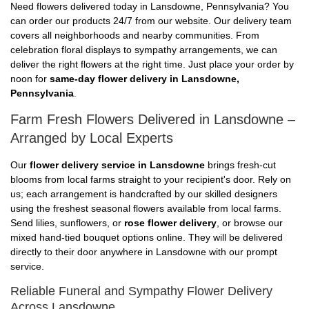
Need flowers delivered today in Lansdowne, Pennsylvania? You
can order our products 24/7 from our website. Our delivery team
covers all neighborhoods and nearby communities. From
celebration floral displays to sympathy arrangements, we can
deliver the right flowers at the right time. Just place your order by
noon for
same-day flower delivery in Lansdowne,
Pennsylvania
.
Farm Fresh Flowers Delivered in Lansdowne –
Arranged by Local Experts
Our
flower delivery service in Lansdowne
brings fresh-cut
blooms from local farms straight to your recipient's door. Rely on
us; each arrangement is handcrafted by our skilled designers
using the freshest seasonal flowers available from local farms.
Send lilies, sunflowers, or
rose flower delivery
, or browse our
mixed hand-tied bouquet options online. They will be delivered
directly to their door anywhere in Lansdowne with our prompt
service.
Reliable Funeral and Sympathy Flower Delivery
Across Lansdowne