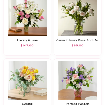
Lovely & Fine
Vision In Ivory Rose And Calla Lily Bouquet
$147.00
$65.00
Soulful
Perfect Pastels