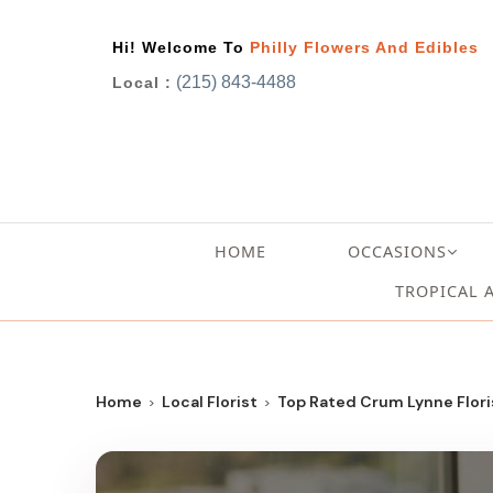
Hi! Welcome To
Philly Flowers And Edibles
(215) 843-4488
Local :
HOME
OCCASIONS
TROPICAL 
Home
Local Florist
Top Rated Crum Lynne Floris