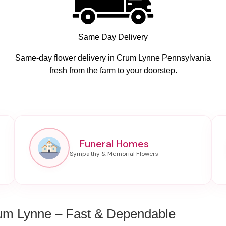
Same Day Delivery
Same-day flower delivery in Crum Lynne Pennsylvania
fresh from the farm to your doorstep.
Funeral Homes
um Lynne – Fast & Dependable