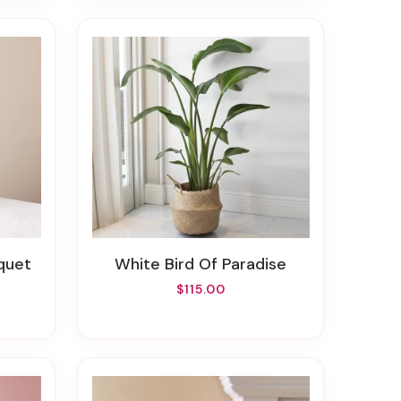
uquet
White Bird Of Paradise
$115.00