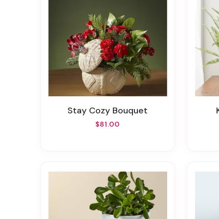
Stay Cozy Bouquet
$81.00