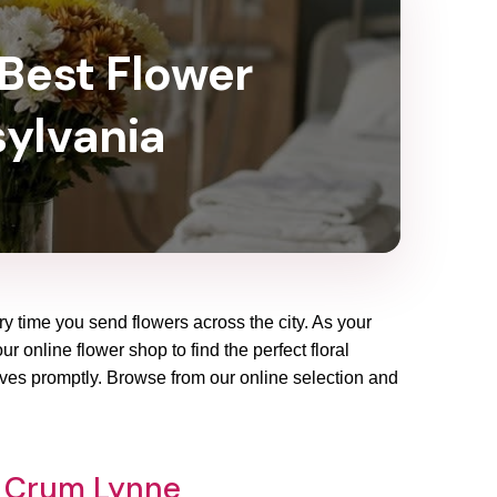
 Best Flower
sylvania
ry time you send flowers across the city. As your
 online flower shop to find the perfect floral
ives promptly. Browse from our online selection and
p Crum Lynne