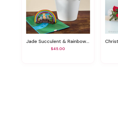
Jade Succulent & Rainbow Bridge Lovepop® Pop-Up Card
Chris
$45.00