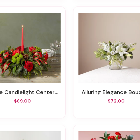
e Candlelight Centerpiece
Alluring Elegance Bo
$69.00
$72.00