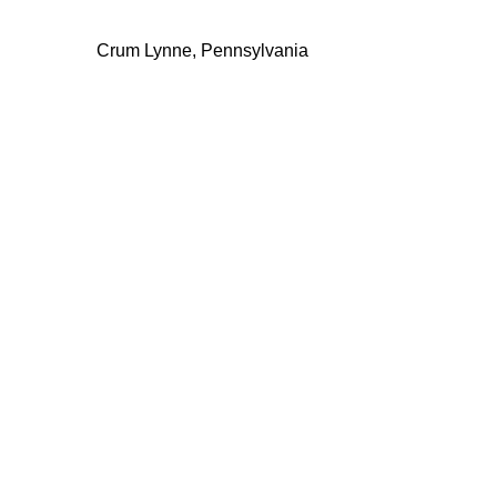
Crum Lynne, Pennsylvania