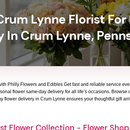
rum Lynne Florist For
y In Crum Lynne, Penn
ith Philly Flowers and Edibles Get fast and reliable service eve
onal flower same-day delivery for all life’s occasions. Browse our
 flower delivery in Crum Lynne ensures your thoughtful gift arr
st Flower Collection - Flower Sho