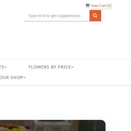
View Cart (
0
)
TS
FLOWERS BY PRICE
OUR SHOP