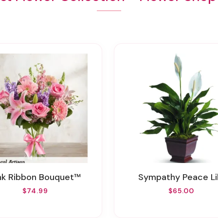
ink Ribbon Bouquet™
Sympathy Peace Li
$74.99
$65.00