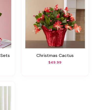
 Sets
Christmas Cactus
$49.99