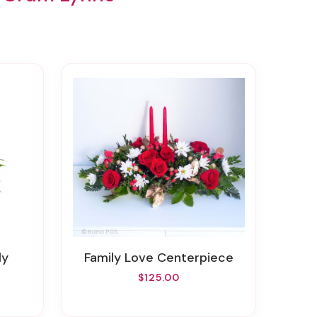
ly
Family Love Centerpiece
$125.00