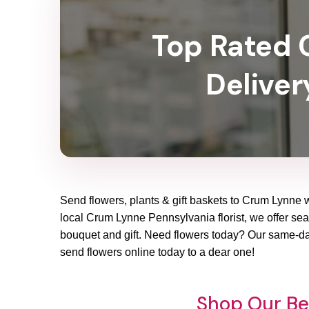
Top Rated C
Deliver
Send flowers, plants & gift baskets to Crum Lynne w
local Crum Lynne Pennsylvania florist, we offer seas
bouquet and gift. Need flowers today? Our same-day
send flowers online today to a dear one!
Shop Our Be