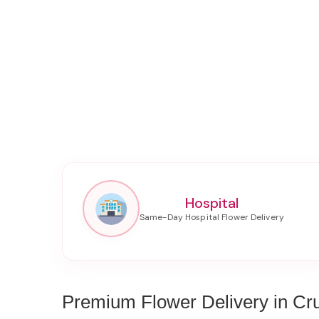
Hospital
Premium Flower Delivery in Cr