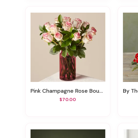
Pink Champagne Rose Bouquet With Red Vase
By Th
$70.00