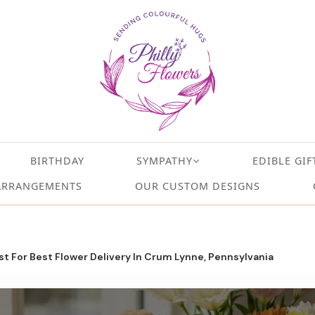
BIRTHDAY
SYMPATHY
EDIBLE GIF
ARRANGEMENTS
OUR CUSTOM DESIGNS
t For Best Flower Delivery In Crum Lynne, Pennsylvania