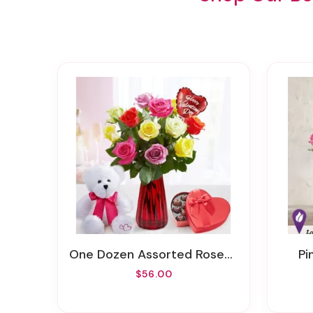
One Dozen Assorted Roses For Romance
P
$56.00