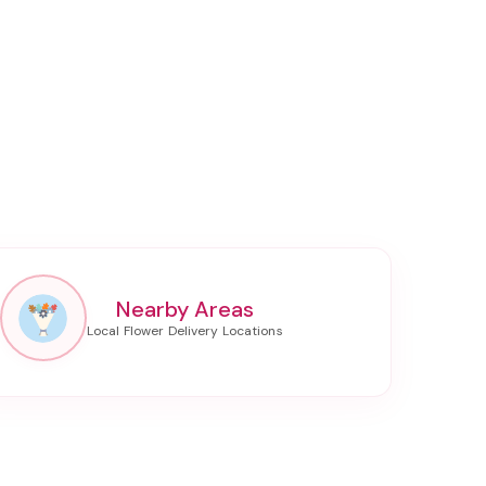
Nearby Areas