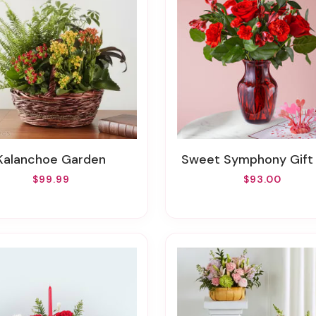
Kalanchoe Garden
Sweet Symphony Gift
$99.99
$93.00