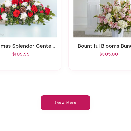
tmas Splendor Centerpiece
Bountiful Blooms Bun
$109.99
$305.00
Show More