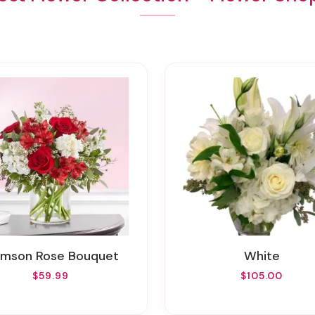
rimson Rose Bouquet
White
$59.99
$105.00