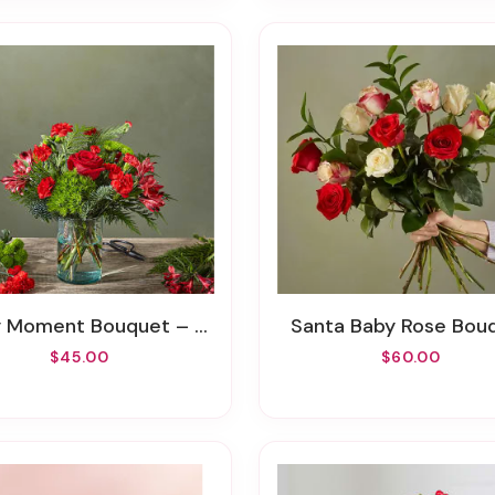
Moment Bouquet – A Florist Original
Santa Baby Rose Bou
$45.00
$60.00