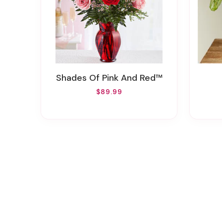
Shades Of Pink And Red™
$89.99