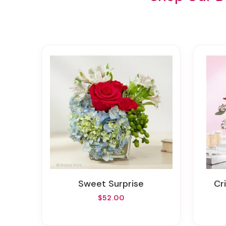
Sweet Surprise
C
$52.00