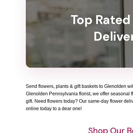
Top Rated 
Delive
Send flowers, plants & gift baskets to Glenolden wit
Glenolden Pennsylvania florist, we offer seasonal fl
gift. Need flowers today? Our same-day flower deliv
online today to a dear one!
Shop Our Be