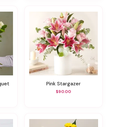
quet
Pink Stargazer
$90.00