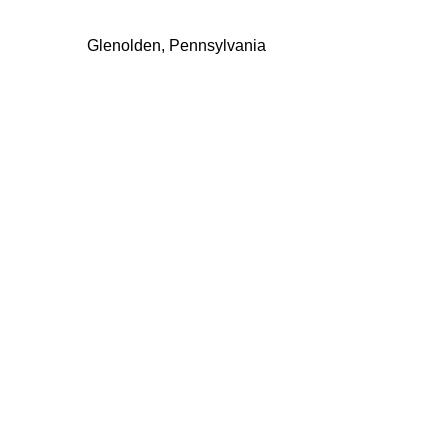
Glenolden, Pennsylvania