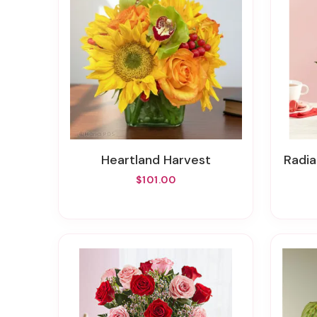
Heartland Harvest
Rad
$101.00