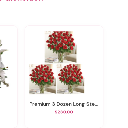
Premium 3 Dozen Long Stem Red Roses
$280.00