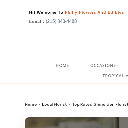
Hi! Welcome To
Philly Flowers And Edibles
(215) 843-4488
Local :
HOME
OCCASIONS
TROPICAL 
Home
Local Florist
Top Rated Glenolden Florist