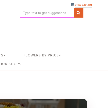
View Cart (
0
)
TS
FLOWERS BY PRICE
OUR SHOP