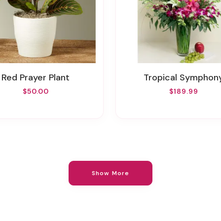
Red Prayer Plant
Tropical Symphon
$50.00
$189.99
Show More