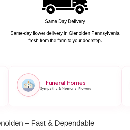
Same Day Delivery
Same-day flower delivery in Glenolden Pennsylvania
fresh from the farm to your doorstep.
Funeral Homes
enolden – Fast & Dependable