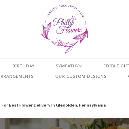
BIRTHDAY
SYMPATHY
EDIBLE GIF
ARRANGEMENTS
OUR CUSTOM DESIGNS
 For Best Flower Delivery In Glenolden, Pennsylvania