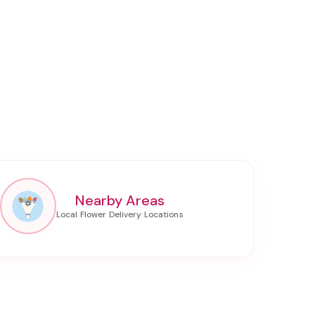
Nearby Areas