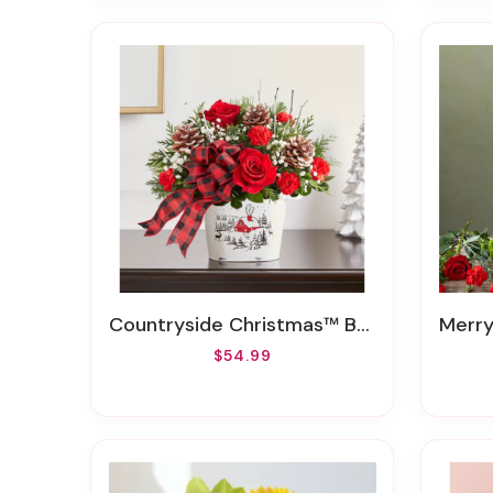
Countryside Christmas™ Bouquet
Merry 
$54.99