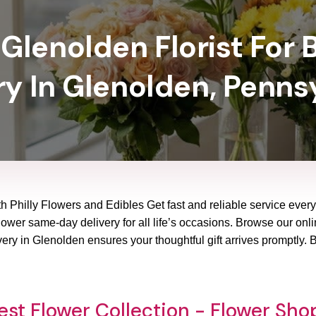
Glenolden Florist For 
ry In Glenolden, Penns
h Philly Flowers and Edibles Get fast and reliable service every
ower same-day delivery for all life’s occasions. Browse our onlin
ery in Glenolden ensures your thoughtful gift arrives promptly.
st Flower Collection - Flower Sh