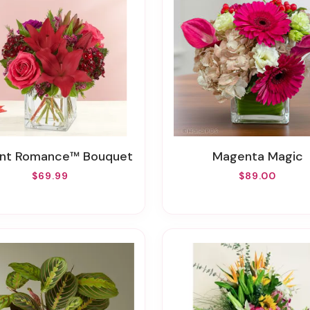
iant Romance™ Bouquet
Magenta Magic
$69.99
$89.00