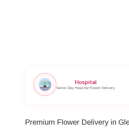
Hospital
Premium Flower Delivery in Gl