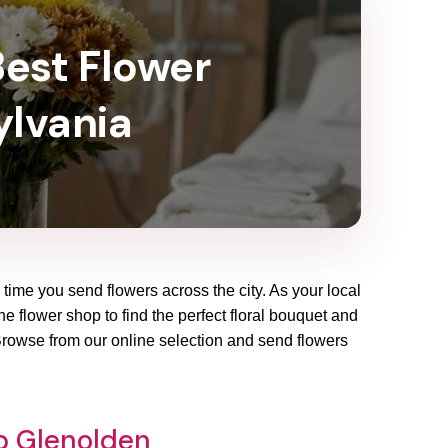
Best Flower
ylvania
 time you send flowers across the city. As your local
e flower shop to find the perfect floral bouquet and
 Browse from our online selection and send flowers
op Glenolden