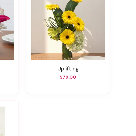
Uplifting
$79.00