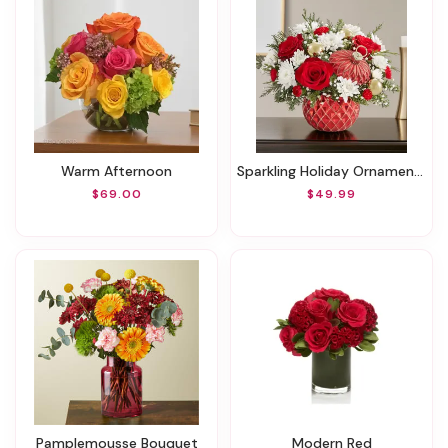
Warm Afternoon
Sparkling Holiday Ornament™
$69.00
$49.99
Pamplemousse Bouquet
Modern Red