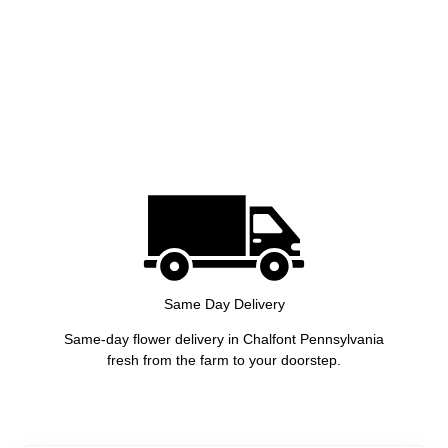
Same Day Delivery
Same-day flower delivery in Chalfont Pennsylvania
fresh from the farm to your doorstep.