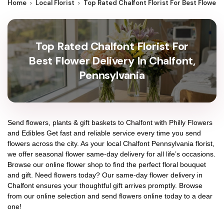
Home
Local Florist
Top Rated Chalfont Florist For Best Flower 
Top Rated Chalfont Florist For
Best Flower Delivery In Chalfont,
Pennsylvania
Send flowers, plants & gift baskets to Chalfont with Philly Flowers
and Edibles Get fast and reliable service every time you send
flowers across the city. As your local Chalfont Pennsylvania florist,
we offer seasonal flower same-day delivery for all life’s occasions.
Browse our online flower shop to find the perfect floral bouquet
and gift. Need flowers today? Our same-day flower delivery in
Chalfont ensures your thoughtful gift arrives promptly. Browse
from our online selection and send flowers online today to a dear
one!