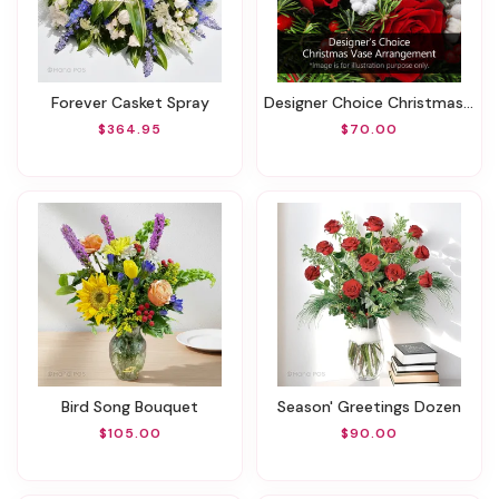
Forever Casket Spray
Designer Choice Christmas Vase Arrangement
$364.95
$70.00
Bird Song Bouquet
Season' Greetings Dozen
$105.00
$90.00