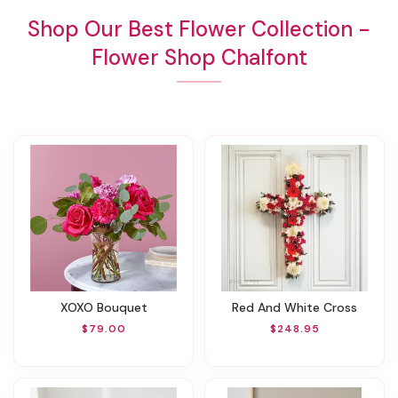
Shop Our Best Flower Collection -
Flower Shop Chalfont
XOXO Bouquet
Red And White Cross
$79.00
$248.95