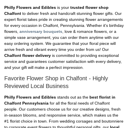
Philly Flowers and Edibles
is your
trusted flower shop
Chalfont
to deliver fresh and handcraft stunning flower gifts. Our
expert florist takes pride in creating stunning flower arrangements
for every occasion in Chalfont, Pennsylvania. Whether it's birthday
flowers,
anniversary bouquets
, love & romance flowers, or a
simple vase arrangement, you can order them anytime with our
easy ordering system. We guarantee that your floral piece will
arrive fresh and vibrant every time you order from us! Our
Chalfont flower delivery
is committed to providing exceptional
service and guarantees customer satisfaction with every delivery,
and your gift will make a perfect impression.
Favorite Flower Shop in Chalfont - Highly
Reviewed Local Business
Philly Flowers and Edibles
stands out as the
best florist in
Chalfont Pennsylvania
for all the floral needs of Chalfont
people. Our customers choose us for our creative designs, fresh
in-season blooms, and responsive service, which makes us the
#1 florist choice in town. From wedding corsages and boutonniere
to corporate event flowers to thoughtful personal gifts, our
local