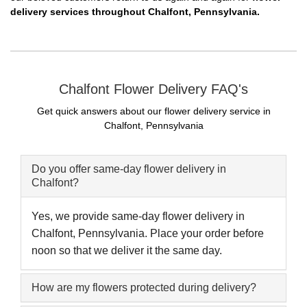
delivery services throughout Chalfont, Pennsylvania.
Chalfont Flower Delivery FAQ's
Get quick answers about our flower delivery service in
Chalfont, Pennsylvania
Do you offer same-day flower delivery in
Chalfont?
Yes, we provide same-day flower delivery in
Chalfont, Pennsylvania. Place your order before
noon so that we deliver it the same day.
How are my flowers protected during delivery?