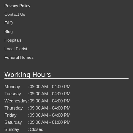
Privacy Policy
Contact Us
FAQ
Blog
Hospitals
Local Florist
Funeral Homes
Working Hours
Monday
:
09:00 AM - 04:00 PM
Tuesday
:
09:00 AM - 04:00 PM
Wednesday
:
09:00 AM - 04:00 PM
Thursday
:
09:00 AM - 04:00 PM
Friday
:
09:00 AM - 04:00 PM
Saturday
:
09:00 AM - 01:00 PM
Sunday
:
Closed