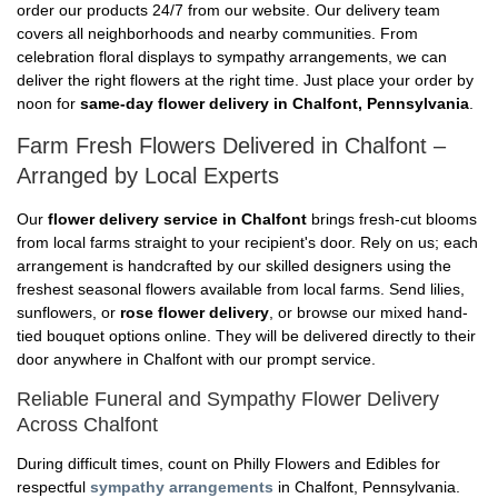
order our products 24/7 from our website. Our delivery team
covers all neighborhoods and nearby communities. From
celebration floral displays to sympathy arrangements, we can
deliver the right flowers at the right time. Just place your order by
noon for
same-day flower delivery in Chalfont, Pennsylvania
.
Farm Fresh Flowers Delivered in Chalfont –
Arranged by Local Experts
Our
flower delivery service in Chalfont
brings fresh-cut blooms
from local farms straight to your recipient's door. Rely on us; each
arrangement is handcrafted by our skilled designers using the
freshest seasonal flowers available from local farms. Send lilies,
sunflowers, or
rose flower delivery
, or browse our mixed hand-
tied bouquet options online. They will be delivered directly to their
door anywhere in Chalfont with our prompt service.
Reliable Funeral and Sympathy Flower Delivery
Across Chalfont
During difficult times, count on Philly Flowers and Edibles for
respectful
sympathy arrangements
in Chalfont, Pennsylvania.