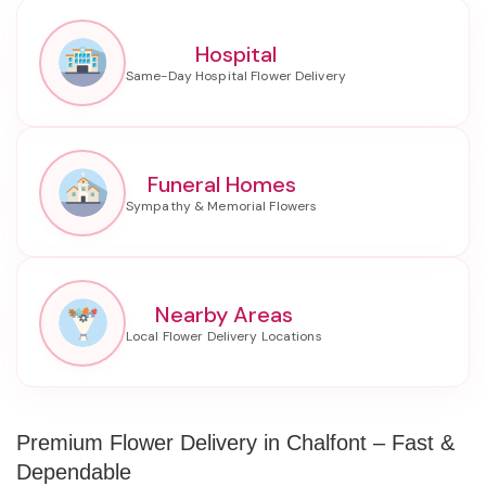
Hospital
Funeral Homes
Nearby Areas
Premium Flower Delivery in Chalfont – Fast &
Dependable