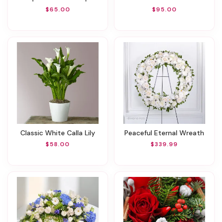
$65.00
$95.00
Classic White Calla Lily
Peaceful Eternal Wreath
$58.00
$339.99