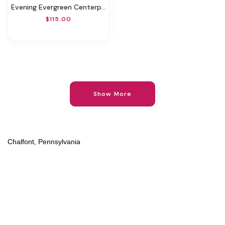
Evening Evergreen Centerpiece
$115.00
Show More
Chalfont, Pennsylvania