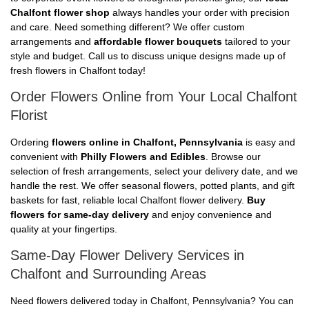
Chalfont flower shop
always handles your order with precision
and care. Need something different? We offer custom
arrangements and
affordable flower bouquets
tailored to your
style and budget. Call us to discuss unique designs made up of
fresh flowers in Chalfont today!
Order Flowers Online from Your Local Chalfont
Florist
Ordering
flowers online in Chalfont, Pennsylvania
is easy and
convenient with
Philly Flowers and Edibles
. Browse our
selection of fresh arrangements, select your delivery date, and we
handle the rest. We offer seasonal flowers, potted plants, and gift
baskets for fast, reliable local Chalfont flower delivery.
Buy
flowers for same-day delivery
and enjoy convenience and
quality at your fingertips.
Same-Day Flower Delivery Services in
Chalfont and Surrounding Areas
Need flowers delivered today in Chalfont, Pennsylvania? You can