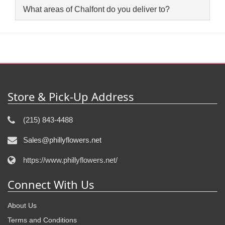
What areas of Chalfont do you deliver to?
Store & Pick-Up Address
(215) 843-4488
Sales@phillyflowers.net
https://www.phillyflowers.net/
Connect With Us
About Us
Terms and Conditions