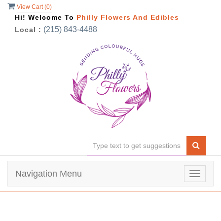
View Cart (
0
)
Hi! Welcome To
Philly Flowers And Edibles
(215) 843-4488
Local :
Navigation Menu
Toggle
navigat