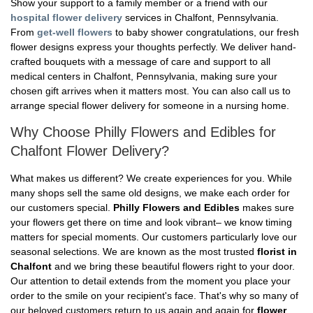
Show your support to a family member or a friend with our
hospital flower delivery
services in Chalfont, Pennsylvania.
From
get-well flowers
to baby shower congratulations, our fresh
flower designs express your thoughts perfectly. We deliver hand-
crafted bouquets with a message of care and support to all
medical centers in Chalfont, Pennsylvania, making sure your
chosen gift arrives when it matters most. You can also call us to
arrange special flower delivery for someone in a nursing home.
Why Choose Philly Flowers and Edibles for
Chalfont Flower Delivery?
What makes us different? We create experiences for you. While
many shops sell the same old designs, we make each order for
our customers special.
Philly Flowers and Edibles
makes sure
your flowers get there on time and look vibrant– we know timing
matters for special moments. Our customers particularly love our
seasonal selections. We are known as the most trusted
florist in
Chalfont
and we bring these beautiful flowers right to your door.
Our attention to detail extends from the moment you place your
order to the smile on your recipient's face. That's why so many of
our beloved customers return to us again and again for
flower