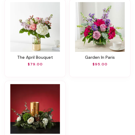
The April Bouquet
Garden In Paris
$79.00
$95.00