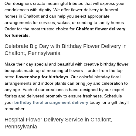
Our designers create meaningful tributes that will express your
condolences with dignity. We offer flower delivery to funeral
homes in Chalfont and can help you select appropriate
arrangements for services, wakes, or sending to family homes.
Order for the most trusted choice for
Chalfont flower delivery
for funerals.
Celebrate Big Day with Birthday Flower Delivery in
Chalfont, Pennsylvania
Make their day special and beautiful with creative birthday flower
bouquets made up of meaningful flowers – order from the top-
rated
flower shop for birthdays
. Our colorful birthday floral
arrangements and indoor plants can bring joy and celebration to
any age. Each of our creations is hand-designed by our expert
florists and delivered promptly to ensure freshness. Schedule
your
birthday floral arrangement delivery
today for a gift they'll
remember.
Hospital Flower Delivery Service in Chalfont,
Pennsylvania