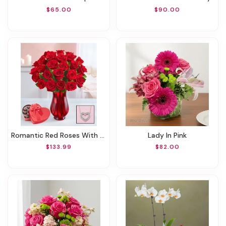
$65.00
$90.00
Romantic Red Roses With Heart Necklace
Lady In Pink
$133.99
$82.00