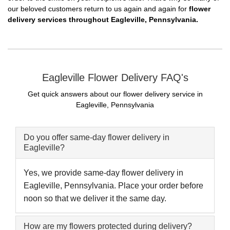
our beloved customers return to us again and again for
flower
delivery services throughout Eagleville, Pennsylvania.
Eagleville Flower Delivery FAQ's
Get quick answers about our flower delivery service in
Eagleville, Pennsylvania
Do you offer same-day flower delivery in
Eagleville?
Yes, we provide same-day flower delivery in
Eagleville, Pennsylvania. Place your order before
noon so that we deliver it the same day.
How are my flowers protected during delivery?