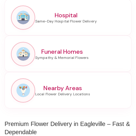
Hospital
Funeral Homes
Nearby Areas
Premium Flower Delivery in Eagleville – Fast &
Dependable