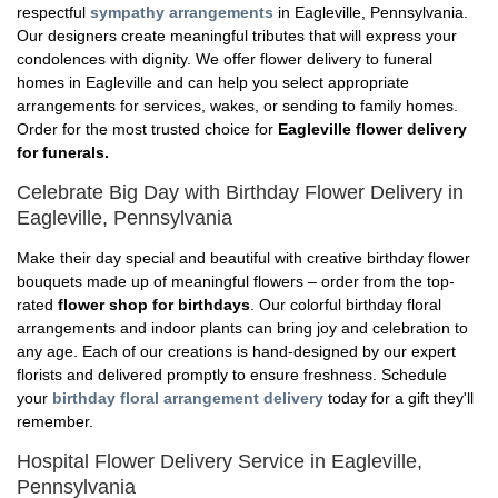
respectful
sympathy arrangements
in Eagleville, Pennsylvania.
Our designers create meaningful tributes that will express your
condolences with dignity. We offer flower delivery to funeral
homes in Eagleville and can help you select appropriate
arrangements for services, wakes, or sending to family homes.
Order for the most trusted choice for
Eagleville flower delivery
for funerals.
Celebrate Big Day with Birthday Flower Delivery in
Eagleville, Pennsylvania
Make their day special and beautiful with creative birthday flower
bouquets made up of meaningful flowers – order from the top-
rated
flower shop for birthdays
. Our colorful birthday floral
arrangements and indoor plants can bring joy and celebration to
any age. Each of our creations is hand-designed by our expert
florists and delivered promptly to ensure freshness. Schedule
your
birthday floral arrangement delivery
today for a gift they'll
remember.
Hospital Flower Delivery Service in Eagleville,
Pennsylvania