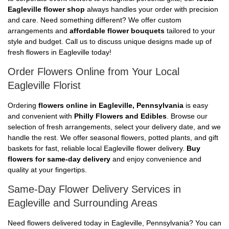
Eagleville flower shop
always handles your order with precision
and care. Need something different? We offer custom
arrangements and
affordable flower bouquets
tailored to your
style and budget. Call us to discuss unique designs made up of
fresh flowers in Eagleville today!
Order Flowers Online from Your Local
Eagleville Florist
Ordering
flowers online in Eagleville, Pennsylvania
is easy
and convenient with
Philly Flowers and Edibles
. Browse our
selection of fresh arrangements, select your delivery date, and we
handle the rest. We offer seasonal flowers, potted plants, and gift
baskets for fast, reliable local Eagleville flower delivery.
Buy
flowers for same-day delivery
and enjoy convenience and
quality at your fingertips.
Same-Day Flower Delivery Services in
Eagleville and Surrounding Areas
Need flowers delivered today in Eagleville, Pennsylvania? You can