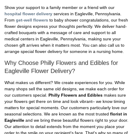
Show your support to a family member or a friend with our
hospital flower delivery
services in Eagleville, Pennsylvania.
From
get-well flowers
to baby shower congratulations, our fresh
flower designs express your thoughts perfectly. We deliver hand-
crafted bouquets with a message of care and support to all
medical centers in Eagleville, Pennsylvania, making sure your
chosen gift arrives when it matters most. You can also call us to
arrange special flower delivery for someone in a nursing home.
Why Choose Philly Flowers and Edibles for
Eagleville Flower Delivery?
What makes us different? We create experiences for you. While
many shops sell the same old designs, we make each order for
our customers special.
Philly Flowers and Edibles
makes sure
your flowers get there on time and look vibrant– we know timing
matters for special moments. Our customers particularly love our
seasonal selections. We are known as the most trusted
florist in
Eagleville
and we bring these beautiful flowers right to your door.
Our attention to detail extends from the moment you place your
order to the smile on your recipient's face. That's why so many of