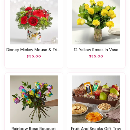
Disney Mickey Mouse & Friends Holiday Cookie Jar
12 Yellow Roses In Vase
$55.00
$85.00
Rainbow Rose Bouquet
Fruit And Snacks Gift Tray