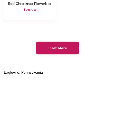
Red Christmas Flowerbox
$95.00
Show More
Eagleville, Pennsylvania