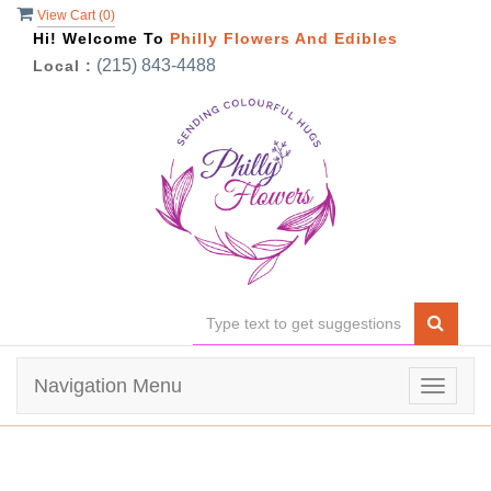
View Cart (
0
)
Hi! Welcome To
Philly Flowers And Edibles
(215) 843-4488
Local :
Navigation Menu
Toggle
navigat