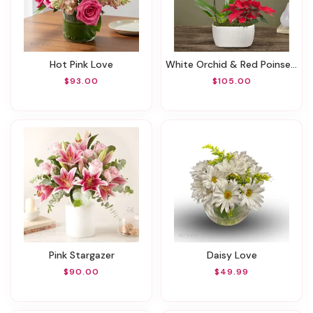
Hot Pink Love
White Orchid & Red Poinsettia Garden
$93.00
$105.00
Pink Stargazer
Daisy Love
$90.00
$49.99