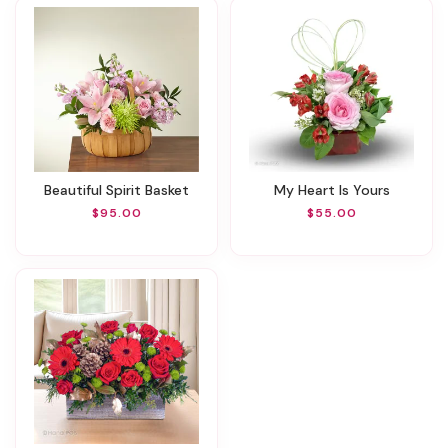
Beautiful Spirit Basket
My Heart Is Yours
$95.00
$55.00