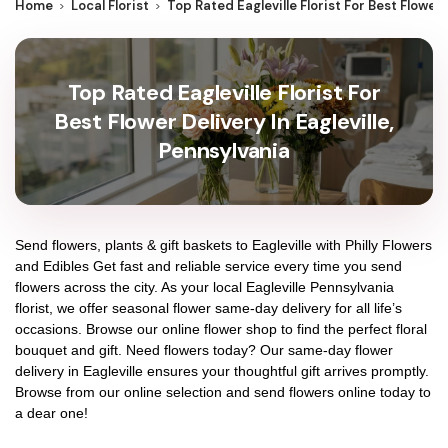
Home
Local Florist
Top Rated Eagleville Florist For Best Flower 
Top Rated Eagleville Florist For
Best Flower Delivery In Eagleville,
Pennsylvania
Send flowers, plants & gift baskets to Eagleville with Philly Flowers
and Edibles Get fast and reliable service every time you send
flowers across the city. As your local Eagleville Pennsylvania
florist, we offer seasonal flower same-day delivery for all life’s
occasions. Browse our online flower shop to find the perfect floral
bouquet and gift. Need flowers today? Our same-day flower
delivery in Eagleville ensures your thoughtful gift arrives promptly.
Browse from our online selection and send flowers online today to
a dear one!