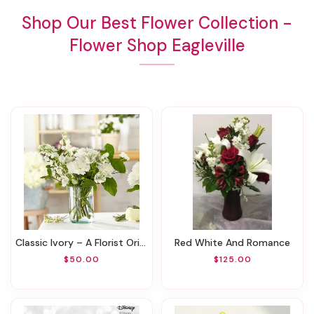
Shop Our Best Flower Collection -
Flower Shop Eagleville
Classic Ivory – A Florist Original
Red White And Romance
$50.00
$125.00