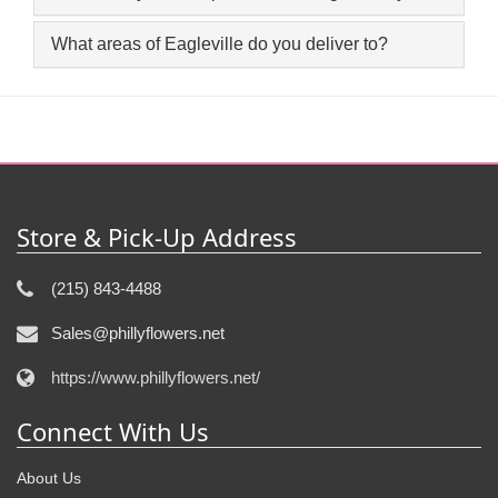
What areas of Eagleville do you deliver to?
Store & Pick-Up Address
(215) 843-4488
Sales@phillyflowers.net
https://www.phillyflowers.net/
Connect With Us
About Us