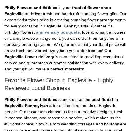
Philly Flowers and Edibles
is your
trusted flower shop
Eagleville
to deliver fresh and handcraft stunning flower gifts. Our
expert florist takes pride in creating stunning flower arrangements
for every occasion in Eagleville, Pennsylvania. Whether it's
birthday flowers,
anniversary bouquets
, love & romance flowers,
or a simple vase arrangement, you can order them anytime with
our easy ordering system. We guarantee that your floral piece will
arrive fresh and vibrant every time you order from us! Our
Eagleville flower delivery
is committed to providing exceptional
service and guarantees customer satisfaction with every delivery,
and your gift will make a perfect impression.
Favorite Flower Shop in Eagleville - Highly
Reviewed Local Business
Philly Flowers and Edibles
stands out as the
best florist in
Eagleville Pennsylvania
for all the floral needs of Eagleville
people. Our customers choose us for our creative designs, fresh
in-season blooms, and responsive service, which makes us the
#1 florist choice in town. From wedding corsages and boutonniere
to corporate event flowers to thoughtful personal gifts, our
local