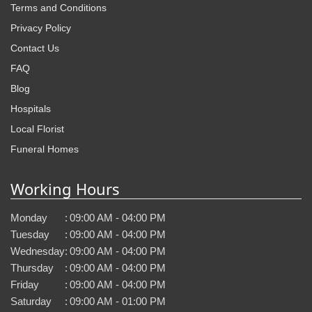
Terms and Conditions
Privacy Policy
Contact Us
FAQ
Blog
Hospitals
Local Florist
Funeral Homes
Working Hours
Monday
:
09:00 AM - 04:00 PM
Tuesday
:
09:00 AM - 04:00 PM
Wednesday
:
09:00 AM - 04:00 PM
Thursday
:
09:00 AM - 04:00 PM
Friday
:
09:00 AM - 04:00 PM
Saturday
:
09:00 AM - 01:00 PM