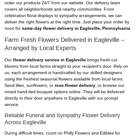
order our products 24/7 from our website. Our delivery team
covers all neighborhoods and nearby communities. From
celebration floral displays to sympathy arrangements, we can
deliver the right flowers at the right time. Just place your order by
noon for
same-day flower delivery in Eagleville, Pennsylvania
.
Farm Fresh Flowers Delivered in Eagleville –
Arranged by Local Experts
Our
flower delivery service in Eagleville
brings fresh-cut
blooms from local farms straight to your recipient's door. Rely on
us; each arrangement is handcrafted by our skilled designers
using the freshest seasonal flowers available from local farms.
Send lilies, sunflowers, or
rose flower delivery
, or browse our
mixed hand-tied bouquet options online. They will be delivered
directly to their door anywhere in Eagleville with our prompt
service.
Reliable Funeral and Sympathy Flower Delivery
Across Eagleville
During difficult times, count on Philly Flowers and Edibles for