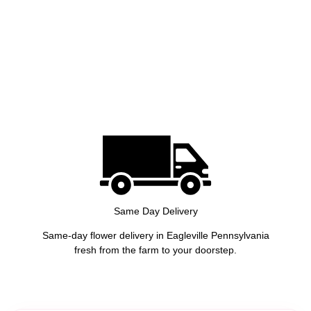
Same Day Delivery
Same-day flower delivery in Eagleville Pennsylvania
fresh from the farm to your doorstep.