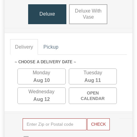
Deluxe With
Deluxe
Vase
Delivery
Pickup
~ CHOOSE A DELIVERY DATE ~
Monday
Tuesday
Aug 10
Aug 11
Wednesday
OPEN
CALENDAR
Aug 12
CHECK