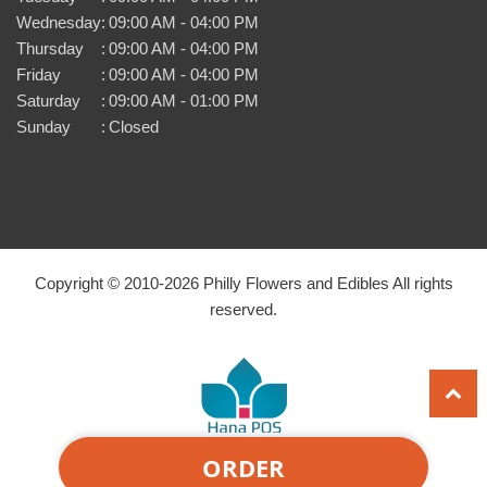
Wednesday
:
09:00 AM - 04:00 PM
Thursday
:
09:00 AM - 04:00 PM
Friday
:
09:00 AM - 04:00 PM
Saturday
:
09:00 AM - 01:00 PM
Sunday
:
Closed
Copyright © 2010-
2026
Philly Flowers and Edibles All rights
reserved.
ORDER