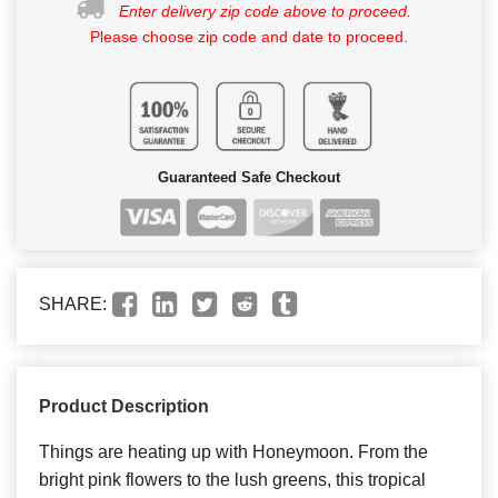
Enter delivery zip code above to proceed.
Please choose zip code and date to proceed.
Guaranteed Safe Checkout
SHARE:
Product Description
Things are heating up with Honeymoon. From the
bright pink flowers to the lush greens, this tropical