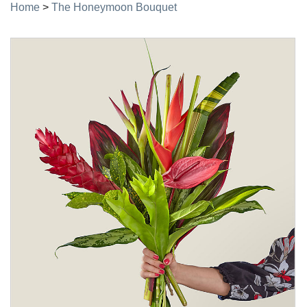
Home
>
The Honeymoon Bouquet