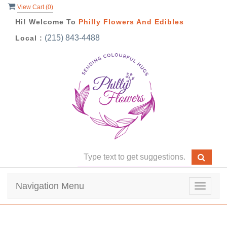
View Cart (
0
)
Hi! Welcome To
Philly Flowers And Edibles
(215) 843-4488
Local :
Navigation Menu
Toggle
navigat