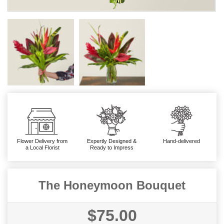
Flower Delivery from
Expertly Designed &
Hand-delivered
a Local Florist
Ready to Impress
The Honeymoon Bouquet
$75.00