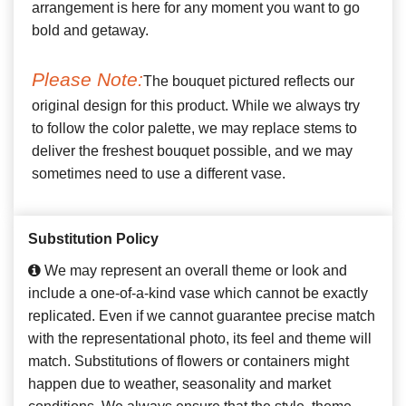
arrangement is here for any moment you want to go
bold and getaway.
Please Note:
The bouquet pictured reflects our
original design for this product. While we always try
to follow the color palette, we may replace stems to
deliver the freshest bouquet possible, and we may
sometimes need to use a different vase.
Substitution Policy
We may represent an overall theme or look and
include a one-of-a-kind vase which cannot be exactly
replicated. Even if we cannot guarantee precise match
with the representational photo, its feel and theme will
match. Substitutions of flowers or containers might
happen due to weather, seasonality and market