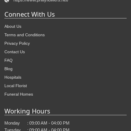
Connect With Us
About Us
Terms and Conditions
Privacy Policy
Contact Us
FAQ
Blog
Hospitals
Local Florist
Funeral Homes
Working Hours
Monday
:
09:00 AM - 04:00 PM
Tuesday
:
09:00 AM - 04:00 PM