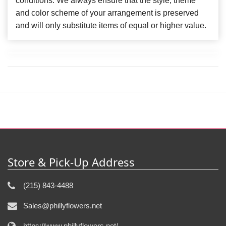
conditions. We always ensure that the style, theme
and color scheme of your arrangement is preserved
and will only substitute items of equal or higher value.
Store & Pick-Up Address
(215) 843-4488
Sales@phillyflowers.net
https://www.phillyflowers.net/