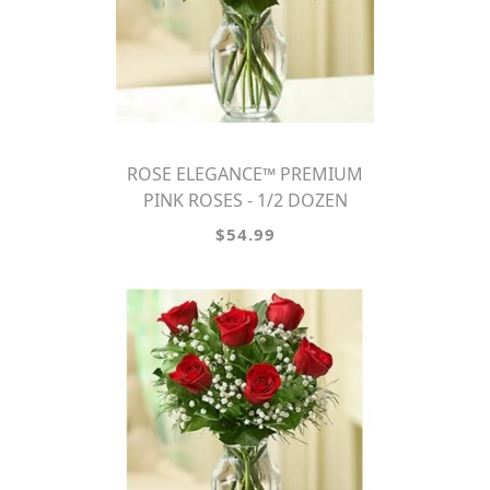
ROSE ELEGANCE™ PREMIUM
PINK ROSES - 1/2 DOZEN
$54.99