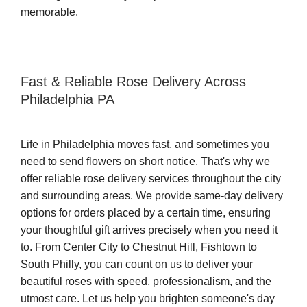
memorable.
Fast & Reliable Rose Delivery Across
Philadelphia PA
Life in Philadelphia moves fast, and sometimes you
need to send flowers on short notice. That's why we
offer reliable rose delivery services throughout the city
and surrounding areas. We provide same-day delivery
options for orders placed by a certain time, ensuring
your thoughtful gift arrives precisely when you need it
to. From Center City to Chestnut Hill, Fishtown to
South Philly, you can count on us to deliver your
beautiful roses with speed, professionalism, and the
utmost care. Let us help you brighten someone's day