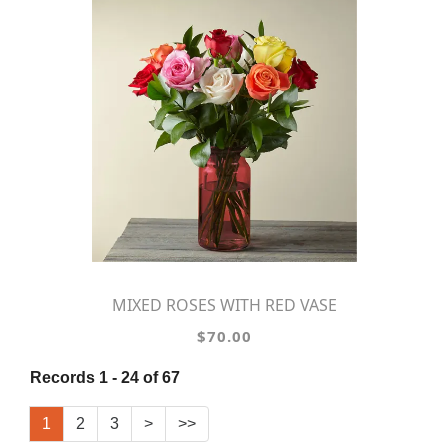
MIXED ROSES WITH RED VASE
$70.00
Records 1 - 24 of 67
1
2
3
>
>>