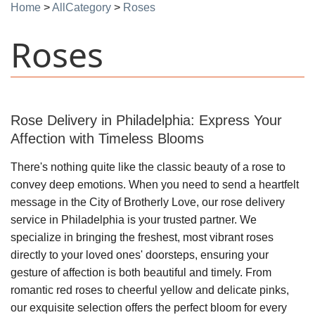
Home
>
AllCategory
>
Roses
Roses
Rose Delivery in Philadelphia: Express Your
Affection with Timeless Blooms
There's nothing quite like the classic beauty of a rose to
convey deep emotions. When you need to send a heartfelt
message in the City of Brotherly Love, our rose delivery
service in Philadelphia is your trusted partner. We
specialize in bringing the freshest, most vibrant roses
directly to your loved ones' doorsteps, ensuring your
gesture of affection is both beautiful and timely. From
romantic red roses to cheerful yellow and delicate pinks,
our exquisite selection offers the perfect bloom for every