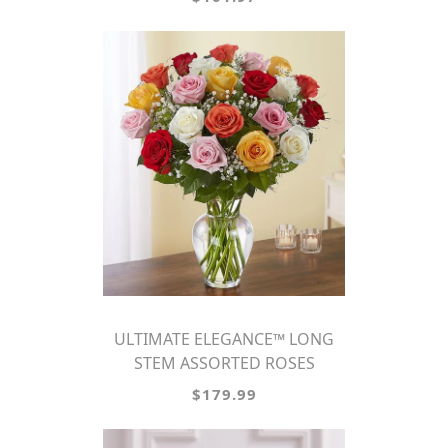
ULTIMATE ELEGANCE™ LONG
STEM ASSORTED ROSES
$179.99