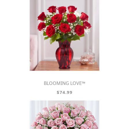
BLOOMING LOVE™
$74.99