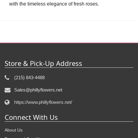
with the timeless elegance of fresh roses.
Store & Pick-Up Address
(215) 843-4488
Sales@phillyflowers.net
https://www.phillyflowers.net/
Connect With Us
About Us