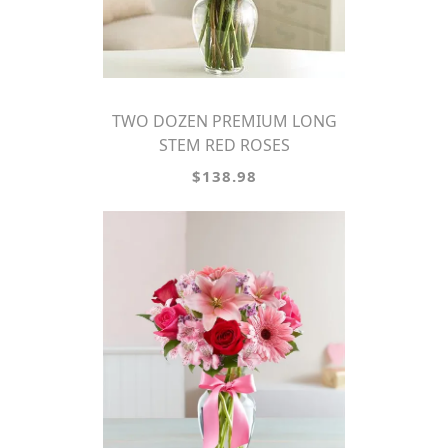
TWO DOZEN PREMIUM LONG
STEM RED ROSES
$138.98