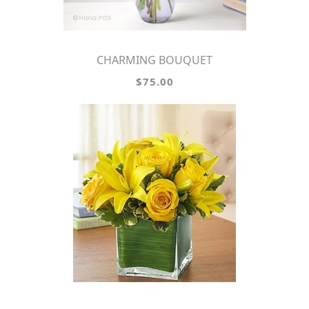
CHARMING BOUQUET
$75.00