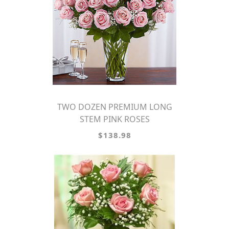
TWO DOZEN PREMIUM LONG
STEM PINK ROSES
$138.98