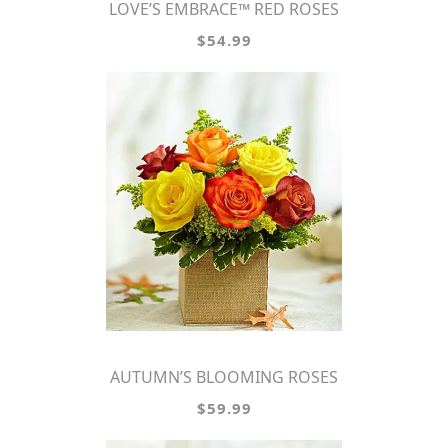
LOVE’S EMBRACE™ RED ROSES
$54.99
AUTUMN’S BLOOMING ROSES
$59.99