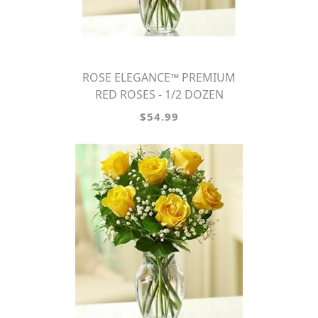
ROSE ELEGANCE™ PREMIUM
RED ROSES - 1/2 DOZEN
$54.99