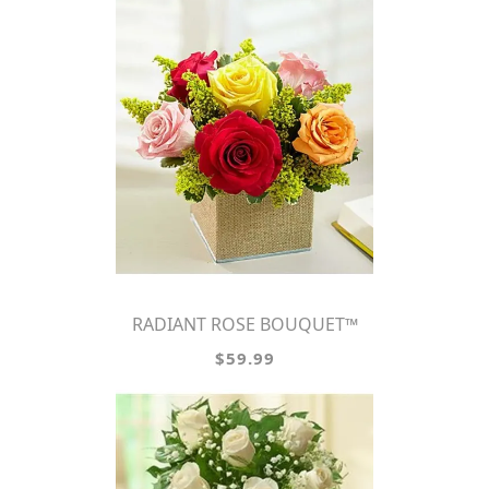
RADIANT ROSE BOUQUET™
$59.99