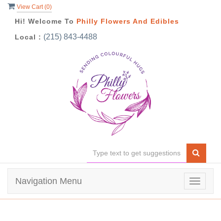
View Cart (
0
)
Hi! Welcome To
Philly Flowers And Edibles
(215) 843-4488
Local :
Navigation Menu
Toggle
navigat