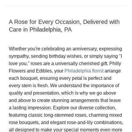
A Rose for Every Occasion, Delivered with
Care in Philadelphia, PA
Whether you're celebrating an anniversary, expressing
sympathy, sending birthday wishes, or simply saying "I
love you," roses are a universally cherished gift. Philly
Flowers and Edibles, your
Philadelphia florist
arrange
each bouquet, ensuring every petal is perfect and
every stem is fresh. We understand the importance of
quality and presentation, which is why we go above
and above to create stunning arrangements that leave
a lasting impression. Explore our diverse collection,
featuring classic long-stemmed roses, charming mixed
rose bouquets, and elegant rose-and-lily combinations,
all designed to make your special moments even more