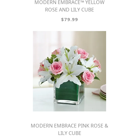
MODERN EMBRACE™ YELLOW
ROSE AND LILY CUBE
$79.99
MODERN EMBRACE PINK ROSE &
LILY CUBE