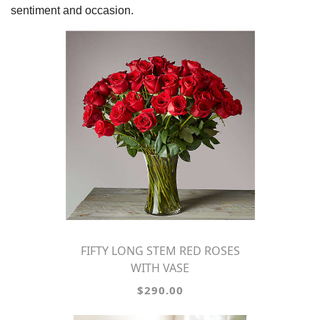
sentiment and occasion.
FIFTY LONG STEM RED ROSES
WITH VASE
$290.00