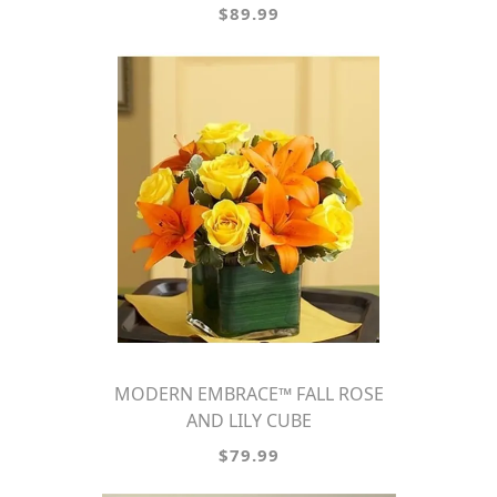
$89.99
MODERN EMBRACE™ FALL ROSE
AND LILY CUBE
$79.99