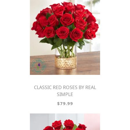
CLASSIC RED ROSES BY REAL
SIMPLE
$79.99