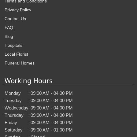
Terms and Conditions
Privacy Policy
Contact Us
FAQ
Blog
Hospitals
Local Florist
Funeral Homes
Working Hours
Monday
:
09:00 AM - 04:00 PM
Tuesday
:
09:00 AM - 04:00 PM
Wednesday
:
09:00 AM - 04:00 PM
Thursday
:
09:00 AM - 04:00 PM
Friday
:
09:00 AM - 04:00 PM
Saturday
:
09:00 AM - 01:00 PM