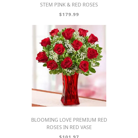
STEM PINK & RED ROSES
$179.99
BLOOMING LOVE PREMIUM RED
ROSES IN RED VASE
$101.97