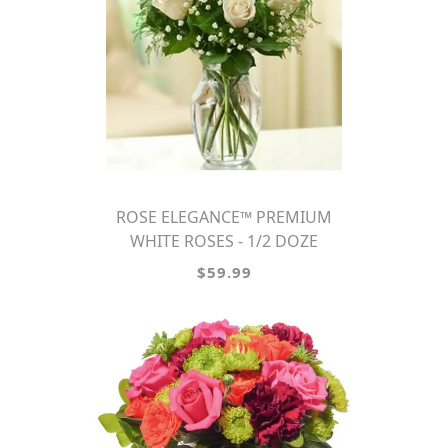
ROSE ELEGANCE™ PREMIUM
WHITE ROSES - 1/2 DOZE
$59.99