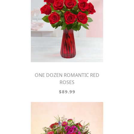
ONE DOZEN ROMANTIC RED
ROSES
$89.99