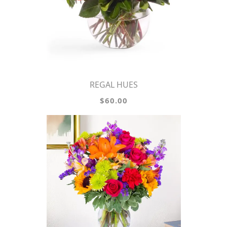
REGAL HUES
$60.00