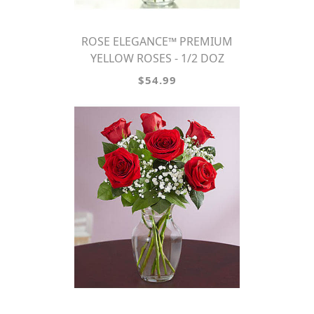
ROSE ELEGANCE™ PREMIUM
YELLOW ROSES - 1/2 DOZ
$54.99