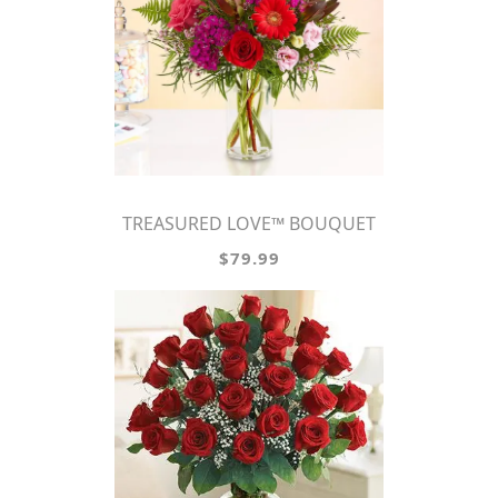
TREASURED LOVE™ BOUQUET
$79.99