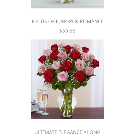
FIELDS OF EUROPE® ROMANCE
$59.99
ULTIMATE ELEGANCE™ LONG