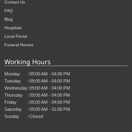
Contact Us
FAQ
Blog
Hospitals
Local Florist
Funeral Homes
Working Hours
Monday
:
09:00 AM - 04:00 PM
Tuesday
:
09:00 AM - 04:00 PM
Wednesday
:
09:00 AM - 04:00 PM
Thursday
:
09:00 AM - 04:00 PM
Friday
:
09:00 AM - 04:00 PM
Saturday
:
09:00 AM - 01:00 PM
Sunday
:
Closed