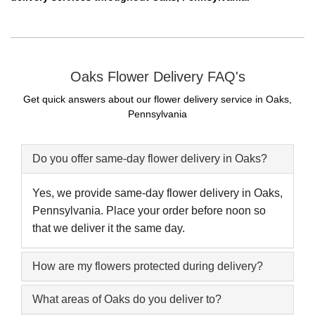
Oaks Flower Delivery FAQ's
Get quick answers about our flower delivery service in Oaks,
Pennsylvania
Do you offer same-day flower delivery in Oaks?
Yes, we provide same-day flower delivery in Oaks,
Pennsylvania. Place your order before noon so
that we deliver it the same day.
How are my flowers protected during delivery?
What areas of Oaks do you deliver to?