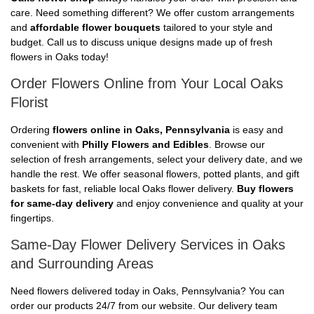
care. Need something different? We offer custom arrangements
and
affordable flower bouquets
tailored to your style and
budget. Call us to discuss unique designs made up of fresh
flowers in Oaks today!
Order Flowers Online from Your Local Oaks
Florist
Ordering
flowers online in Oaks, Pennsylvania
is easy and
convenient with
Philly Flowers and Edibles
. Browse our
selection of fresh arrangements, select your delivery date, and we
handle the rest. We offer seasonal flowers, potted plants, and gift
baskets for fast, reliable local Oaks flower delivery.
Buy flowers
for same-day delivery
and enjoy convenience and quality at your
fingertips.
Same-Day Flower Delivery Services in Oaks
and Surrounding Areas
Need flowers delivered today in Oaks, Pennsylvania? You can
order our products 24/7 from our website. Our delivery team