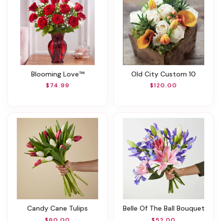
Blooming Love™
Old City Custom 10
$74.99
$120.00
Candy Cane Tulips
Belle Of The Ball Bouquet
$60.00
$52.00