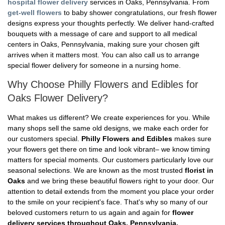
hospital flower delivery
services in Oaks, Pennsylvania. From
get-well flowers
to baby shower congratulations, our fresh flower
designs express your thoughts perfectly. We deliver hand-crafted
bouquets with a message of care and support to all medical
centers in Oaks, Pennsylvania, making sure your chosen gift
arrives when it matters most. You can also call us to arrange
special flower delivery for someone in a nursing home.
Why Choose Philly Flowers and Edibles for
Oaks Flower Delivery?
What makes us different? We create experiences for you. While
many shops sell the same old designs, we make each order for
our customers special.
Philly Flowers and Edibles
makes sure
your flowers get there on time and look vibrant– we know timing
matters for special moments. Our customers particularly love our
seasonal selections. We are known as the most trusted
florist in
Oaks
and we bring these beautiful flowers right to your door. Our
attention to detail extends from the moment you place your order
to the smile on your recipient's face. That's why so many of our
beloved customers return to us again and again for
flower
delivery services throughout Oaks, Pennsylvania.