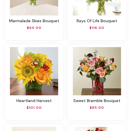
Marmalade Skies Bouquet
Rays Of Life Bouquet
$65.00
$116.00
Heartland Harvest
Sweet Bramble Bouquet
$101.00
$85.00