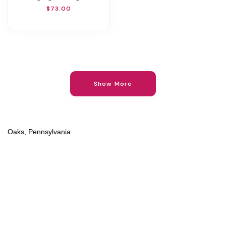
$73.00
Show More
Oaks, Pennsylvania