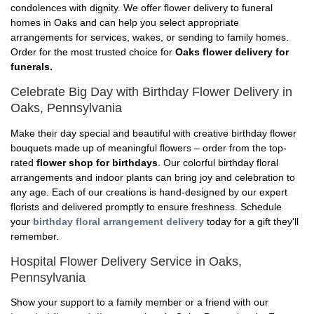
condolences with dignity. We offer flower delivery to funeral
homes in Oaks and can help you select appropriate
arrangements for services, wakes, or sending to family homes.
Order for the most trusted choice for
Oaks flower delivery for
funerals.
Celebrate Big Day with Birthday Flower Delivery in
Oaks, Pennsylvania
Make their day special and beautiful with creative birthday flower
bouquets made up of meaningful flowers – order from the top-
rated
flower shop for birthdays
. Our colorful birthday floral
arrangements and indoor plants can bring joy and celebration to
any age. Each of our creations is hand-designed by our expert
florists and delivered promptly to ensure freshness. Schedule
your
birthday floral arrangement delivery
today for a gift they'll
remember.
Hospital Flower Delivery Service in Oaks,
Pennsylvania
Show your support to a family member or a friend with our