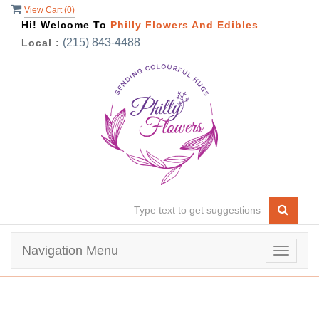
View Cart (
0
)
Hi! Welcome To
Philly Flowers And Edibles
(215) 843-4488
Local :
Navigation Menu
Toggle
navigat