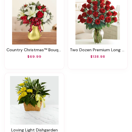
Country Christmas™ Bouquet
Two Dozen Premium Long Stem Red Roses
$69.99
$138.98
Loving Light Dishgarden