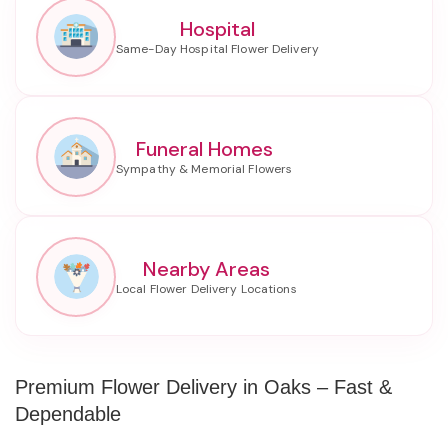
Hospital
Funeral Homes
Nearby Areas
Premium Flower Delivery in Oaks – Fast &
Dependable