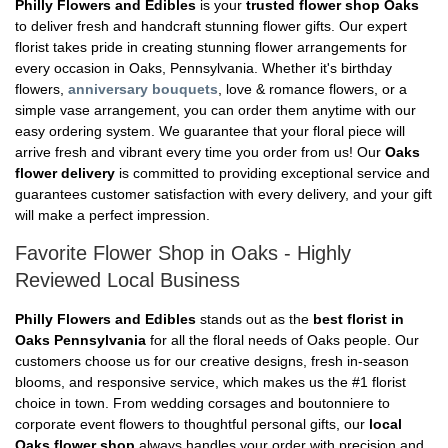
Philly Flowers and Edibles
is your
trusted flower shop Oaks
to deliver fresh and handcraft stunning flower gifts. Our expert
florist takes pride in creating stunning flower arrangements for
every occasion in Oaks, Pennsylvania. Whether it's birthday
flowers,
anniversary bouquets
, love & romance flowers, or a
simple vase arrangement, you can order them anytime with our
easy ordering system. We guarantee that your floral piece will
arrive fresh and vibrant every time you order from us! Our
Oaks
flower delivery
is committed to providing exceptional service and
guarantees customer satisfaction with every delivery, and your gift
will make a perfect impression.
Favorite Flower Shop in Oaks - Highly
Reviewed Local Business
Philly Flowers and Edibles
stands out as the
best florist in
Oaks Pennsylvania
for all the floral needs of Oaks people. Our
customers choose us for our creative designs, fresh in-season
blooms, and responsive service, which makes us the #1 florist
choice in town. From wedding corsages and boutonniere to
corporate event flowers to thoughtful personal gifts, our
local
Oaks flower shop
always handles your order with precision and