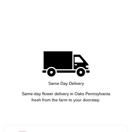
Same Day Delivery
Same-day flower delivery in Oaks Pennsylvania
fresh from the farm to your doorstep.