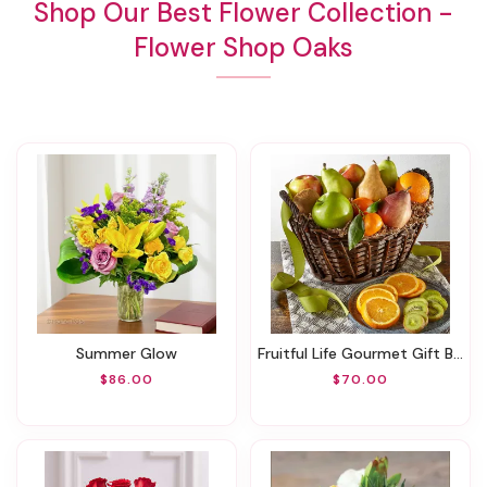
Shop Our Best Flower Collection -
Flower Shop Oaks
Summer Glow
Fruitful Life Gourmet Gift Basket
$86.00
$70.00