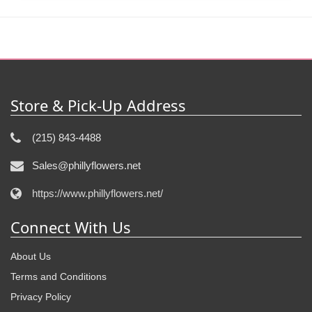
Store & Pick-Up Address
(215) 843-4488
Sales@phillyflowers.net
https://www.phillyflowers.net/
Connect With Us
About Us
Terms and Conditions
Privacy Policy