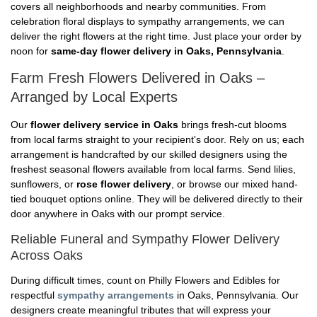
covers all neighborhoods and nearby communities. From
celebration floral displays to sympathy arrangements, we can
deliver the right flowers at the right time. Just place your order by
noon for
same-day flower delivery in Oaks, Pennsylvania
.
Farm Fresh Flowers Delivered in Oaks –
Arranged by Local Experts
Our
flower delivery service in Oaks
brings fresh-cut blooms
from local farms straight to your recipient's door. Rely on us; each
arrangement is handcrafted by our skilled designers using the
freshest seasonal flowers available from local farms. Send lilies,
sunflowers, or
rose flower delivery
, or browse our mixed hand-
tied bouquet options online. They will be delivered directly to their
door anywhere in Oaks with our prompt service.
Reliable Funeral and Sympathy Flower Delivery
Across Oaks
During difficult times, count on Philly Flowers and Edibles for
respectful
sympathy arrangements
in Oaks, Pennsylvania. Our
designers create meaningful tributes that will express your