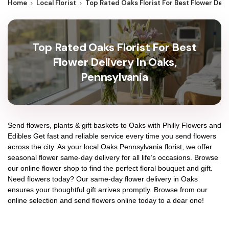
Home
Local Florist
Top Rated Oaks Florist For Best Flower Deli
Top Rated Oaks Florist For Best
Flower Delivery In Oaks,
Pennsylvania
Send flowers, plants & gift baskets to Oaks with Philly Flowers and
Edibles Get fast and reliable service every time you send flowers
across the city. As your local Oaks Pennsylvania florist, we offer
seasonal flower same-day delivery for all life’s occasions. Browse
our online flower shop to find the perfect floral bouquet and gift.
Need flowers today? Our same-day flower delivery in Oaks
ensures your thoughtful gift arrives promptly. Browse from our
online selection and send flowers online today to a dear one!