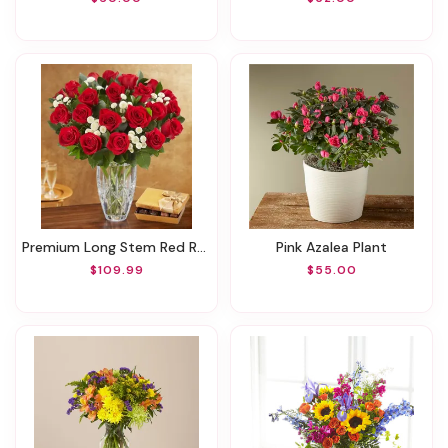
Premium Long Stem Red Roses
Pink Azalea Plant
$109.99
$55.00