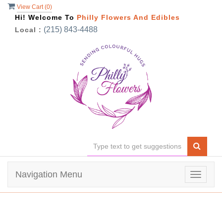
View Cart (
0
)
Hi! Welcome To
Philly Flowers And Edibles
(215) 843-4488
Local :
Navigation Menu
Toggle
navigat