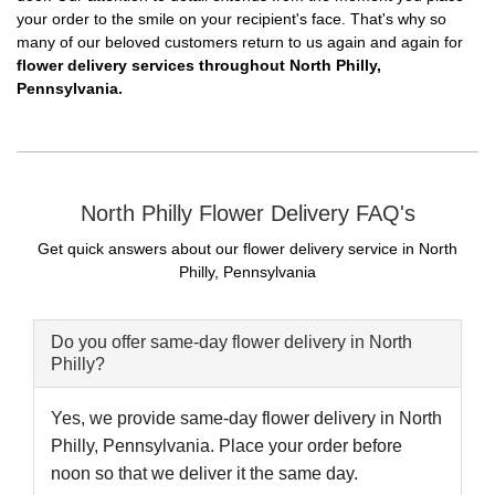
your order to the smile on your recipient's face. That's why so
many of our beloved customers return to us again and again for
flower delivery services throughout North Philly,
Pennsylvania.
North Philly Flower Delivery FAQ's
Get quick answers about our flower delivery service in North
Philly, Pennsylvania
Do you offer same-day flower delivery in North
Philly?
Yes, we provide same-day flower delivery in North
Philly, Pennsylvania. Place your order before
noon so that we deliver it the same day.