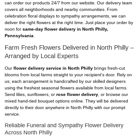
can order our products 24/7 from our website. Our delivery team
covers all neighborhoods and nearby communities. From
celebration floral displays to sympathy arrangements, we can
deliver the right flowers at the right time. Just place your order by
noon for
same-day flower delivery in North Philly,
Pennsylvania
.
Farm Fresh Flowers Delivered in North Philly –
Arranged by Local Experts
Our
flower delivery service in North Philly
brings fresh-cut
blooms from local farms straight to your recipient's door. Rely on
us; each arrangement is handcrafted by our skilled designers
using the freshest seasonal flowers available from local farms.
Send lilies, sunflowers, or
rose flower delivery
, or browse our
mixed hand-tied bouquet options online. They will be delivered
directly to their door anywhere in North Philly with our prompt
service.
Reliable Funeral and Sympathy Flower Delivery
Across North Philly