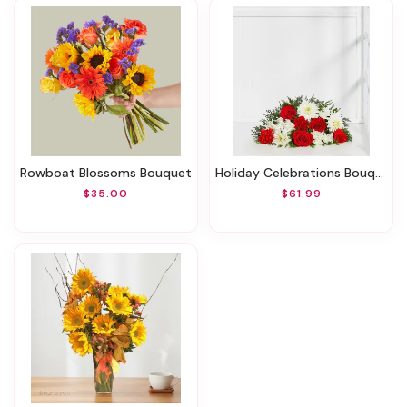
Rowboat Blossoms Bouquet
Holiday Celebrations Bouquet
$35.00
$61.99