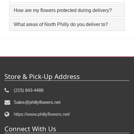
How are my flowers protected during delivery?
What areas of North Philly do you deliver to?
Store & Pick-Up Address
(215) 843-4488
Sales@phillyflowers.net
https://www.phillyflowers.net/
Connect With Us