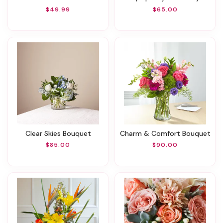
$49.99
$65.00
Clear Skies Bouquet
Charm & Comfort Bouquet
$85.00
$90.00