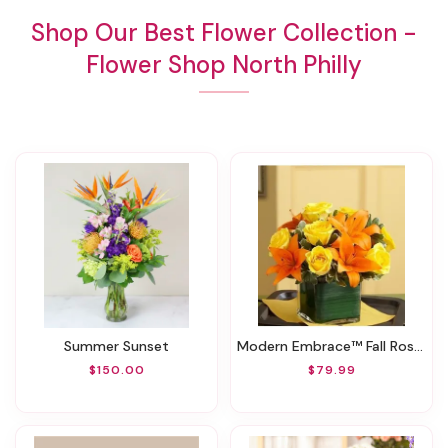
Shop Our Best Flower Collection -
Flower Shop North Philly
Summer Sunset
Modern Embrace™ Fall Rose And Lily Cube
$150.00
$79.99