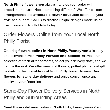
North Philly flower shop
always handles your order with
precision and care. Need something different? We offer custom
arrangements and
affordable flower bouquets
tailored to your
style and budget. Call us to discuss unique designs made up of
fresh flowers in North Philly today!
Order Flowers Online from Your Local North
Philly Florist
Ordering
flowers online in North Philly, Pennsylvania
is easy
and convenient with
Philly Flowers and Edibles
. Browse our
selection of fresh arrangements, select your delivery date, and we
handle the rest. We offer seasonal flowers, potted plants, and gift
baskets for fast, reliable local North Philly flower delivery.
Buy
flowers for same-day delivery
and enjoy convenience and
quality at your fingertips.
Same-Day Flower Delivery Services in North
Philly and Surrounding Areas
Need flowers delivered today in North Philly, Pennsylvania? You