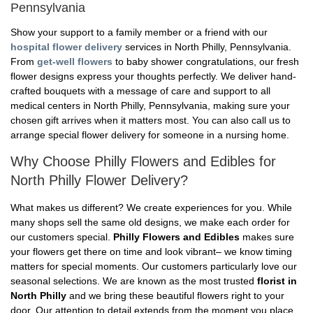
Pennsylvania
Show your support to a family member or a friend with our
hospital flower delivery
services in North Philly, Pennsylvania.
From
get-well flowers
to baby shower congratulations, our fresh
flower designs express your thoughts perfectly. We deliver hand-
crafted bouquets with a message of care and support to all
medical centers in North Philly, Pennsylvania, making sure your
chosen gift arrives when it matters most. You can also call us to
arrange special flower delivery for someone in a nursing home.
Why Choose Philly Flowers and Edibles for
North Philly Flower Delivery?
What makes us different? We create experiences for you. While
many shops sell the same old designs, we make each order for
our customers special.
Philly Flowers and Edibles
makes sure
your flowers get there on time and look vibrant– we know timing
matters for special moments. Our customers particularly love our
seasonal selections. We are known as the most trusted
florist in
North Philly
and we bring these beautiful flowers right to your
door. Our attention to detail extends from the moment you place