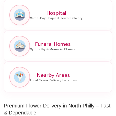
Hospital
Funeral Homes
Nearby Areas
Premium Flower Delivery in North Philly – Fast
& Dependable