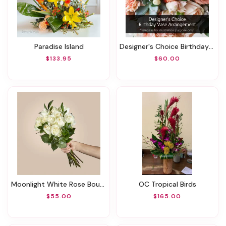
Paradise Island
Designer's Choice Birthday Vase Arrangement
$133.95
$60.00
Moonlight White Rose Bouquet
OC Tropical Birds
$55.00
$165.00