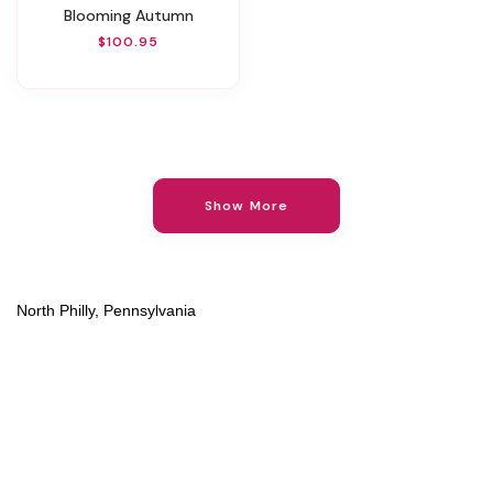
Blooming Autumn
$100.95
Show More
North Philly, Pennsylvania