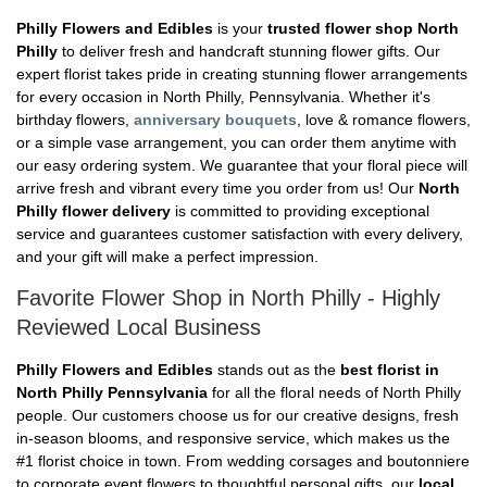
Philly Flowers and Edibles
is your
trusted flower shop North
Philly
to deliver fresh and handcraft stunning flower gifts. Our
expert florist takes pride in creating stunning flower arrangements
for every occasion in North Philly, Pennsylvania. Whether it's
birthday flowers,
anniversary bouquets
, love & romance flowers,
or a simple vase arrangement, you can order them anytime with
our easy ordering system. We guarantee that your floral piece will
arrive fresh and vibrant every time you order from us! Our
North
Philly flower delivery
is committed to providing exceptional
service and guarantees customer satisfaction with every delivery,
and your gift will make a perfect impression.
Favorite Flower Shop in North Philly - Highly
Reviewed Local Business
Philly Flowers and Edibles
stands out as the
best florist in
North Philly Pennsylvania
for all the floral needs of North Philly
people. Our customers choose us for our creative designs, fresh
in-season blooms, and responsive service, which makes us the
#1 florist choice in town. From wedding corsages and boutonniere
to corporate event flowers to thoughtful personal gifts, our
local