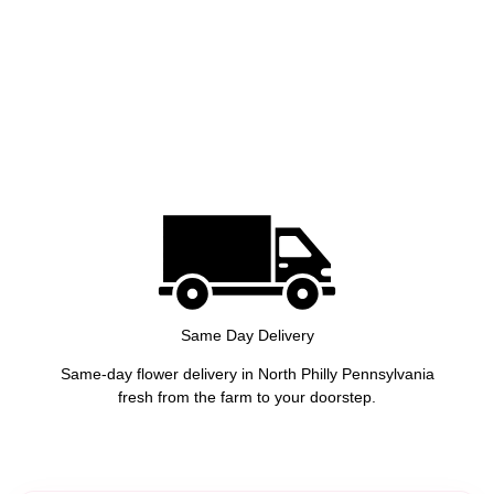
Same Day Delivery
Same-day flower delivery in North Philly Pennsylvania
fresh from the farm to your doorstep.