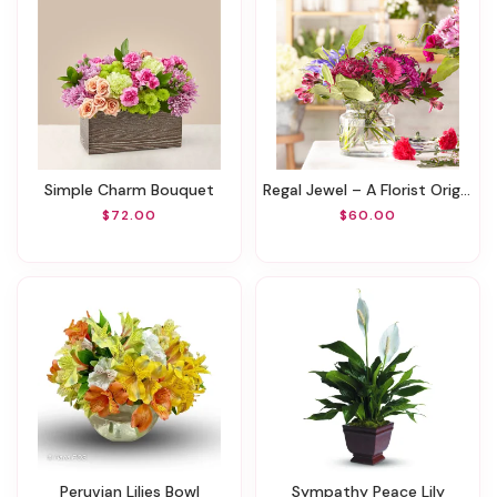
Simple Charm Bouquet
Regal Jewel – A Florist Original
$72.00
$60.00
Peruvian Lilies Bowl
Sympathy Peace Lily