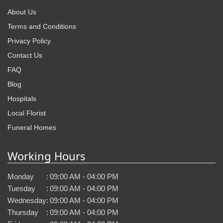
About Us
Terms and Conditions
Privacy Policy
Contact Us
FAQ
Blog
Hospitals
Local Florist
Funeral Homes
Working Hours
Monday
:
09:00 AM - 04:00 PM
Tuesday
:
09:00 AM - 04:00 PM
Wednesday
:
09:00 AM - 04:00 PM
Thursday
:
09:00 AM - 04:00 PM