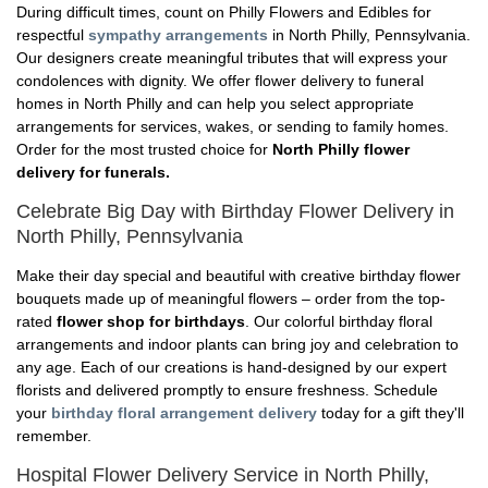
During difficult times, count on Philly Flowers and Edibles for
respectful
sympathy arrangements
in North Philly, Pennsylvania.
Our designers create meaningful tributes that will express your
condolences with dignity. We offer flower delivery to funeral
homes in North Philly and can help you select appropriate
arrangements for services, wakes, or sending to family homes.
Order for the most trusted choice for
North Philly flower
delivery for funerals.
Celebrate Big Day with Birthday Flower Delivery in
North Philly, Pennsylvania
Make their day special and beautiful with creative birthday flower
bouquets made up of meaningful flowers – order from the top-
rated
flower shop for birthdays
. Our colorful birthday floral
arrangements and indoor plants can bring joy and celebration to
any age. Each of our creations is hand-designed by our expert
florists and delivered promptly to ensure freshness. Schedule
your
birthday floral arrangement delivery
today for a gift they'll
remember.
Hospital Flower Delivery Service in North Philly,