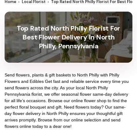
Home
Local Florist
Top Rated North Philly Florist For Best Flowe
Top Rated North Philly Florist For
Best Flower Delivery In North
Philly, Pennsylvania
Send flowers, plants & gift baskets to North Philly with Philly
Flowers and Edibles Get fast and reliable service every time you
send flowers across the city. As your local North Philly
Pennsylvania florist, we offer seasonal flower same-day delivery
for all life’s occasions. Browse our online flower shop to find the
perfect floral bouquet and gift. Need flowers today? Our same-
day flower delivery in North Philly ensures your thoughtful gift
arrives promptly. Browse from our online selection and send
flowers online today to a dear one!