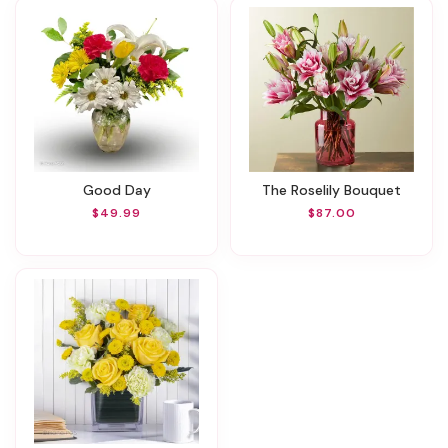
Good Day
The Roselily Bouquet
$49.99
$87.00