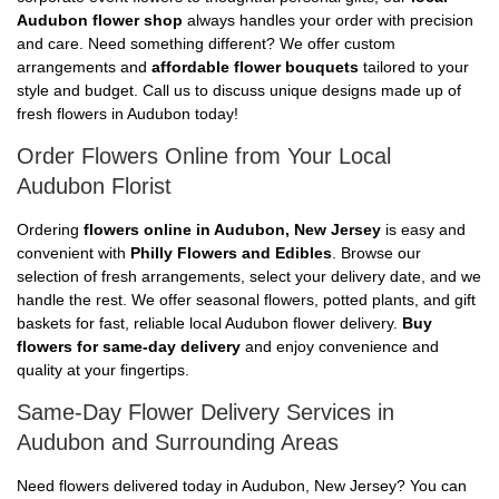
Audubon flower shop
always handles your order with precision
and care. Need something different? We offer custom
arrangements and
affordable flower bouquets
tailored to your
style and budget. Call us to discuss unique designs made up of
fresh flowers in Audubon today!
Order Flowers Online from Your Local
Audubon Florist
Ordering
flowers online in Audubon, New Jersey
is easy and
convenient with
Philly Flowers and Edibles
. Browse our
selection of fresh arrangements, select your delivery date, and we
handle the rest. We offer seasonal flowers, potted plants, and gift
baskets for fast, reliable local Audubon flower delivery.
Buy
flowers for same-day delivery
and enjoy convenience and
quality at your fingertips.
Same-Day Flower Delivery Services in
Audubon and Surrounding Areas
Need flowers delivered today in Audubon, New Jersey? You can