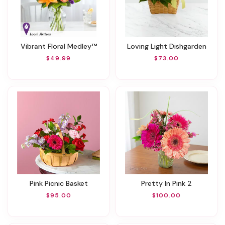
Vibrant Floral Medley™
Loving Light Dishgarden
$49.99
$73.00
Pink Picnic Basket
Pretty In Pink 2
$95.00
$100.00