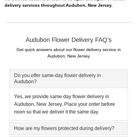
delivery services throughout Audubon, New Jersey.
Audubon Flower Delivery FAQ's
Get quick answers about our flower delivery service in
Audubon, New Jersey
Do you offer same-day flower delivery in
Audubon?
Yes, we provide same-day flower delivery in
Audubon, New Jersey. Place your order before
noon so that we deliver it the same day.
How are my flowers protected during delivery?