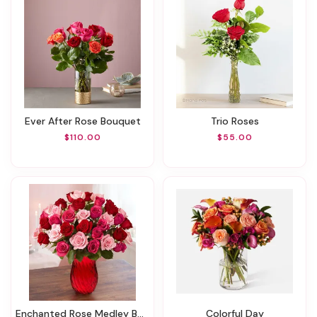
Ever After Rose Bouquet
Trio Roses
$110.00
$55.00
Enchanted Rose Medley Bouquet
Colorful Day