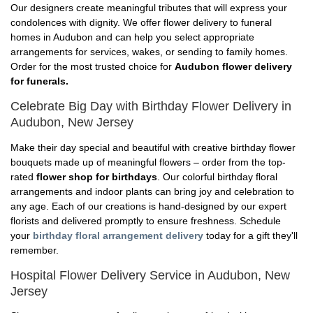
Our designers create meaningful tributes that will express your
condolences with dignity. We offer flower delivery to funeral
homes in Audubon and can help you select appropriate
arrangements for services, wakes, or sending to family homes.
Order for the most trusted choice for
Audubon flower delivery
for funerals.
Celebrate Big Day with Birthday Flower Delivery in
Audubon, New Jersey
Make their day special and beautiful with creative birthday flower
bouquets made up of meaningful flowers – order from the top-
rated
flower shop for birthdays
. Our colorful birthday floral
arrangements and indoor plants can bring joy and celebration to
any age. Each of our creations is hand-designed by our expert
florists and delivered promptly to ensure freshness. Schedule
your
birthday floral arrangement delivery
today for a gift they'll
remember.
Hospital Flower Delivery Service in Audubon, New
Jersey