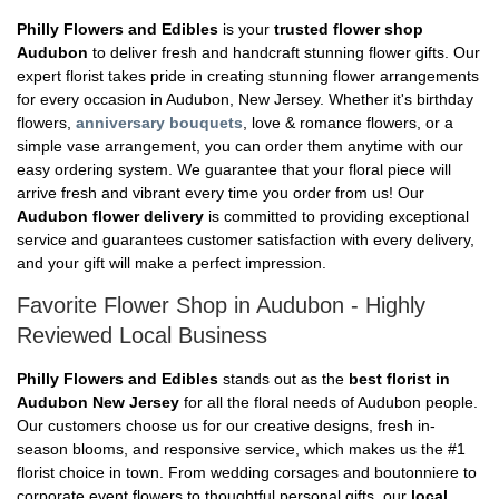
Philly Flowers and Edibles
is your
trusted flower shop
Audubon
to deliver fresh and handcraft stunning flower gifts. Our
expert florist takes pride in creating stunning flower arrangements
for every occasion in Audubon, New Jersey. Whether it's birthday
flowers,
anniversary bouquets
, love & romance flowers, or a
simple vase arrangement, you can order them anytime with our
easy ordering system. We guarantee that your floral piece will
arrive fresh and vibrant every time you order from us! Our
Audubon flower delivery
is committed to providing exceptional
service and guarantees customer satisfaction with every delivery,
and your gift will make a perfect impression.
Favorite Flower Shop in Audubon - Highly
Reviewed Local Business
Philly Flowers and Edibles
stands out as the
best florist in
Audubon New Jersey
for all the floral needs of Audubon people.
Our customers choose us for our creative designs, fresh in-
season blooms, and responsive service, which makes us the #1
florist choice in town. From wedding corsages and boutonniere to
corporate event flowers to thoughtful personal gifts, our
local