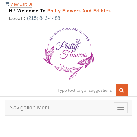
View Cart (
0
)
Hi! Welcome To
Philly Flowers And Edibles
(215) 843-4488
Local :
Navigation Menu
Toggle
navigat