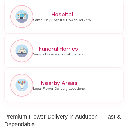
Hospital
Funeral Homes
Nearby Areas
Premium Flower Delivery in Audubon – Fast &
Dependable