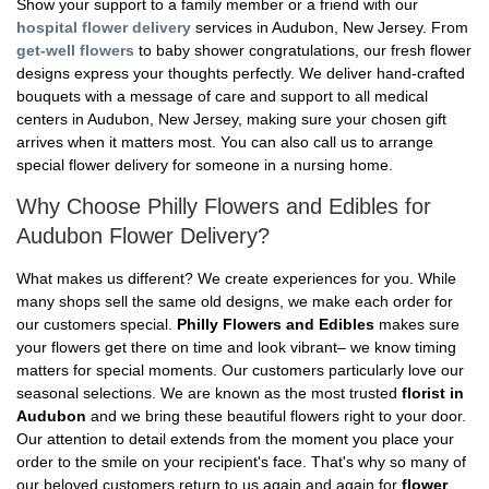
Show your support to a family member or a friend with our
hospital flower delivery
services in Audubon, New Jersey. From
get-well flowers
to baby shower congratulations, our fresh flower
designs express your thoughts perfectly. We deliver hand-crafted
bouquets with a message of care and support to all medical
centers in Audubon, New Jersey, making sure your chosen gift
arrives when it matters most. You can also call us to arrange
special flower delivery for someone in a nursing home.
Why Choose Philly Flowers and Edibles for
Audubon Flower Delivery?
What makes us different? We create experiences for you. While
many shops sell the same old designs, we make each order for
our customers special.
Philly Flowers and Edibles
makes sure
your flowers get there on time and look vibrant– we know timing
matters for special moments. Our customers particularly love our
seasonal selections. We are known as the most trusted
florist in
Audubon
and we bring these beautiful flowers right to your door.
Our attention to detail extends from the moment you place your
order to the smile on your recipient's face. That's why so many of
our beloved customers return to us again and again for
flower