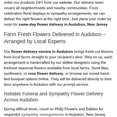
order our products 24/7 from our website. Our delivery team
covers all neighborhoods and nearby communities. From
celebration floral displays to sympathy arrangements, we can
deliver the right flowers at the right time. Just place your order by
noon for
same-day flower delivery in Audubon, New Jersey
.
Farm Fresh Flowers Delivered in Audubon –
Arranged by Local Experts
Our
flower delivery service in Audubon
brings fresh-cut blooms
from local farms straight to your recipient's door. Rely on us; each
arrangement is handcrafted by our skilled designers using the
freshest seasonal flowers available from local farms. Send lilies,
sunflowers, or
rose flower delivery
, or browse our mixed hand-
tied bouquet options online. They will be delivered directly to their
door anywhere in Audubon with our prompt service.
Reliable Funeral and Sympathy Flower Delivery
Across Audubon
During difficult times, count on Philly Flowers and Edibles for
respectful
sympathy arrangements
in Audubon, New Jersey.