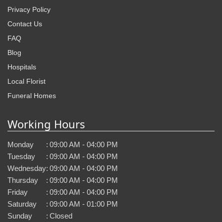
Privacy Policy
Contact Us
FAQ
Blog
Hospitals
Local Florist
Funeral Homes
Working Hours
Monday
:
09:00 AM - 04:00 PM
Tuesday
:
09:00 AM - 04:00 PM
Wednesday
:
09:00 AM - 04:00 PM
Thursday
:
09:00 AM - 04:00 PM
Friday
:
09:00 AM - 04:00 PM
Saturday
:
09:00 AM - 01:00 PM
Sunday
:
Closed