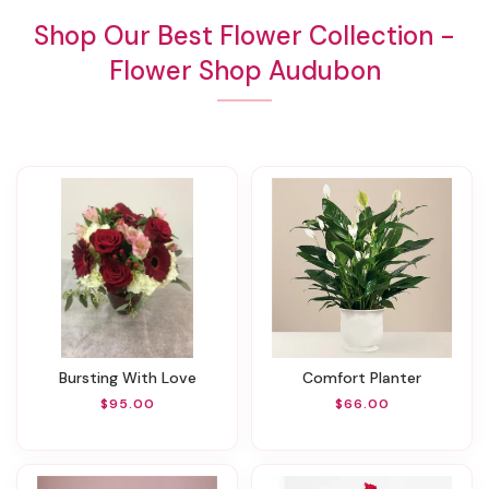
Shop Our Best Flower Collection -
Flower Shop Audubon
Bursting With Love
Comfort Planter
$95.00
$66.00