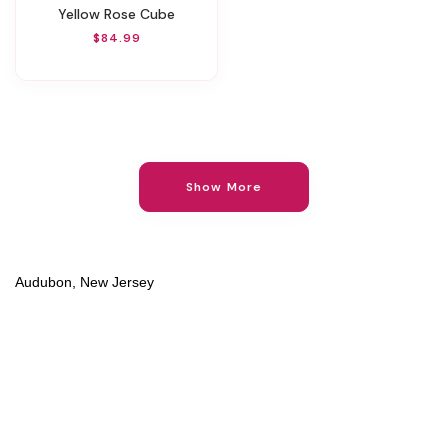
Yellow Rose Cube
$84.99
Show More
Audubon, New Jersey