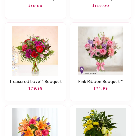
$89.99
$149.00
Treasured Love™ Bouquet
Pink Ribbon Bouquet™
$79.99
$74.99