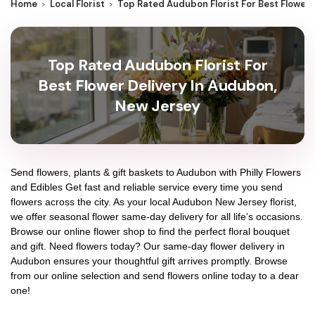
Home
Local Florist
Top Rated Audubon Florist For Best Flower
Top Rated Audubon Florist For
Best Flower Delivery In Audubon,
New Jersey
Send flowers, plants & gift baskets to Audubon with Philly Flowers
and Edibles Get fast and reliable service every time you send
flowers across the city. As your local Audubon New Jersey florist,
we offer seasonal flower same-day delivery for all life’s occasions.
Browse our online flower shop to find the perfect floral bouquet
and gift. Need flowers today? Our same-day flower delivery in
Audubon ensures your thoughtful gift arrives promptly. Browse
from our online selection and send flowers online today to a dear
one!