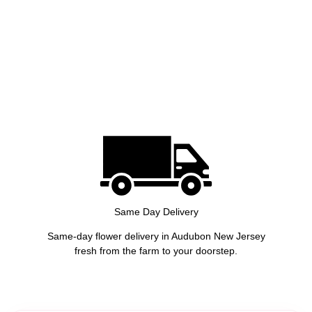
Same Day Delivery
Same-day flower delivery in Audubon New Jersey
fresh from the farm to your doorstep.