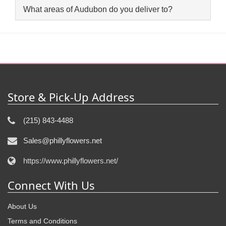
What areas of Audubon do you deliver to?
Store & Pick-Up Address
(215) 843-4488
Sales@phillyflowers.net
https://www.phillyflowers.net/
Connect With Us
About Us
Terms and Conditions