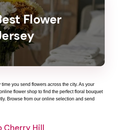
Best Flower
 Jersey
y time you send flowers across the city. As your
online flower shop to find the perfect floral bouquet
ptly. Browse from our online selection and send
 Cherry Hill