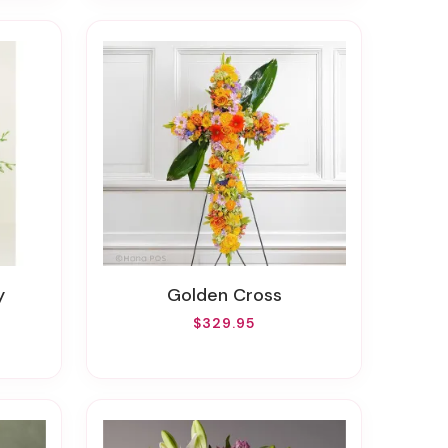
y
Golden Cross
$329.95