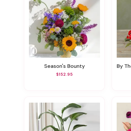
Season's Bounty
By Th
$152.95