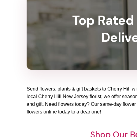
Top Rated 
Delive
Send flowers, plants & gift baskets to Cherry Hill w
local Cherry Hill New Jersey florist, we offer season
and gift. Need flowers today? Our same-day flower d
flowers online today to a dear one!
Shop Our Be