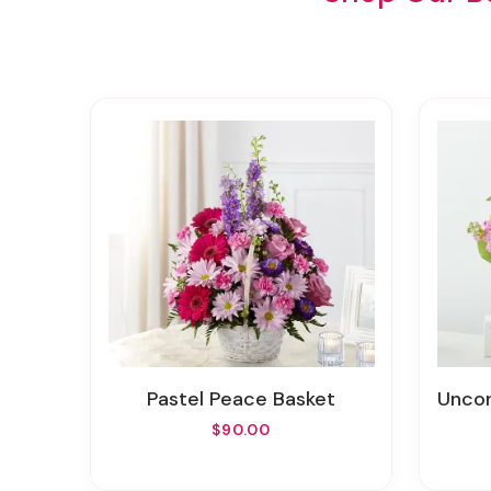
Pastel Peace Basket
Uncon
$90.00