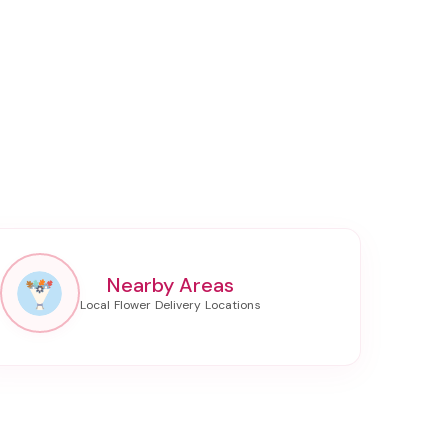
Nearby Areas