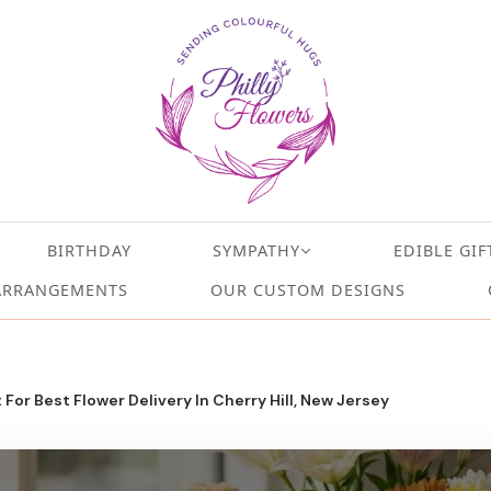
BIRTHDAY
SYMPATHY
EDIBLE GIF
ARRANGEMENTS
OUR CUSTOM DESIGNS
t For Best Flower Delivery In Cherry Hill, New Jersey