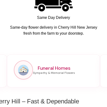
Same Day Delivery
Same-day flower delivery in Cherry Hill New Jersey
fresh from the farm to your doorstep.
Funeral Homes
rry Hill – Fast & Dependable