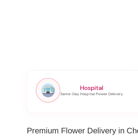
Hospital
Premium Flower Delivery in Che