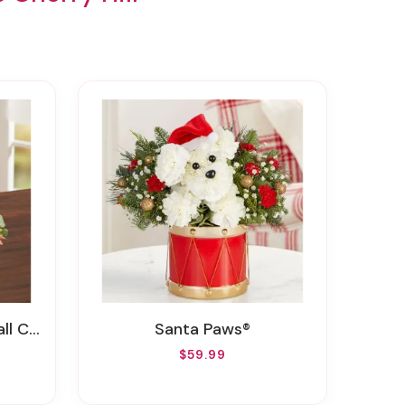
rpiece
Santa Paws®
$59.99