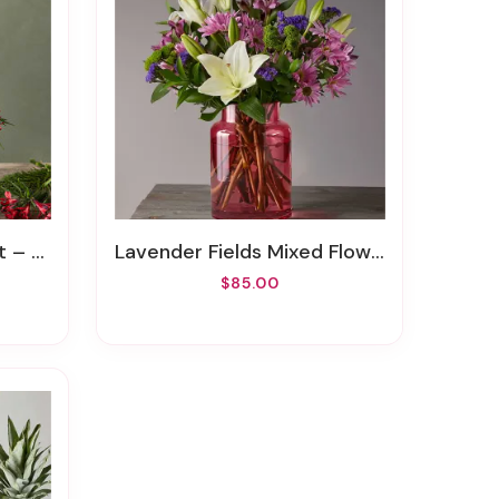
iginal
Lavender Fields Mixed Flower Bouquet With Blush Vase
$85.00