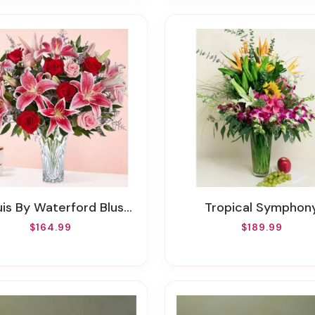
 By Waterford Blushing Rose & Lily Bouquet
Tropical Symphon
$164.99
$189.99