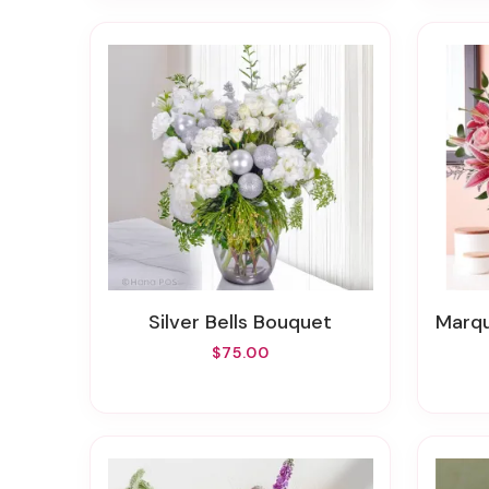
Silver Bells Bouquet
Marquis
$75.00