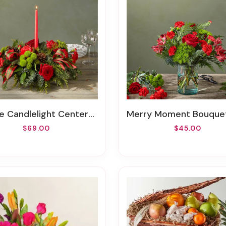
e Candlelight Centerpiece
Merry Moment Bouquet – A Florist Or
$69.00
$45.00