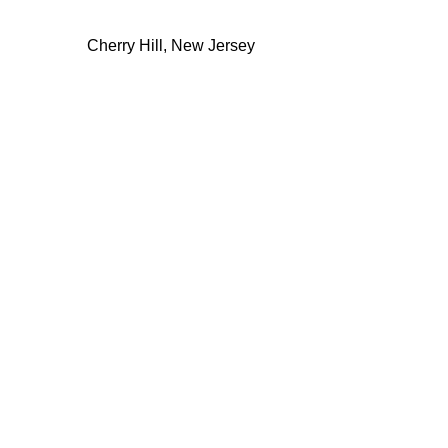
Cherry Hill, New Jersey