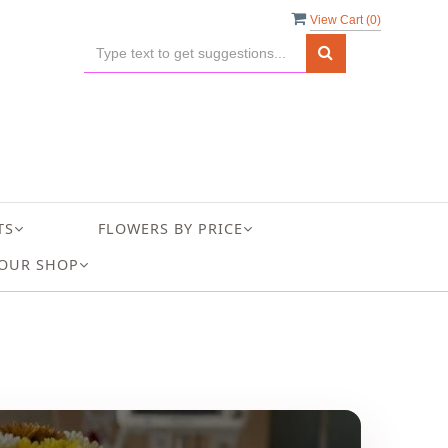
View Cart (
0
)
TS
FLOWERS BY PRICE
OUR SHOP