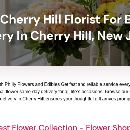
Cherry Hill Florist For 
ry In Cherry Hill, New
ith Philly Flowers and Edibles Get fast and reliable service ever
al flower same-day delivery for all life’s occasions. Browse our 
elivery in Cherry Hill ensures your thoughtful gift arrives prom
st Flower Collection - Flower Shop