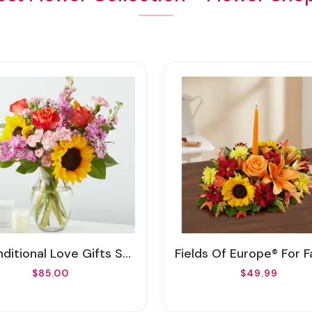
ditional Love Gifts Sets
Fields Of Europe® For Fall Cente
$85.00
$49.99