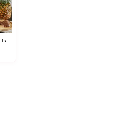
 Basket