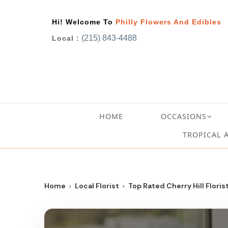
Hi! Welcome To
Philly Flowers And Edibles
(215) 843-4488
Local :
HOME
OCCASIONS
TROPICAL 
Home
Local Florist
Top Rated Cherry Hill Floris