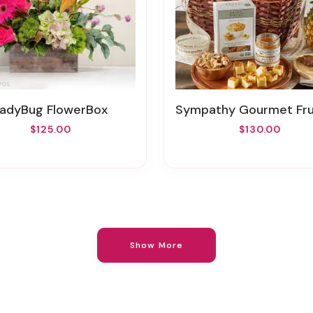
LadyBug FlowerBox
Sympathy Gourmet Fruits And Snacks Gift
$125.00
$130.00
Show More