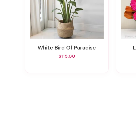
White Bird Of Paradise
$115.00