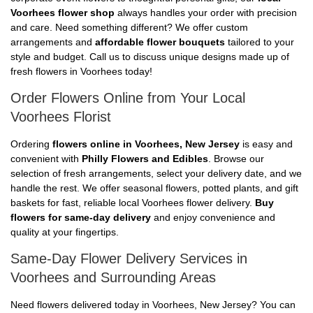
Voorhees flower shop
always handles your order with precision
and care. Need something different? We offer custom
arrangements and
affordable flower bouquets
tailored to your
style and budget. Call us to discuss unique designs made up of
fresh flowers in Voorhees today!
Order Flowers Online from Your Local
Voorhees Florist
Ordering
flowers online in Voorhees, New Jersey
is easy and
convenient with
Philly Flowers and Edibles
. Browse our
selection of fresh arrangements, select your delivery date, and we
handle the rest. We offer seasonal flowers, potted plants, and gift
baskets for fast, reliable local Voorhees flower delivery.
Buy
flowers for same-day delivery
and enjoy convenience and
quality at your fingertips.
Same-Day Flower Delivery Services in
Voorhees and Surrounding Areas
Need flowers delivered today in Voorhees, New Jersey? You can