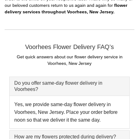
our beloved customers return to us again and again for
flower
delivery services throughout Voorhees, New Jersey.
Voorhees Flower Delivery FAQ's
Get quick answers about our flower delivery service in
Voorhees, New Jersey
Do you offer same-day flower delivery in
Voorhees?
Yes, we provide same-day flower delivery in
Voorhees, New Jersey. Place your order before
noon so that we deliver it the same day.
How are my flowers protected during delivery?