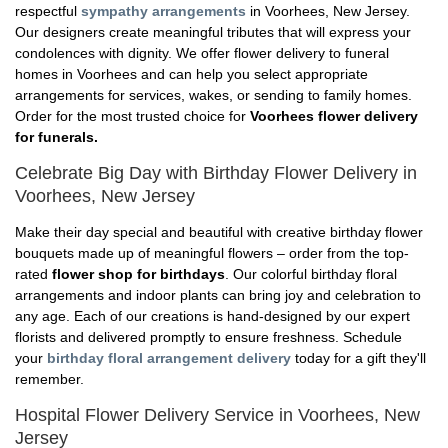
respectful
sympathy arrangements
in Voorhees, New Jersey.
Our designers create meaningful tributes that will express your
condolences with dignity. We offer flower delivery to funeral
homes in Voorhees and can help you select appropriate
arrangements for services, wakes, or sending to family homes.
Order for the most trusted choice for
Voorhees flower delivery
for funerals.
Celebrate Big Day with Birthday Flower Delivery in
Voorhees, New Jersey
Make their day special and beautiful with creative birthday flower
bouquets made up of meaningful flowers – order from the top-
rated
flower shop for birthdays
. Our colorful birthday floral
arrangements and indoor plants can bring joy and celebration to
any age. Each of our creations is hand-designed by our expert
florists and delivered promptly to ensure freshness. Schedule
your
birthday floral arrangement delivery
today for a gift they'll
remember.
Hospital Flower Delivery Service in Voorhees, New
Jersey