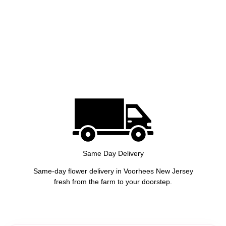
Same Day Delivery
Same-day flower delivery in Voorhees New Jersey
fresh from the farm to your doorstep.