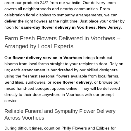
order our products 24/7 from our website. Our delivery team
covers all neighborhoods and nearby communities. From
celebration floral displays to sympathy arrangements, we can
deliver the right flowers at the right time. Just place your order by
noon for
same-day flower delivery in Voorhees, New Jersey
.
Farm Fresh Flowers Delivered in Voorhees –
Arranged by Local Experts
Our
flower delivery service in Voorhees
brings fresh-cut
blooms from local farms straight to your recipient's door. Rely on
us; each arrangement is handcrafted by our skilled designers
using the freshest seasonal flowers available from local farms.
Send lilies, sunflowers, or
rose flower delivery
, or browse our
mixed hand-tied bouquet options online. They will be delivered
directly to their door anywhere in Voorhees with our prompt
service.
Reliable Funeral and Sympathy Flower Delivery
Across Voorhees
During difficult times, count on Philly Flowers and Edibles for