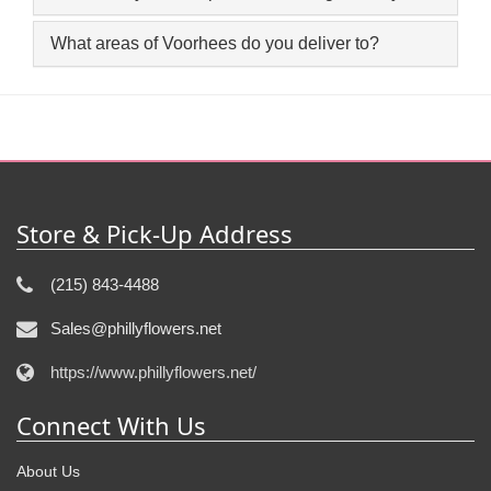
What areas of Voorhees do you deliver to?
Store & Pick-Up Address
(215) 843-4488
Sales@phillyflowers.net
https://www.phillyflowers.net/
Connect With Us
About Us