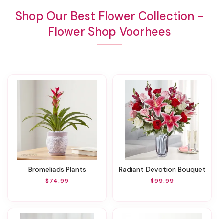
Shop Our Best Flower Collection -
Flower Shop Voorhees
Bromeliads Plants
Radiant Devotion Bouquet
$74.99
$99.99