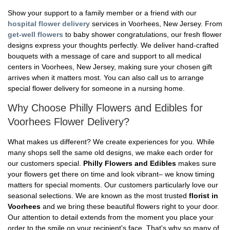
Show your support to a family member or a friend with our
hospital flower delivery
services in Voorhees, New Jersey. From
get-well flowers
to baby shower congratulations, our fresh flower
designs express your thoughts perfectly. We deliver hand-crafted
bouquets with a message of care and support to all medical
centers in Voorhees, New Jersey, making sure your chosen gift
arrives when it matters most. You can also call us to arrange
special flower delivery for someone in a nursing home.
Why Choose Philly Flowers and Edibles for
Voorhees Flower Delivery?
What makes us different? We create experiences for you. While
many shops sell the same old designs, we make each order for
our customers special.
Philly Flowers and Edibles
makes sure
your flowers get there on time and look vibrant– we know timing
matters for special moments. Our customers particularly love our
seasonal selections. We are known as the most trusted
florist in
Voorhees
and we bring these beautiful flowers right to your door.
Our attention to detail extends from the moment you place your
order to the smile on your recipient's face. That's why so many of