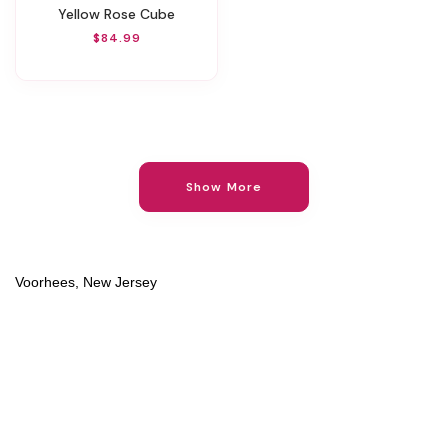
Yellow Rose Cube
$84.99
Show More
Voorhees, New Jersey