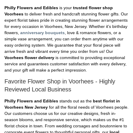
Philly Flowers and Edibles
is your
trusted flower shop
Voorhees
to deliver fresh and handcraft stunning flower gifts. Our
expert florist takes pride in creating stunning flower arrangements
for every occasion in Voorhees, New Jersey. Whether it's birthday
flowers,
anniversary bouquets
, love & romance flowers, or a
simple vase arrangement, you can order them anytime with our
easy ordering system. We guarantee that your floral piece will
arrive fresh and vibrant every time you order from us! Our
Voorhees flower delivery
is committed to providing exceptional
service and guarantees customer satisfaction with every delivery,
and your gift will make a perfect impression.
Favorite Flower Shop in Voorhees - Highly
Reviewed Local Business
Philly Flowers and Edibles
stands out as the
best florist in
Voorhees New Jersey
for all the floral needs of Voorhees people.
Our customers choose us for our creative designs, fresh in-
season blooms, and responsive service, which makes us the #1
florist choice in town. From wedding corsages and boutonniere to
corporate event flowers to thoughtful personal gifts, our
local