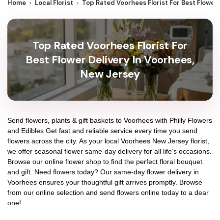
Home
Local Florist
Top Rated Voorhees Florist For Best Flower
Top Rated Voorhees Florist For
Best Flower Delivery In Voorhees,
New Jersey
Send flowers, plants & gift baskets to Voorhees with Philly Flowers
and Edibles Get fast and reliable service every time you send
flowers across the city. As your local Voorhees New Jersey florist,
we offer seasonal flower same-day delivery for all life’s occasions.
Browse our online flower shop to find the perfect floral bouquet
and gift. Need flowers today? Our same-day flower delivery in
Voorhees ensures your thoughtful gift arrives promptly. Browse
from our online selection and send flowers online today to a dear
one!