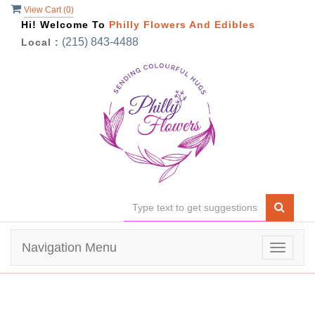
View Cart (
0
)
Hi! Welcome To
Philly Flowers And Edibles
(215) 843-4488
Local :
Navigation Menu
Toggle
navigat