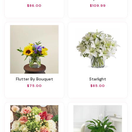
$86.00
$109.99
Flutter By Bouquet
Starlight
$75.00
$85.00