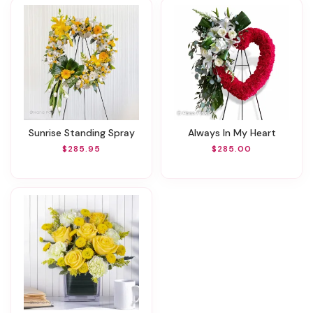
Sunrise Standing Spray
Always In My Heart
$285.95
$285.00