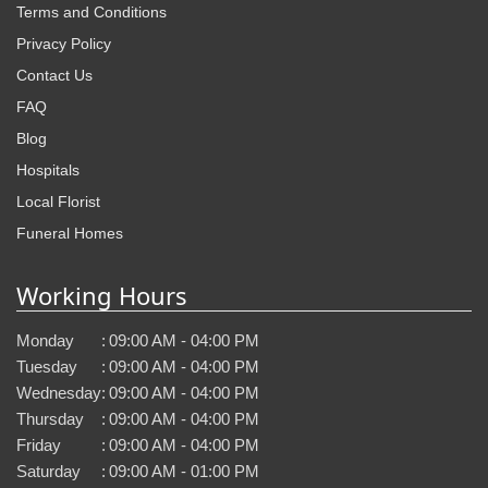
Terms and Conditions
Privacy Policy
Contact Us
FAQ
Blog
Hospitals
Local Florist
Funeral Homes
Working Hours
Monday
:
09:00 AM - 04:00 PM
Tuesday
:
09:00 AM - 04:00 PM
Wednesday
:
09:00 AM - 04:00 PM
Thursday
:
09:00 AM - 04:00 PM
Friday
:
09:00 AM - 04:00 PM
Saturday
:
09:00 AM - 01:00 PM