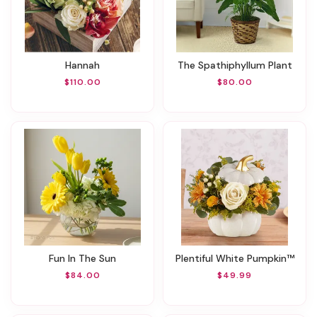
Hannah
The Spathiphyllum Plant
$110.00
$80.00
Fun In The Sun
Plentiful White Pumpkin™
$84.00
$49.99