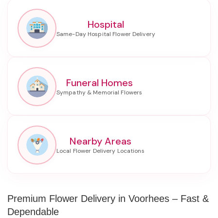
Hospital
Funeral Homes
Nearby Areas
Premium Flower Delivery in Voorhees – Fast &
Dependable