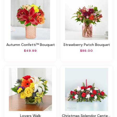
Autumn Confetti™ Bouquet
Strawberry Patch Bouquet
$49.99
$86.00
Lovers Walk
Christmas Splendor Centerpiece