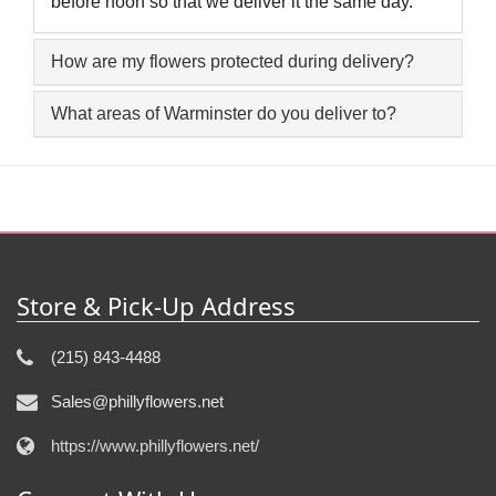
before noon so that we deliver it the same day.
How are my flowers protected during delivery?
What areas of Warminster do you deliver to?
Store & Pick-Up Address
(215) 843-4488
Sales@phillyflowers.net
https://www.phillyflowers.net/