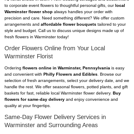
to corporate event flowers to thoughtful personal gifts, our
local
Warminster flower shop
always handles your order with
precision and care. Need something different? We offer custom
arrangements and
affordable flower bouquets
tailored to your
style and budget. Call us to discuss unique designs made up of
fresh flowers in Warminster today!
Order Flowers Online from Your Local
Warminster Florist
Ordering
flowers online in Warminster, Pennsylvania
is easy
and convenient with
Philly Flowers and Edibles
. Browse our
selection of fresh arrangements, select your delivery date, and we
handle the rest. We offer seasonal flowers, potted plants, and gift
baskets for fast, reliable local Warminster flower delivery.
Buy
flowers for same-day delivery
and enjoy convenience and
quality at your fingertips.
Same-Day Flower Delivery Services in
Warminster and Surrounding Areas