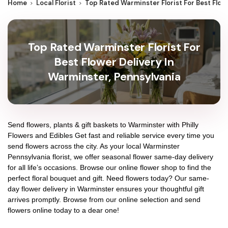
Home
Local Florist
Top Rated Warminster Florist For Best Flow
Top Rated Warminster Florist For
Best Flower Delivery In
Warminster, Pennsylvania
Send flowers, plants & gift baskets to Warminster with Philly
Flowers and Edibles Get fast and reliable service every time you
send flowers across the city. As your local Warminster
Pennsylvania florist, we offer seasonal flower same-day delivery
for all life’s occasions. Browse our online flower shop to find the
perfect floral bouquet and gift. Need flowers today? Our same-
day flower delivery in Warminster ensures your thoughtful gift
arrives promptly. Browse from our online selection and send
flowers online today to a dear one!