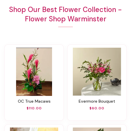
Shop Our Best Flower Collection -
Flower Shop Warminster
OC True Macaws
Evermore Bouquet
$110.00
$60.00