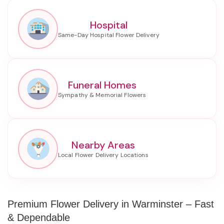
Hospital
Funeral Homes
Nearby Areas
Premium Flower Delivery in Warminster – Fast
& Dependable