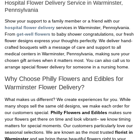
Hospital Flower Delivery Service in Warminster,
Pennsylvania
Show your support to a family member or a friend with our
hospital flower delivery
services in Warminster, Pennsylvania.
From
get-well flowers
to baby shower congratulations, our fresh
flower designs express your thoughts perfectly. We deliver hand-
crafted bouquets with a message of care and support to all
medical centers in Warminster, Pennsylvania, making sure your
chosen gift arrives when it matters most. You can also call us to
arrange special flower delivery for someone in a nursing home.
Why Choose Philly Flowers and Edibles for
Warminster Flower Delivery?
What makes us different? We create experiences for you. While
many shops sell the same old designs, we make each order for
our customers special.
Philly Flowers and Edibles
makes sure
your flowers get there on time and look vibrant– we know timing
matters for special moments. Our customers particularly love our
seasonal selections. We are known as the most trusted
florist in
Warminster
and we bring these beautiful flowers right to your