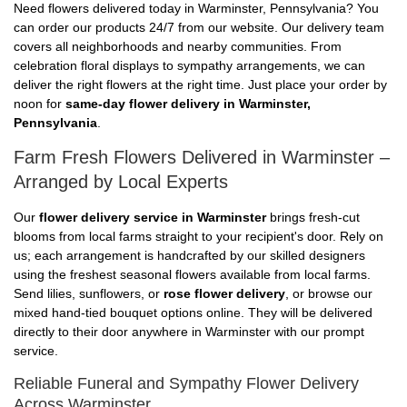
Need flowers delivered today in Warminster, Pennsylvania? You
can order our products 24/7 from our website. Our delivery team
covers all neighborhoods and nearby communities. From
celebration floral displays to sympathy arrangements, we can
deliver the right flowers at the right time. Just place your order by
noon for
same-day flower delivery in Warminster,
Pennsylvania
.
Farm Fresh Flowers Delivered in Warminster –
Arranged by Local Experts
Our
flower delivery service in Warminster
brings fresh-cut
blooms from local farms straight to your recipient's door. Rely on
us; each arrangement is handcrafted by our skilled designers
using the freshest seasonal flowers available from local farms.
Send lilies, sunflowers, or
rose flower delivery
, or browse our
mixed hand-tied bouquet options online. They will be delivered
directly to their door anywhere in Warminster with our prompt
service.
Reliable Funeral and Sympathy Flower Delivery
Across Warminster