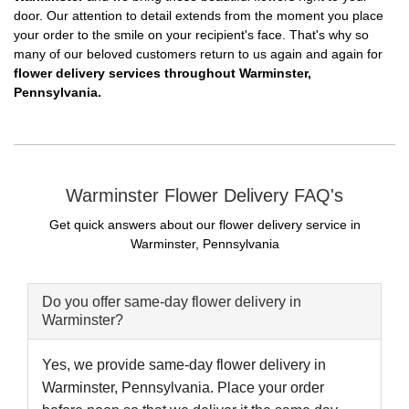
door. Our attention to detail extends from the moment you place
your order to the smile on your recipient's face. That's why so
many of our beloved customers return to us again and again for
flower delivery services throughout Warminster,
Pennsylvania.
Warminster Flower Delivery FAQ's
Get quick answers about our flower delivery service in
Warminster, Pennsylvania
Do you offer same-day flower delivery in
Warminster?
Yes, we provide same-day flower delivery in
Warminster, Pennsylvania. Place your order