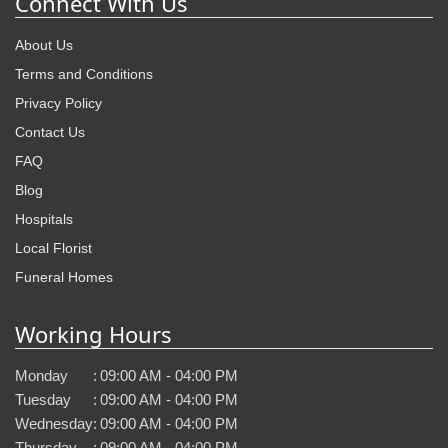
Connect With Us
About Us
Terms and Conditions
Privacy Policy
Contact Us
FAQ
Blog
Hospitals
Local Florist
Funeral Homes
Working Hours
Monday
:
09:00 AM - 04:00 PM
Tuesday
:
09:00 AM - 04:00 PM
Wednesday
:
09:00 AM - 04:00 PM
Thursday
:
09:00 AM - 04:00 PM