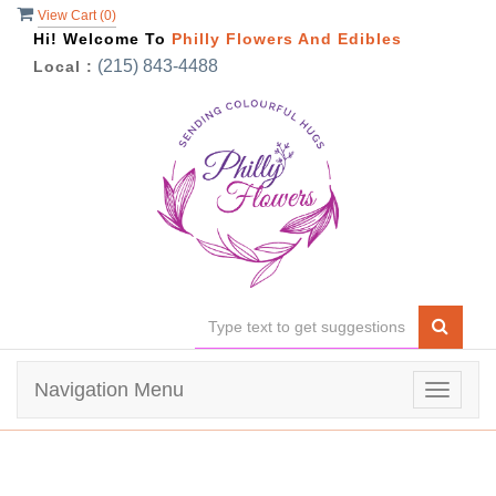
View Cart (
0
)
Hi! Welcome To
Philly Flowers And Edibles
(215) 843-4488
Local :
Navigation Menu
Toggle
navigat