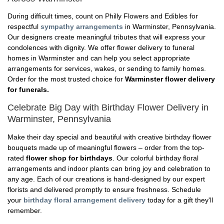
During difficult times, count on Philly Flowers and Edibles for
respectful
sympathy arrangements
in Warminster, Pennsylvania.
Our designers create meaningful tributes that will express your
condolences with dignity. We offer flower delivery to funeral
homes in Warminster and can help you select appropriate
arrangements for services, wakes, or sending to family homes.
Order for the most trusted choice for
Warminster flower delivery
for funerals.
Celebrate Big Day with Birthday Flower Delivery in
Warminster, Pennsylvania
Make their day special and beautiful with creative birthday flower
bouquets made up of meaningful flowers – order from the top-
rated
flower shop for birthdays
. Our colorful birthday floral
arrangements and indoor plants can bring joy and celebration to
any age. Each of our creations is hand-designed by our expert
florists and delivered promptly to ensure freshness. Schedule
your
birthday floral arrangement delivery
today for a gift they'll
remember.