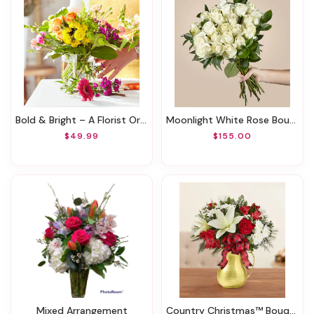
Bold & Bright – A Florist Original
Moonlight White Rose Bouquet
$49.99
$155.00
Mixed Arrangement
Country Christmas™ Bouquet