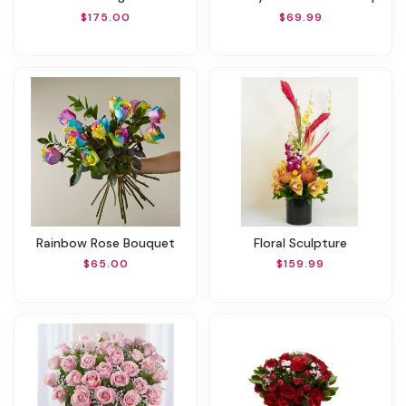
$175.00
$69.99
Rainbow Rose Bouquet
Floral Sculpture
$65.00
$159.99