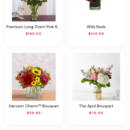
Premium Long Stem Pink Roses
Wild Reds
$199.00
$149.99
Harvest Charm™ Bouquet
The April Bouquet
$59.99
$79.00