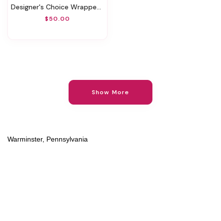
Designer's Choice Wrapped Bouquet
$50.00
Show More
Warminster, Pennsylvania