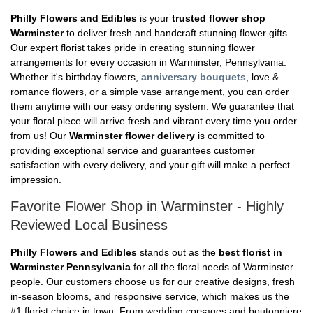
Philly Flowers and Edibles
is your
trusted flower shop
Warminster
to deliver fresh and handcraft stunning flower gifts.
Our expert florist takes pride in creating stunning flower
arrangements for every occasion in Warminster, Pennsylvania.
Whether it's birthday flowers,
anniversary bouquets
, love &
romance flowers, or a simple vase arrangement, you can order
them anytime with our easy ordering system. We guarantee that
your floral piece will arrive fresh and vibrant every time you order
from us! Our
Warminster flower delivery
is committed to
providing exceptional service and guarantees customer
satisfaction with every delivery, and your gift will make a perfect
impression.
Favorite Flower Shop in Warminster - Highly
Reviewed Local Business
Philly Flowers and Edibles
stands out as the
best florist in
Warminster Pennsylvania
for all the floral needs of Warminster
people. Our customers choose us for our creative designs, fresh
in-season blooms, and responsive service, which makes us the
#1 florist choice in town. From wedding corsages and boutonniere