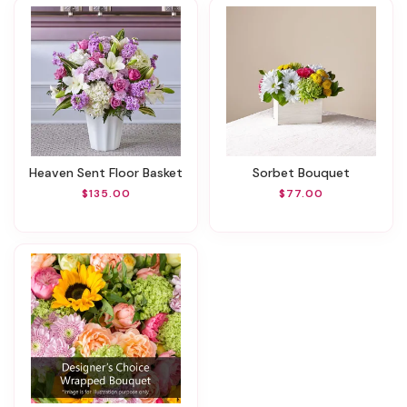
Heaven Sent Floor Basket
Sorbet Bouquet
$135.00
$77.00