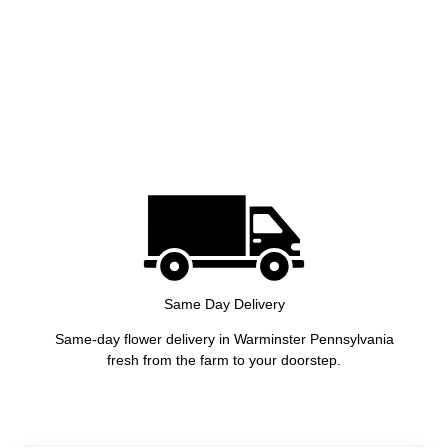
Same Day Delivery
Same-day flower delivery in Warminster Pennsylvania
fresh from the farm to your doorstep.