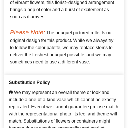
of vibrant flowers, this florist–designed arrangement
brings a pop of color and a burst of excitement as
soon as it arrives.
Please Note:
The bouquet pictured reflects our
original design for this product. While we always try
to follow the color palette, we may replace stems to
deliver the freshest bouquet possible, and we may
sometimes need to use a different vase.
Substitution Policy
We may represent an overall theme or look and
include a one-of-a-kind vase which cannot be exactly
replicated. Even if we cannot guarantee precise match
with the representational photo, its feel and theme will
match. Substitutions of flowers or containers might