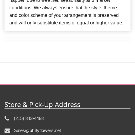
happen due to weather, seasonality and market
conditions. We always ensure that the style, theme
and color scheme of your arrangement is preserved
and will only substitute items of equal or higher value.
Store & Pick-Up Address
(215) 843-4488
Sales@phillyflowers.net