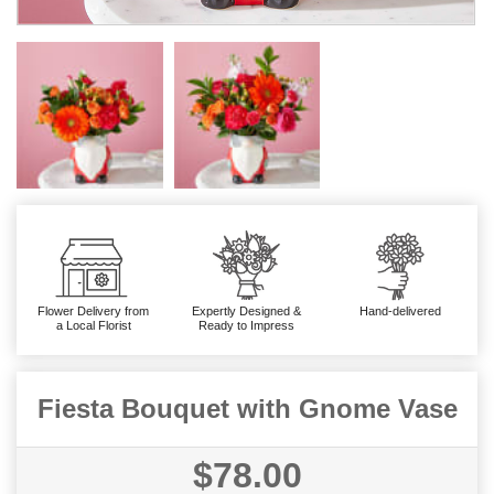
Flower Delivery from
Expertly Designed &
Hand-delivered
a Local Florist
Ready to Impress
Fiesta Bouquet with Gnome Vase
$78.00