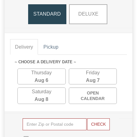
STANDARD
DELUXE
Delivery
Pickup
~ CHOOSE A DELIVERY DATE ~
Thursday
Friday
Aug 6
Aug 7
Saturday
OPEN
CALENDAR
Aug 8
CHECK