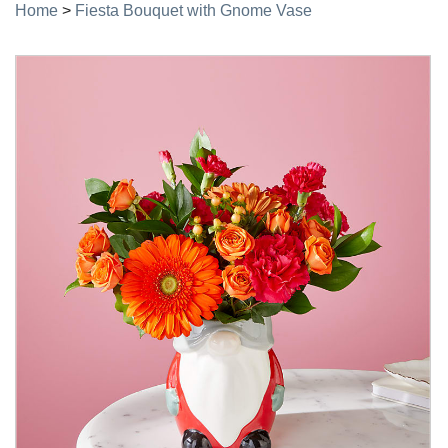
Home
>
Fiesta Bouquet with Gnome Vase