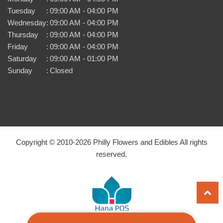
Tuesday
:
09:00 AM - 04:00 PM
Wednesday
:
09:00 AM - 04:00 PM
Thursday
:
09:00 AM - 04:00 PM
Friday
:
09:00 AM - 04:00 PM
Saturday
:
09:00 AM - 01:00 PM
Sunday
:
Closed
Copyright © 2010-
2026
Philly Flowers and Edibles All rights
reserved.