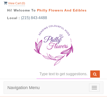
View Cart (
0
)
Hi! Welcome To
Philly Flowers And Edibles
(215) 843-4488
Local :
Navigation Menu
Toggle
navigat