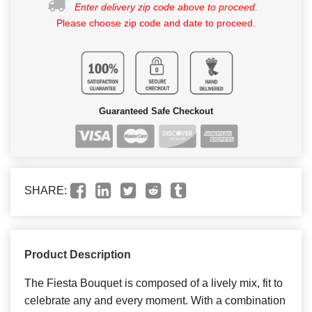
Enter delivery zip code above to proceed.
Please choose zip code and date to proceed.
Guaranteed Safe Checkout
SHARE:
Product Description
The Fiesta Bouquet is composed of a lively mix, fit to
celebrate any and every moment. With a combination