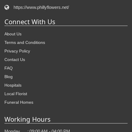
https://www.phillyflowers.net/
Connect With Us
About Us
Terms and Conditions
Privacy Policy
Contact Us
FAQ
Blog
Hospitals
Local Florist
Funeral Homes
Working Hours
Monday
:
09:00 AM - 04:00 PM