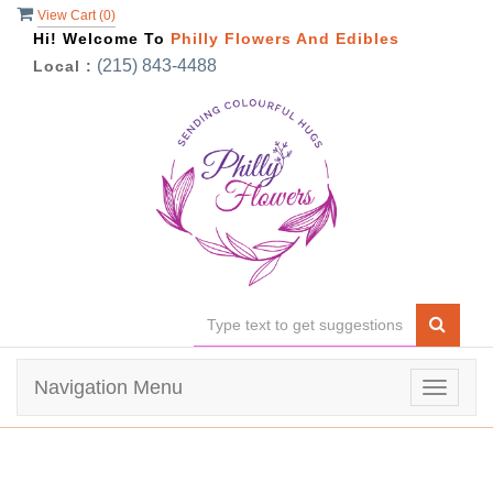
View Cart (
0
)
Hi! Welcome To
Philly Flowers And Edibles
(215) 843-4488
Local :
Navigation Menu
Toggle
navigat