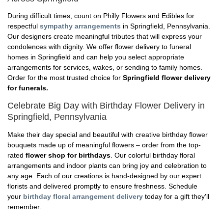
During difficult times, count on Philly Flowers and Edibles for
respectful
sympathy arrangements
in Springfield, Pennsylvania.
Our designers create meaningful tributes that will express your
condolences with dignity. We offer flower delivery to funeral
homes in Springfield and can help you select appropriate
arrangements for services, wakes, or sending to family homes.
Order for the most trusted choice for
Springfield flower delivery
for funerals.
Celebrate Big Day with Birthday Flower Delivery in
Springfield, Pennsylvania
Make their day special and beautiful with creative birthday flower
bouquets made up of meaningful flowers – order from the top-
rated
flower shop for birthdays
. Our colorful birthday floral
arrangements and indoor plants can bring joy and celebration to
any age. Each of our creations is hand-designed by our expert
florists and delivered promptly to ensure freshness. Schedule
your
birthday floral arrangement delivery
today for a gift they'll
remember.