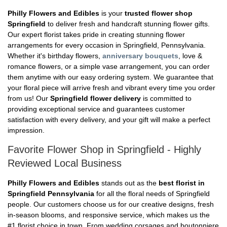
Philly Flowers and Edibles
is your
trusted flower shop
Springfield
to deliver fresh and handcraft stunning flower gifts.
Our expert florist takes pride in creating stunning flower
arrangements for every occasion in Springfield, Pennsylvania.
Whether it's birthday flowers,
anniversary bouquets
, love &
romance flowers, or a simple vase arrangement, you can order
them anytime with our easy ordering system. We guarantee that
your floral piece will arrive fresh and vibrant every time you order
from us! Our
Springfield flower delivery
is committed to
providing exceptional service and guarantees customer
satisfaction with every delivery, and your gift will make a perfect
impression.
Favorite Flower Shop in Springfield - Highly
Reviewed Local Business
Philly Flowers and Edibles
stands out as the
best florist in
Springfield Pennsylvania
for all the floral needs of Springfield
people. Our customers choose us for our creative designs, fresh
in-season blooms, and responsive service, which makes us the
#1 florist choice in town. From wedding corsages and boutonniere