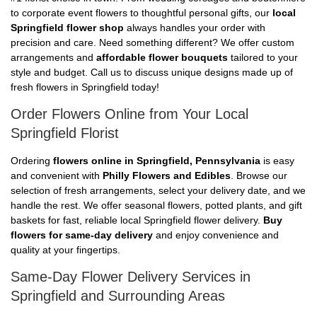
to corporate event flowers to thoughtful personal gifts, our
local
Springfield flower shop
always handles your order with
precision and care. Need something different? We offer custom
arrangements and
affordable flower bouquets
tailored to your
style and budget. Call us to discuss unique designs made up of
fresh flowers in Springfield today!
Order Flowers Online from Your Local
Springfield Florist
Ordering
flowers online in Springfield, Pennsylvania
is easy
and convenient with
Philly Flowers and Edibles
. Browse our
selection of fresh arrangements, select your delivery date, and we
handle the rest. We offer seasonal flowers, potted plants, and gift
baskets for fast, reliable local Springfield flower delivery.
Buy
flowers for same-day delivery
and enjoy convenience and
quality at your fingertips.
Same-Day Flower Delivery Services in
Springfield and Surrounding Areas