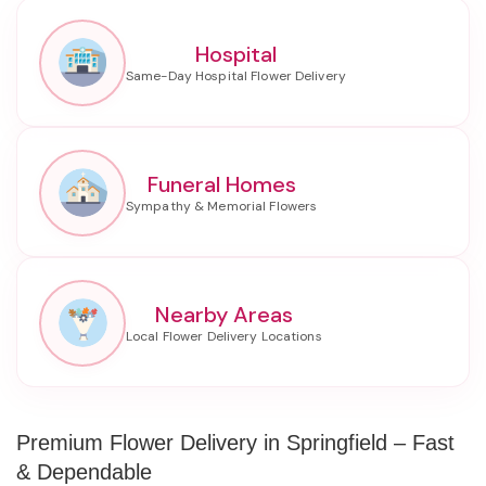
Hospital
Funeral Homes
Nearby Areas
Premium Flower Delivery in Springfield – Fast
& Dependable