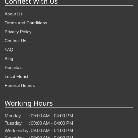
Connect With Us
About Us
Terms and Conditions
Privacy Policy
Contact Us
FAQ
Blog
Hospitals
Local Florist
Funeral Homes
Working Hours
Monday
:
09:00 AM - 04:00 PM
Tuesday
:
09:00 AM - 04:00 PM
Wednesday
:
09:00 AM - 04:00 PM
Thursday
:
09:00 AM - 04:00 PM