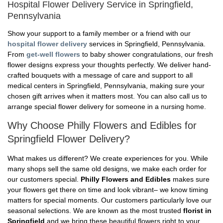
Hospital Flower Delivery Service in Springfield,
Pennsylvania
Show your support to a family member or a friend with our
hospital flower delivery
services in Springfield, Pennsylvania.
From
get-well flowers
to baby shower congratulations, our fresh
flower designs express your thoughts perfectly. We deliver hand-
crafted bouquets with a message of care and support to all
medical centers in Springfield, Pennsylvania, making sure your
chosen gift arrives when it matters most. You can also call us to
arrange special flower delivery for someone in a nursing home.
Why Choose Philly Flowers and Edibles for
Springfield Flower Delivery?
What makes us different? We create experiences for you. While
many shops sell the same old designs, we make each order for
our customers special.
Philly Flowers and Edibles
makes sure
your flowers get there on time and look vibrant– we know timing
matters for special moments. Our customers particularly love our
seasonal selections. We are known as the most trusted
florist in
Springfield
and we bring these beautiful flowers right to your