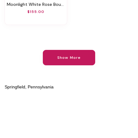
Moonlight White Rose Bouquet
$155.00
Show More
Springfield, Pennsylvania