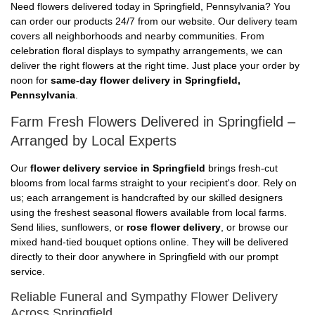
Need flowers delivered today in Springfield, Pennsylvania? You
can order our products 24/7 from our website. Our delivery team
covers all neighborhoods and nearby communities. From
celebration floral displays to sympathy arrangements, we can
deliver the right flowers at the right time. Just place your order by
noon for
same-day flower delivery in Springfield,
Pennsylvania
.
Farm Fresh Flowers Delivered in Springfield –
Arranged by Local Experts
Our
flower delivery service in Springfield
brings fresh-cut
blooms from local farms straight to your recipient's door. Rely on
us; each arrangement is handcrafted by our skilled designers
using the freshest seasonal flowers available from local farms.
Send lilies, sunflowers, or
rose flower delivery
, or browse our
mixed hand-tied bouquet options online. They will be delivered
directly to their door anywhere in Springfield with our prompt
service.
Reliable Funeral and Sympathy Flower Delivery
Across Springfield