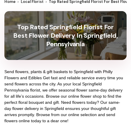
Home
Local Florist
Top Rated Springfield Florist For Best Flowe
Top Rated Springfield Florist For
Best Flower Delivery In Springfield,
Pennsylvania
Send flowers, plants & gift baskets to Springfield with Philly
Flowers and Edibles Get fast and reliable service every time you
send flowers across the city. As your local Springfield
Pennsylvania florist, we offer seasonal flower same-day delivery
for all life’s occasions. Browse our online flower shop to find the
perfect floral bouquet and gift. Need flowers today? Our same-
day flower delivery in Springfield ensures your thoughtful gift
arrives promptly. Browse from our online selection and send
flowers online today to a dear one!