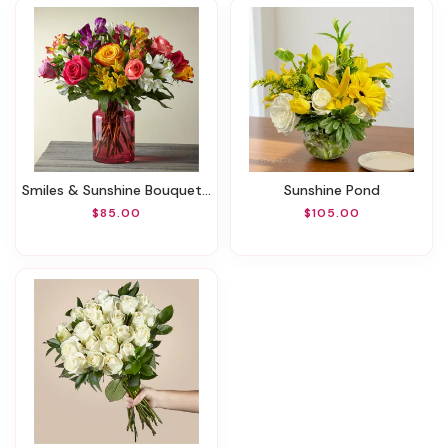
Smiles & Sunshine Bouquet With Blush Vase
Sunshine Pond
$85.00
$105.00