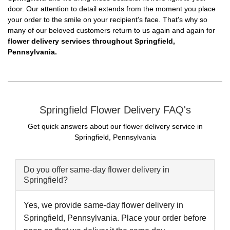
door. Our attention to detail extends from the moment you place
your order to the smile on your recipient's face. That's why so
many of our beloved customers return to us again and again for
flower delivery services throughout Springfield,
Pennsylvania.
Springfield Flower Delivery FAQ's
Get quick answers about our flower delivery service in
Springfield, Pennsylvania
Do you offer same-day flower delivery in
Springfield?
Yes, we provide same-day flower delivery in
Springfield, Pennsylvania. Place your order before