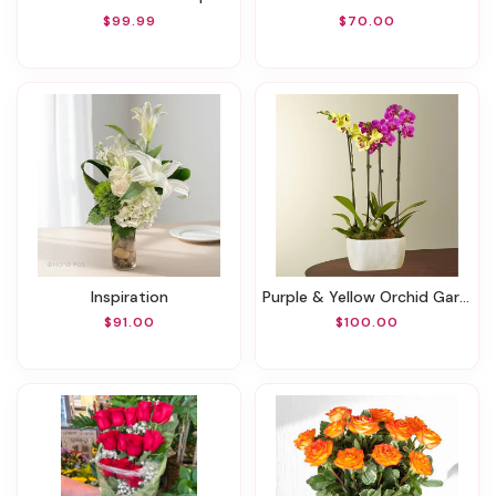
$99.99
$70.00
Inspiration
Purple & Yellow Orchid Garden
$91.00
$100.00