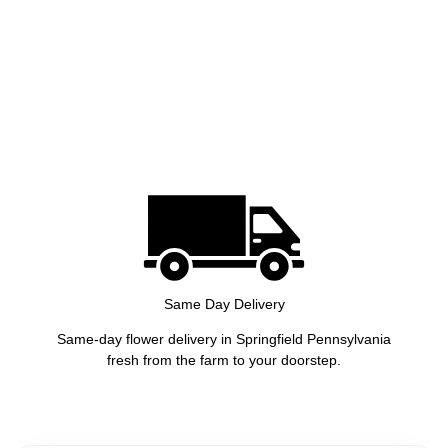
Same Day Delivery
Same-day flower delivery in Springfield Pennsylvania
fresh from the farm to your doorstep.