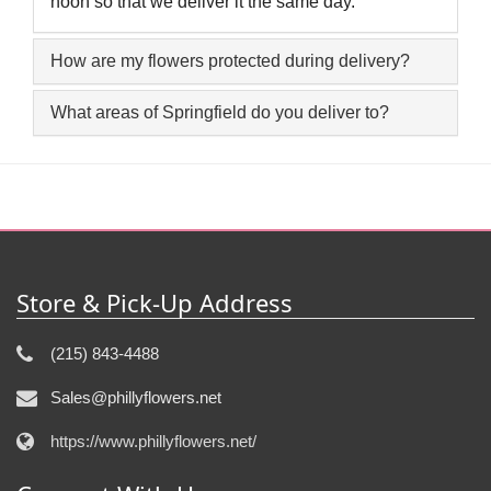
noon so that we deliver it the same day.
How are my flowers protected during delivery?
What areas of Springfield do you deliver to?
Store & Pick-Up Address
(215) 843-4488
Sales@phillyflowers.net
https://www.phillyflowers.net/