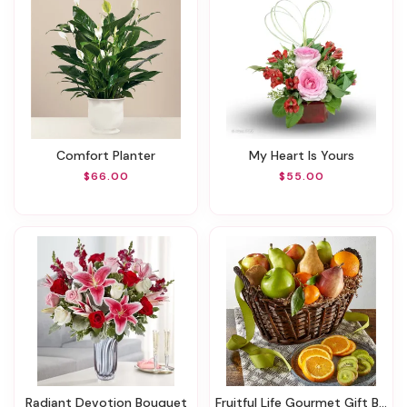
Comfort Planter
My Heart Is Yours
$66.00
$55.00
Radiant Devotion Bouquet
Fruitful Life Gourmet Gift Basket