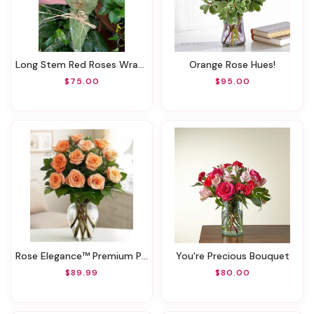
Long Stem Red Roses Wrapped
Orange Rose Hues!
$75.00
$95.00
Rose Elegance™ Premium Peach Roses
You're Precious Bouquet
$89.99
$80.00