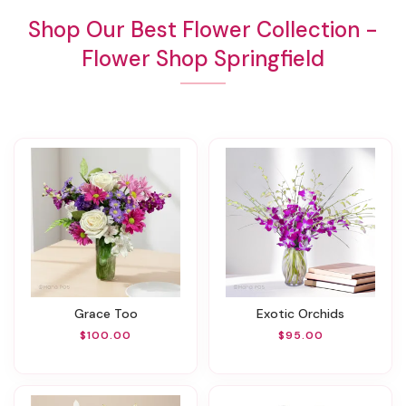
Shop Our Best Flower Collection -
Flower Shop Springfield
Grace Too
Exotic Orchids
$100.00
$95.00