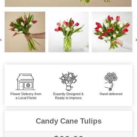
‹
›
Flower Delivery from
Expertly Designed &
Hand-delivered
a Local Florist
Ready to Impress
Candy Cane Tulips