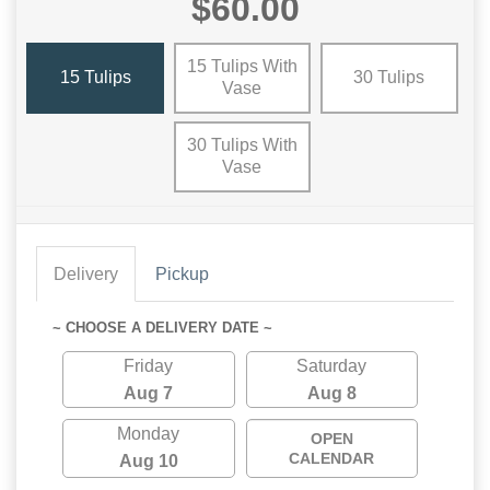
$60.00
15 Tulips With
15 Tulips
30 Tulips
Vase
30 Tulips With
Vase
Delivery
Pickup
~ CHOOSE A DELIVERY DATE ~
Friday
Saturday
Aug 7
Aug 8
Monday
OPEN
CALENDAR
Aug 10