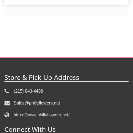
Store & Pick-Up Address
(215) 843-4488
Sales@phillyflowers.net
https://www.phillyflowers.net/
Connect With Us