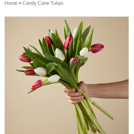
Home
>
Candy Cane Tulips