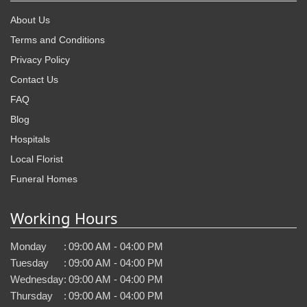
About Us
Terms and Conditions
Privacy Policy
Contact Us
FAQ
Blog
Hospitals
Local Florist
Funeral Homes
Working Hours
Monday
:
09:00 AM - 04:00 PM
Tuesday
:
09:00 AM - 04:00 PM
Wednesday
:
09:00 AM - 04:00 PM
Thursday
:
09:00 AM - 04:00 PM