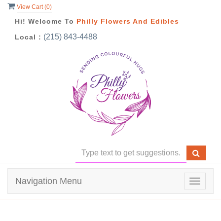
View Cart (
0
)
Hi! Welcome To
Philly Flowers And Edibles
(215) 843-4488
Local :
Navigation Menu
Toggle
navigat