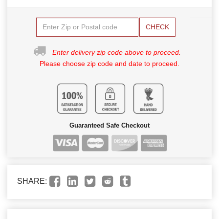
CHECK
Enter delivery zip code above to proceed.
Please choose zip code and date to proceed.
Guaranteed Safe Checkout
SHARE: