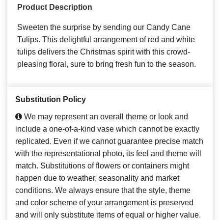
Product Description
Sweeten the surprise by sending our Candy Cane
Tulips. This delightful arrangement of red and white
tulips delivers the Christmas spirit with this crowd-
pleasing floral, sure to bring fresh fun to the season.
Substitution Policy
We may represent an overall theme or look and
include a one-of-a-kind vase which cannot be exactly
replicated. Even if we cannot guarantee precise match
with the representational photo, its feel and theme will
match. Substitutions of flowers or containers might
happen due to weather, seasonality and market
conditions. We always ensure that the style, theme
and color scheme of your arrangement is preserved
and will only substitute items of equal or higher value.