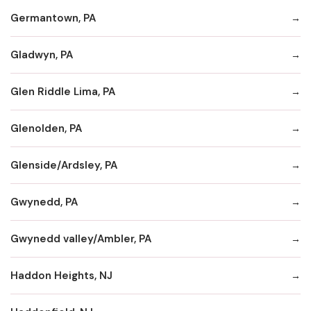
Germantown, PA
Gladwyn, PA
Glen Riddle Lima, PA
Glenolden, PA
Glenside/Ardsley, PA
Gwynedd, PA
Gwynedd valley/Ambler, PA
Haddon Heights, NJ