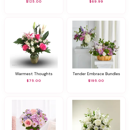
$125.00
$69.99
Warmest Thoughts
Tender Embrace Bundles
$75.00
$195.00