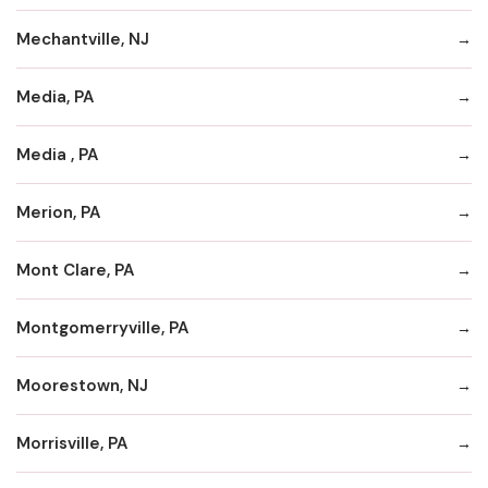
Mechantville, NJ
Media, PA
Media , PA
Merion, PA
Mont Clare, PA
Montgomerryville, PA
Moorestown, NJ
Morrisville, PA