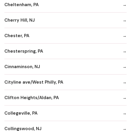
Cheltenham, PA
Cherry Hill, NJ
Chester, PA
Chesterspring, PA
Cinnaminson, NJ
Cityline ave/West Philly, PA
Clifton Heights/Aldan, PA
Collegeville, PA
Collingswood, NJ