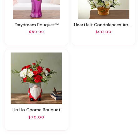
Daydream Bouquet™
Heartfelt Condolences Arrangement
$59.99
$90.00
Ho Ho Gnome Bouquet
$70.00