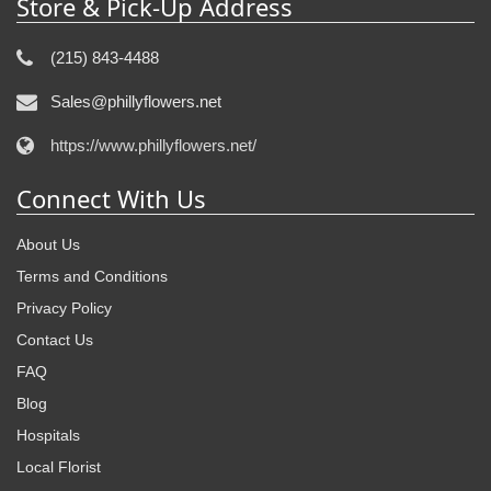
Store & Pick-Up Address
(215) 843-4488
Sales@phillyflowers.net
https://www.phillyflowers.net/
Connect With Us
About Us
Terms and Conditions
Privacy Policy
Contact Us
FAQ
Blog
Hospitals
Local Florist