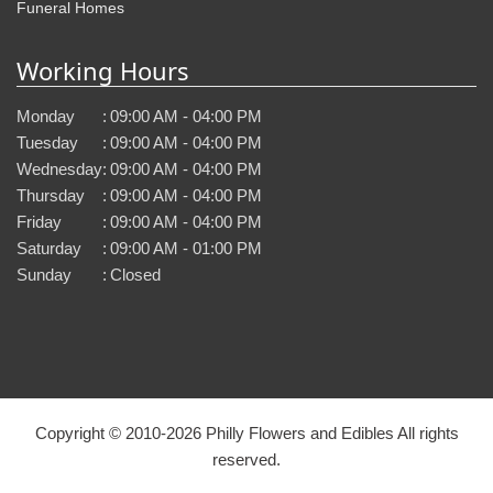
Funeral Homes
Working Hours
Monday
:
09:00 AM - 04:00 PM
Tuesday
:
09:00 AM - 04:00 PM
Wednesday
:
09:00 AM - 04:00 PM
Thursday
:
09:00 AM - 04:00 PM
Friday
:
09:00 AM - 04:00 PM
Saturday
:
09:00 AM - 01:00 PM
Sunday
:
Closed
Copyright © 2010-
2026
Philly Flowers and Edibles All rights
reserved.