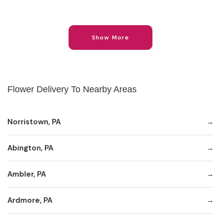
Show More
Flower Delivery To Nearby Areas
Norristown, PA
Abington, PA
Ambler, PA
Ardmore, PA