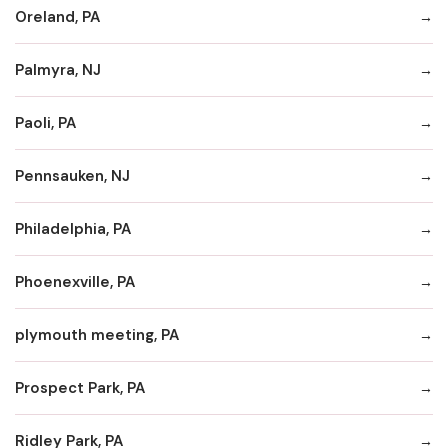
Oreland, PA
Palmyra, NJ
Paoli, PA
Pennsauken, NJ
Philadelphia, PA
Phoenexville, PA
plymouth meeting, PA
Prospect Park, PA
Ridley Park, PA