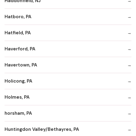
Haddonfield, NJ
Hatboro, PA
Hatfield, PA
Haverford, PA
Havertown, PA
Holicong, PA
Holmes, PA
horsham, PA
Huntingdon Valley/Bethayres, PA