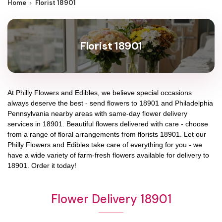
Home
Florist 18901
Florist 18901
At
Philly Flowers and Edibles
, we believe special occasions
always deserve the best - send flowers to
18901
and
Philadelphia
Pennsylvania
nearby areas with same-day flower delivery
services in 18901. Beautiful flowers delivered with care - choose
from a range of floral arrangements from florists
18901
. Let our
Philly Flowers and Edibles
take care of everything for you - we
have a wide variety of farm-fresh flowers available for delivery to
18901
. Order it today!
Flower Delivery 18901