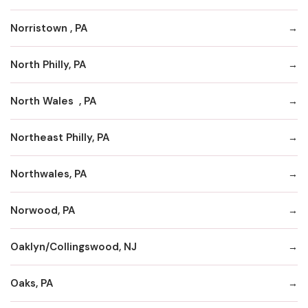
Norristown , PA
North Philly, PA
North Wales , PA
Northeast Philly, PA
Northwales, PA
Norwood, PA
Oaklyn/Collingswood, NJ
Oaks, PA