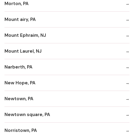
Morton, PA
Mount airy, PA
Mount Ephraim, NJ
Mount Laurel, NJ
Narberth, PA
New Hope, PA
Newtown, PA
Newtown square, PA
Norristown, PA