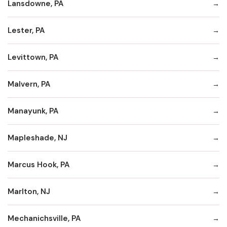
Lansdowne, PA
Lester, PA
Levittown, PA
Malvern, PA
Manayunk, PA
Mapleshade, NJ
Marcus Hook, PA
Marlton, NJ
Mechanichsville, PA