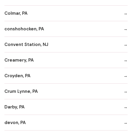
Colmar, PA
conshohocken, PA
Convent Station, NJ
Creamery, PA
Croyden, PA
Crum Lynne, PA
Darby, PA
devon, PA