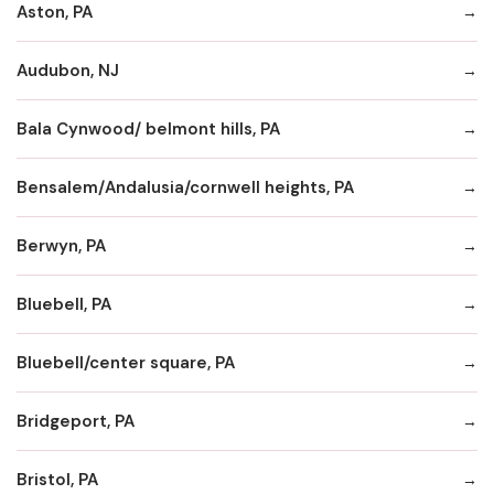
Aston, PA
Audubon, NJ
Bala Cynwood/ belmont hills, PA
Bensalem/Andalusia/cornwell heights, PA
Berwyn, PA
Bluebell, PA
Bluebell/center square, PA
Bridgeport, PA
Bristol, PA