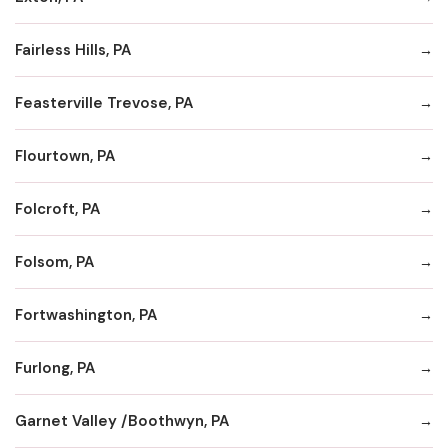
Fairless Hills, PA
Feasterville Trevose, PA
Flourtown, PA
Folcroft, PA
Folsom, PA
Fortwashington, PA
Furlong, PA
Garnet Valley /Boothwyn, PA