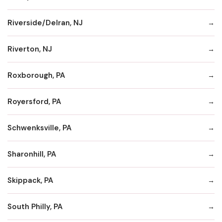
Riverside/Delran, NJ
Riverton, NJ
Roxborough, PA
Royersford, PA
Schwenksville, PA
Sharonhill, PA
Skippack, PA
South Philly, PA