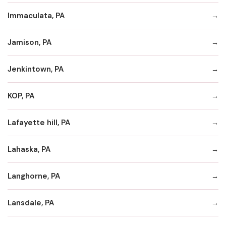
Immaculata, PA
Jamison, PA
Jenkintown, PA
KOP, PA
Lafayette hill, PA
Lahaska, PA
Langhorne, PA
Lansdale, PA