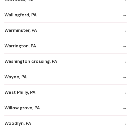
Wallingford, PA
Warminster, PA
Warrington, PA
Washington crossing, PA
Wayne, PA
West Philly, PA
Willow grove, PA
Woodlyn, PA