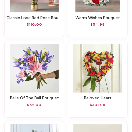
Classic Love Red Rose Bouquet
Warm Wishes Bouquet
$110.00
$54.99
Belle Of The Ball Bouquet
Beloved Heart
$52.00
$301.95