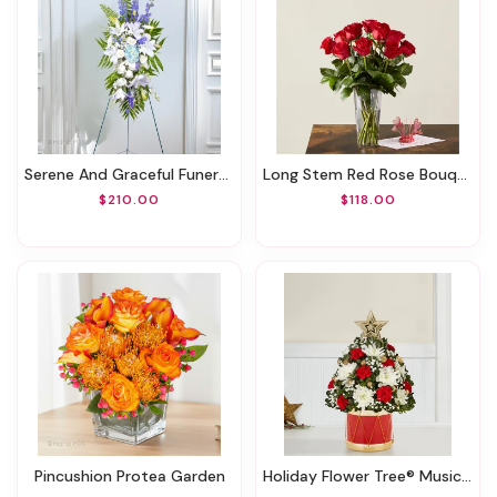
Serene And Graceful Funeral Spray
Long Stem Red Rose Bouquet & Lovepop® Pop-Up Card
$210.00
$118.00
Pincushion Protea Garden
Holiday Flower Tree® Musical Merriment™