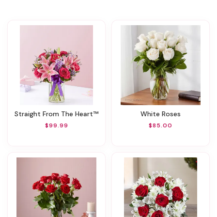
Straight From The Heart™
White Roses
$99.99
$85.00