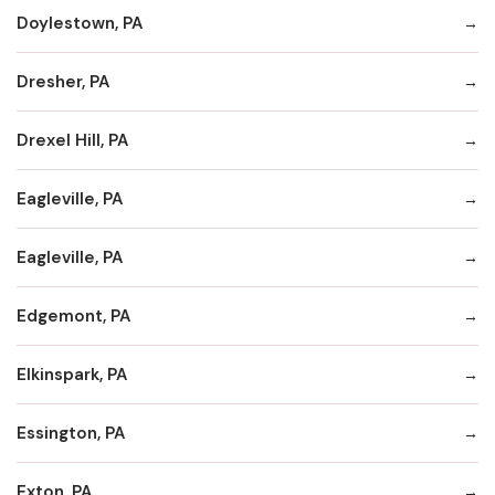
Doylestown, PA
Dresher, PA
Drexel Hill, PA
Eagleville, PA
Eagleville, PA
Edgemont, PA
Elkinspark, PA
Essington, PA
Exton, PA