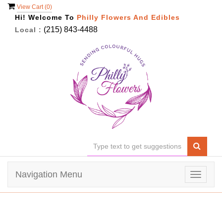
View Cart (
0
)
Hi! Welcome To
Philly Flowers And Edibles
(215) 843-4488
Local :
Navigation Menu
Toggle
navigat