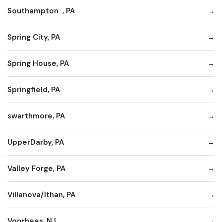
Southampton , PA
Spring City, PA
Spring House, PA
Springfield, PA
swarthmore, PA
UpperDarby, PA
Valley Forge, PA
Villanova/Ithan, PA
Voorhees, NJ