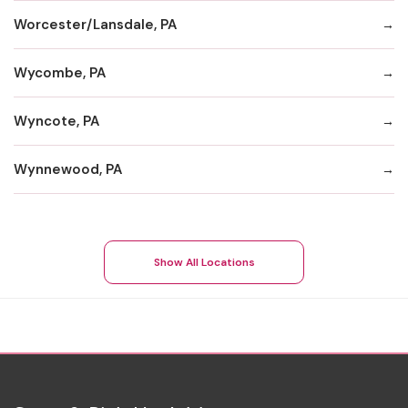
Worcester/Lansdale, PA
Wycombe, PA
Wyncote, PA
Wynnewood, PA
Show All Locations