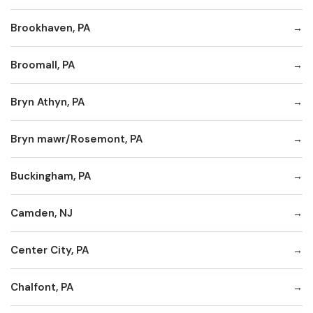
Brookhaven, PA
Broomall, PA
Bryn Athyn, PA
Bryn mawr/Rosemont, PA
Buckingham, PA
Camden, NJ
Center City, PA
Chalfont, PA