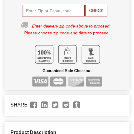
CHECK
Enter delivery zip code above to proceed.
Please choose zip code and date to proceed.
Guaranteed Safe Checkout
SHARE:
Product Description