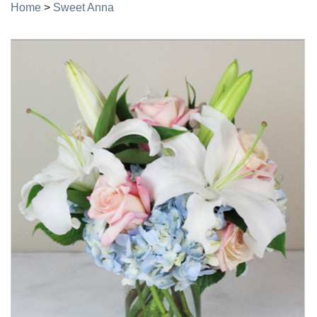
Home
>
Sweet Anna