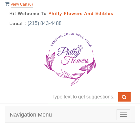
View Cart (
0
)
Hi! Welcome To
Philly Flowers And Edibles
(215) 843-4488
Local :
Navigation Menu
Toggle
navigat