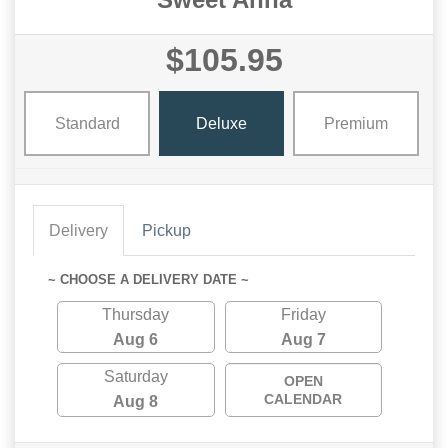
$105.95
Standard
Deluxe
Premium
Delivery
Pickup
~ CHOOSE A DELIVERY DATE ~
Thursday
Friday
Aug 6
Aug 7
Saturday
OPEN
CALENDAR
Aug 8