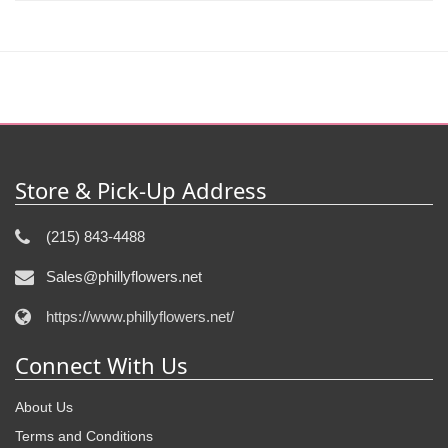
Store & Pick-Up Address
(215) 843-4488
Sales@phillyflowers.net
https://www.phillyflowers.net/
Connect With Us
About Us
Terms and Conditions