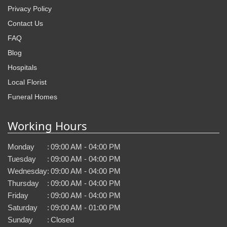
Privacy Policy
Contact Us
FAQ
Blog
Hospitals
Local Florist
Funeral Homes
Working Hours
Monday
:
09:00 AM - 04:00 PM
Tuesday
:
09:00 AM - 04:00 PM
Wednesday
:
09:00 AM - 04:00 PM
Thursday
:
09:00 AM - 04:00 PM
Friday
:
09:00 AM - 04:00 PM
Saturday
:
09:00 AM - 01:00 PM
Sunday
:
Closed