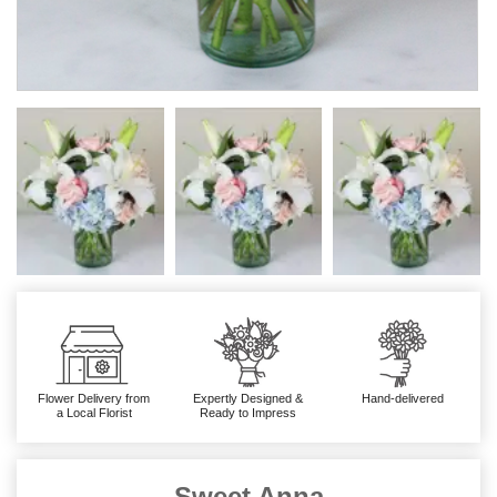
Flower Delivery from
Expertly Designed &
Hand-delivered
a Local Florist
Ready to Impress
Sweet Anna