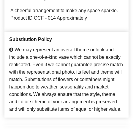
A cheerful arrangement to make any space sparkle.
Product ID OCF - 014 Approximately
Substitution Policy
We may represent an overall theme or look and
include a one-of-a-kind vase which cannot be exactly
replicated. Even if we cannot guarantee precise match
with the representational photo, its feel and theme will
match. Substitutions of flowers or containers might
happen due to weather, seasonality and market
conditions. We always ensure that the style, theme
and color scheme of your arrangement is preserved
and will only substitute items of equal or higher value.