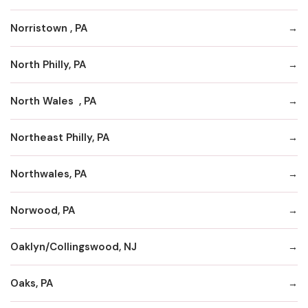
Norristown , PA
North Philly, PA
North Wales , PA
Northeast Philly, PA
Northwales, PA
Norwood, PA
Oaklyn/Collingswood, NJ
Oaks, PA