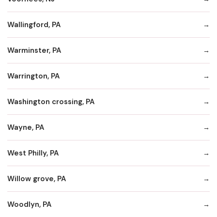
Wallingford, PA
Warminster, PA
Warrington, PA
Washington crossing, PA
Wayne, PA
West Philly, PA
Willow grove, PA
Woodlyn, PA