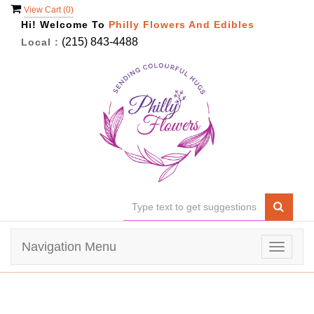
View Cart (
0
)
Hi! Welcome To
Philly Flowers And Edibles
(215) 843-4488
Local :
Navigation Menu
Toggle
navigat