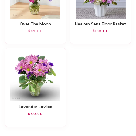
Over The Moon
Heaven Sent Floor Basket
$82.00
$135.00
Lavender Lovlies
$49.99