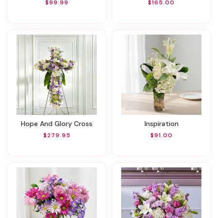
$99.99
$165.00
Hope And Glory Cross
Inspiration
$279.95
$91.00