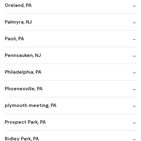
Oreland, PA
Palmyra, NJ
Paoli, PA
Pennsauken, NJ
Philadelphia, PA
Phoenexville, PA
plymouth meeting, PA
Prospect Park, PA
Ridley Park, PA