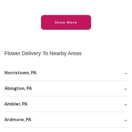
Show More
Flower Delivery To Nearby Areas
Norristown, PA
Abington, PA
Ambler, PA
Ardmore, PA