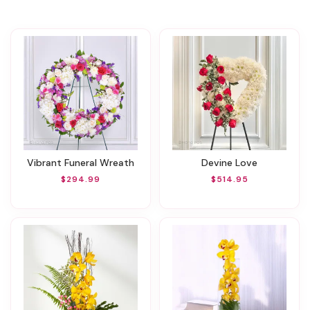
Vibrant Funeral Wreath
Devine Love
$294.99
$514.95