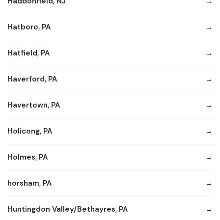
Haddonfield, NJ
Hatboro, PA
Hatfield, PA
Haverford, PA
Havertown, PA
Holicong, PA
Holmes, PA
horsham, PA
Huntingdon Valley/Bethayres, PA