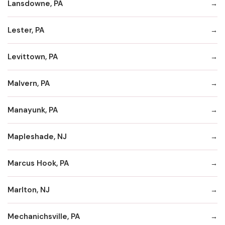
Lansdowne, PA
Lester, PA
Levittown, PA
Malvern, PA
Manayunk, PA
Mapleshade, NJ
Marcus Hook, PA
Marlton, NJ
Mechanichsville, PA