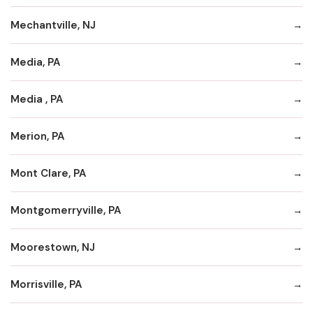
Mechantville, NJ
Media, PA
Media , PA
Merion, PA
Mont Clare, PA
Montgomerryville, PA
Moorestown, NJ
Morrisville, PA