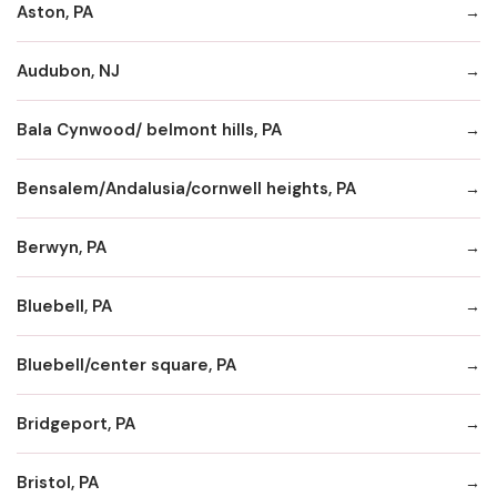
Aston, PA
Audubon, NJ
Bala Cynwood/ belmont hills, PA
Bensalem/Andalusia/cornwell heights, PA
Berwyn, PA
Bluebell, PA
Bluebell/center square, PA
Bridgeport, PA
Bristol, PA