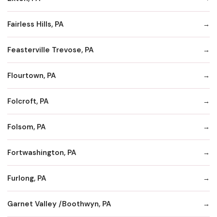
Fairless Hills, PA
Feasterville Trevose, PA
Flourtown, PA
Folcroft, PA
Folsom, PA
Fortwashington, PA
Furlong, PA
Garnet Valley /Boothwyn, PA