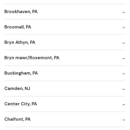
Brookhaven, PA
Broomall, PA
Bryn Athyn, PA
Bryn mawr/Rosemont, PA
Buckingham, PA
Camden, NJ
Center City, PA
Chalfont, PA