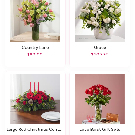
Country Lane
Grace
$60.00
$405.95
Large Red Christmas Centerpiece
Love Burst Gift Sets