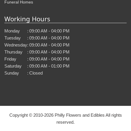
Funeral Homes
Working Hours
Monday
:
09:00 AM - 04:00 PM
Tuesday
:
09:00 AM - 04:00 PM
Wednesday
:
09:00 AM - 04:00 PM
Thursday
:
09:00 AM - 04:00 PM
Friday
:
09:00 AM - 04:00 PM
Saturday
:
09:00 AM - 01:00 PM
Sunday
:
Closed
Copyright © 2010-
2026
Philly Flowers and Edibles All rights
reserved.