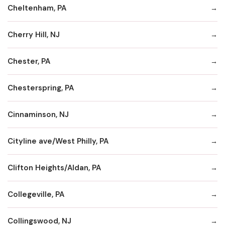
Cheltenham, PA
Cherry Hill, NJ
Chester, PA
Chesterspring, PA
Cinnaminson, NJ
Cityline ave/West Philly, PA
Clifton Heights/Aldan, PA
Collegeville, PA
Collingswood, NJ