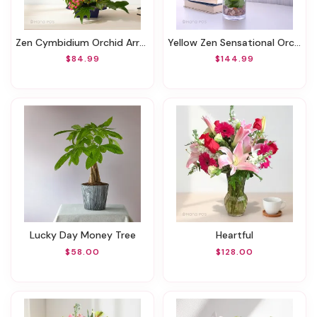
Zen Cymbidium Orchid Arrangement
Yellow Zen Sensational Orchids
$84.99
$144.99
Lucky Day Money Tree
Heartful
$58.00
$128.00