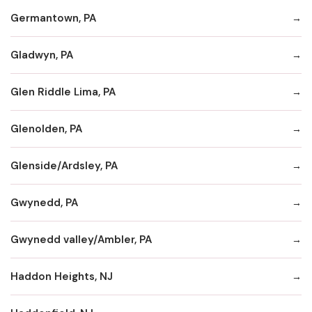
Germantown, PA
Gladwyn, PA
Glen Riddle Lima, PA
Glenolden, PA
Glenside/Ardsley, PA
Gwynedd, PA
Gwynedd valley/Ambler, PA
Haddon Heights, NJ