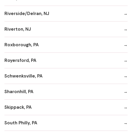
Riverside/Delran, NJ
Riverton, NJ
Roxborough, PA
Royersford, PA
Schwenksville, PA
Sharonhill, PA
Skippack, PA
South Philly, PA