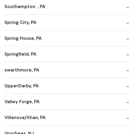
Southampton , PA
Spring City, PA
Spring House, PA
Springfield, PA
swarthmore, PA
UpperDarby, PA
Valley Forge, PA
Villanova/Ithan, PA
Voorhees, NJ