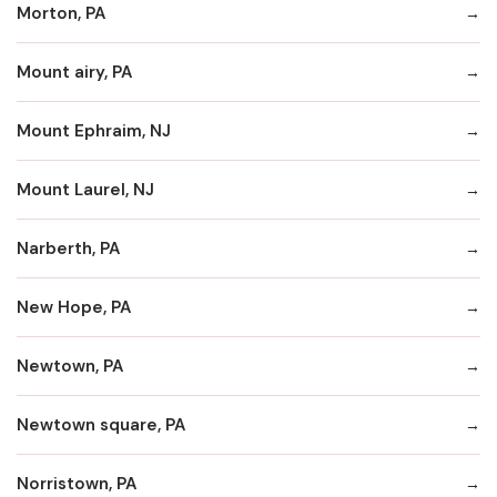
Morton, PA
Mount airy, PA
Mount Ephraim, NJ
Mount Laurel, NJ
Narberth, PA
New Hope, PA
Newtown, PA
Newtown square, PA
Norristown, PA