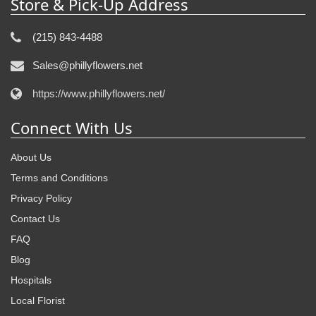
Store & Pick-Up Address
(215) 843-4488
Sales@phillyflowers.net
https://www.phillyflowers.net/
Connect With Us
About Us
Terms and Conditions
Privacy Policy
Contact Us
FAQ
Blog
Hospitals
Local Florist