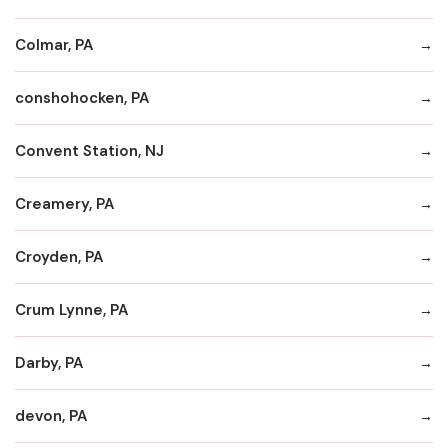
Colmar, PA
conshohocken, PA
Convent Station, NJ
Creamery, PA
Croyden, PA
Crum Lynne, PA
Darby, PA
devon, PA