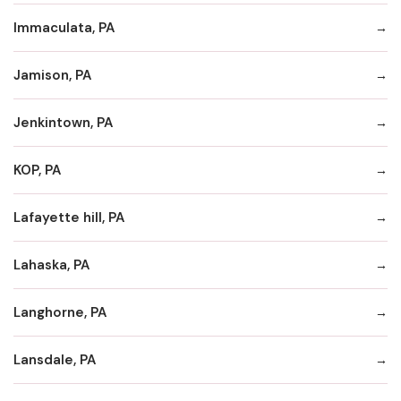
Immaculata, PA
Jamison, PA
Jenkintown, PA
KOP, PA
Lafayette hill, PA
Lahaska, PA
Langhorne, PA
Lansdale, PA