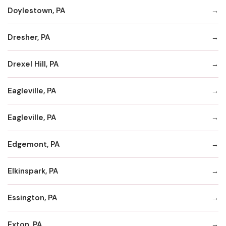
Doylestown, PA
Dresher, PA
Drexel Hill, PA
Eagleville, PA
Eagleville, PA
Edgemont, PA
Elkinspark, PA
Essington, PA
Exton, PA