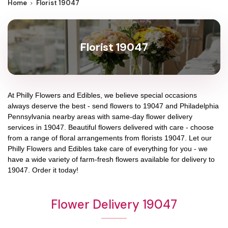
Home
Florist 19047
Florist 19047
At
Philly Flowers and Edibles
, we believe special occasions
always deserve the best - send flowers to
19047
and
Philadelphia
Pennsylvania
nearby areas with same-day flower delivery
services in 19047. Beautiful flowers delivered with care - choose
from a range of floral arrangements from florists
19047
. Let our
Philly Flowers and Edibles
take care of everything for you - we
have a wide variety of farm-fresh flowers available for delivery to
19047
. Order it today!
Flower Delivery 19047