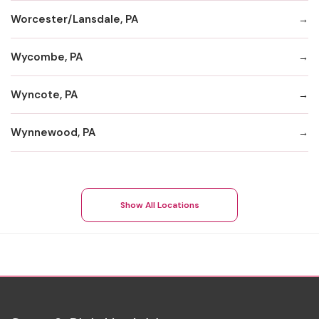
Worcester/Lansdale, PA
Wycombe, PA
Wyncote, PA
Wynnewood, PA
Show All Locations