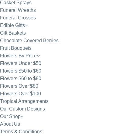
Casket Sprays
Funeral Wreaths
Funeral Crosses
Edible Gifts
Gift Baskets
Chocolate Covered Berries
Fruit Bouquets
Flowers By Price
Flowers Under $50
Flowers $50 to $60
Flowers $60 to $80
Flowers Over $80
Flowers Over $100
Tropical Arrangements
Our Custom Designs
Our Shop
About Us
Terms & Conditions