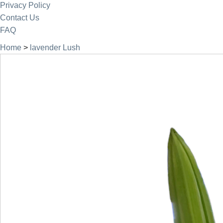
Privacy Policy
Contact Us
FAQ
Home
>
lavender Lush