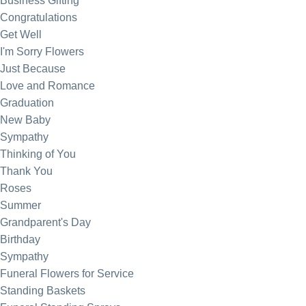
Business Gifting
Congratulations
Get Well
I'm Sorry Flowers
Just Because
Love and Romance
Graduation
New Baby
Sympathy
Thinking of You
Thank You
Roses
Summer
Grandparent's Day
Birthday
Sympathy
Funeral Flowers for Service
Standing Baskets