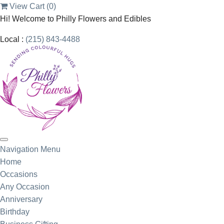
View Cart (
0
)
Hi! Welcome to
Philly Flowers and Edibles
Local :
(215) 843-4488
Toggle
Navigation Menu
navigation
Home
Occasions
Any Occasion
Anniversary
Birthday