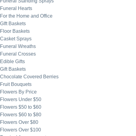
Funeral Standing Sprays
Funeral Hearts
For the Home and Office
GIft Baskets
Floor Baskets
Casket Sprays
Funeral Wreaths
Funeral Crosses
Edible Gifts
Gift Baskets
Chocolate Covered Berries
Fruit Bouquets
Flowers By Price
Flowers Under $50
Flowers $50 to $60
Flowers $60 to $80
Flowers Over $80
Flowers Over $100