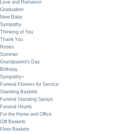
Love and Romance
Graduation
New Baby
Sympathy
Thinking of You
Thank You
Roses
Summer
Grandparent's Day
Birthday
Sympathy
Funeral Flowers for Service
Standing Baskets
Funeral Standing Sprays
Funeral Hearts
For the Home and Office
GIft Baskets
Floor Baskets