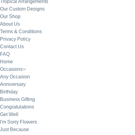
Tropical Arrangements
Our Custom Designs
Our Shop
About Us
Terms & Conditions
Privacy Policy
Contact Us
FAQ
Home
Occasions
Any Occasion
Anniversary
Birthday
Business Gifting
Congratulations
Get Well
I'm Sorry Flowers
Just Because