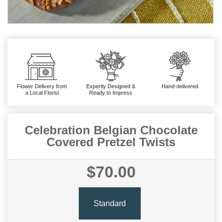
Flower Delivery from
Expertly Designed &
Hand-delivered
a Local Florist
Ready to Impress
Celebration Belgian Chocolate
Covered Pretzel Twists
$70.00
Standard