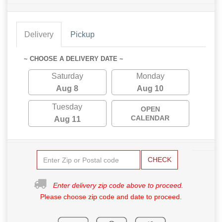
Delivery
Pickup
~ CHOOSE A DELIVERY DATE ~
Saturday
Monday
Aug 8
Aug 10
Tuesday
OPEN
CALENDAR
Aug 11
CHECK
Enter delivery zip code above to proceed.
Please choose zip code and date to proceed.