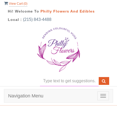
View Cart (
0
)
Hi! Welcome To
Philly Flowers And Edibles
(215) 843-4488
Local :
Navigation Menu
Toggle
navigat