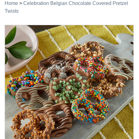
Home
>
Celebration Belgian Chocolate Covered Pretzel
Twists