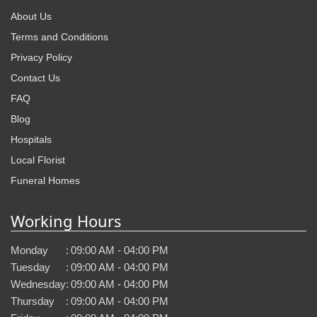
About Us
Terms and Conditions
Privacy Policy
Contact Us
FAQ
Blog
Hospitals
Local Florist
Funeral Homes
Working Hours
Monday
:
09:00 AM - 04:00 PM
Tuesday
:
09:00 AM - 04:00 PM
Wednesday
:
09:00 AM - 04:00 PM
Thursday
:
09:00 AM - 04:00 PM