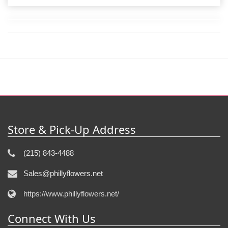
Store & Pick-Up Address
(215) 843-4488
Sales@phillyflowers.net
https://www.phillyflowers.net/
Connect With Us