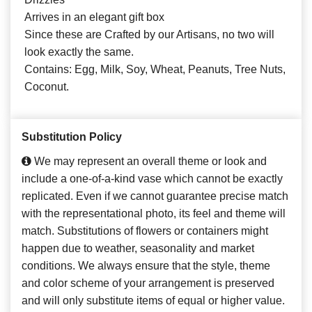
Arrives in an elegant gift box
Since these are Crafted by our Artisans, no two will
look exactly the same.
Contains: Egg, Milk, Soy, Wheat, Peanuts, Tree Nuts,
Coconut.
Substitution Policy
We may represent an overall theme or look and
include a one-of-a-kind vase which cannot be exactly
replicated. Even if we cannot guarantee precise match
with the representational photo, its feel and theme will
match. Substitutions of flowers or containers might
happen due to weather, seasonality and market
conditions. We always ensure that the style, theme
and color scheme of your arrangement is preserved
and will only substitute items of equal or higher value.