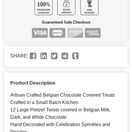
Guaranteed Safe Checkout
SHARE:
Product Description
Artisan Crafted Belgian Chocolate Covered Treats
Crafted in a Small Batch Kitchen
12 Large Pretzel Twists covered in Belgian Milk,
Dark, and White Chocolate
Hand Decorated with Celebration Sprinkles and
Drizzles