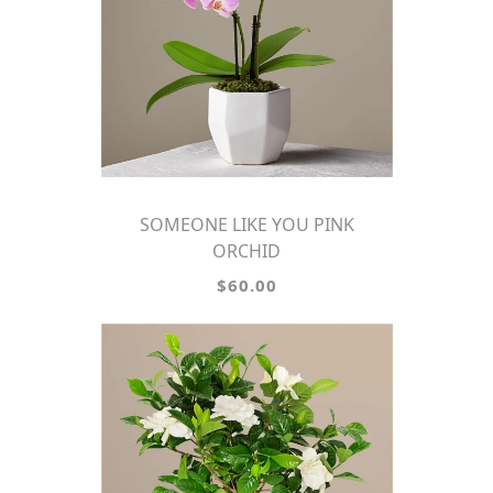
SOMEONE LIKE YOU PINK
ORCHID
$60.00