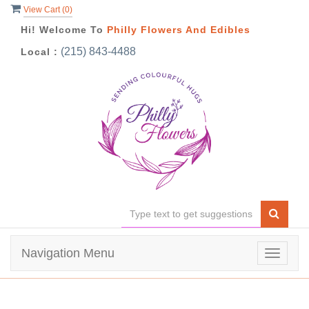
View Cart (
0
)
Hi! Welcome To
Philly Flowers And Edibles
(215) 843-4488
Local :
Navigation Menu
Toggle
navigat