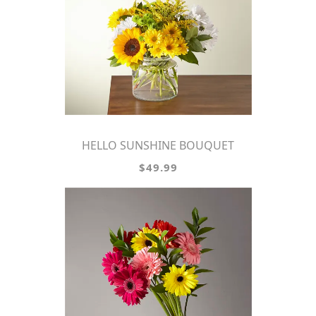
HELLO SUNSHINE BOUQUET
$49.99