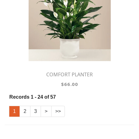
COMFORT PLANTER
$66.00
Records 1 - 24 of 57
1
2
3
>
>>