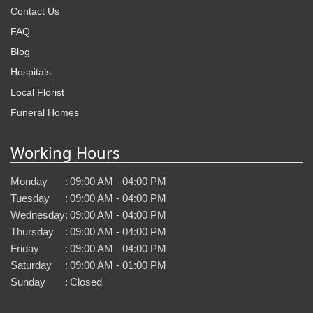
Contact Us
FAQ
Blog
Hospitals
Local Florist
Funeral Homes
Working Hours
Monday
:
09:00 AM - 04:00 PM
Tuesday
:
09:00 AM - 04:00 PM
Wednesday
:
09:00 AM - 04:00 PM
Thursday
:
09:00 AM - 04:00 PM
Friday
:
09:00 AM - 04:00 PM
Saturday
:
09:00 AM - 01:00 PM
Sunday
:
Closed