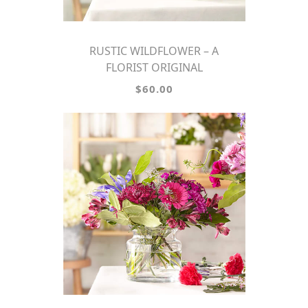
RUSTIC WILDFLOWER – A
FLORIST ORIGINAL
$60.00