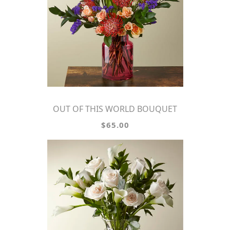
OUT OF THIS WORLD BOUQUET
$65.00