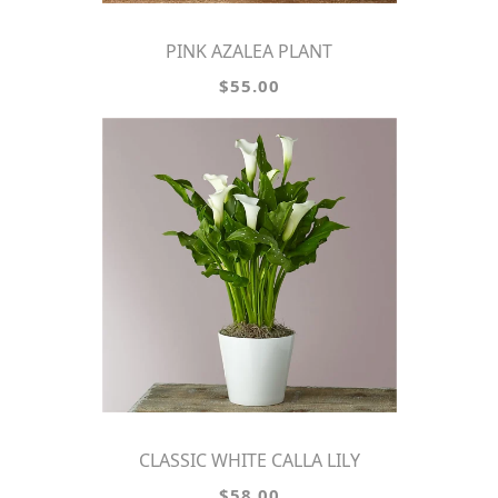
PINK AZALEA PLANT
$55.00
CLASSIC WHITE CALLA LILY
$58.00