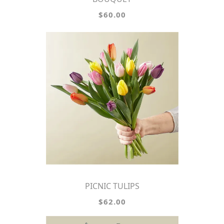
$60.00
PICNIC TULIPS
$62.00