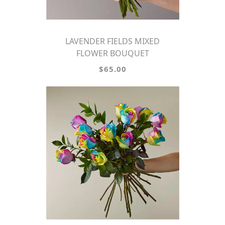
LAVENDER FIELDS MIXED
FLOWER BOUQUET
$65.00