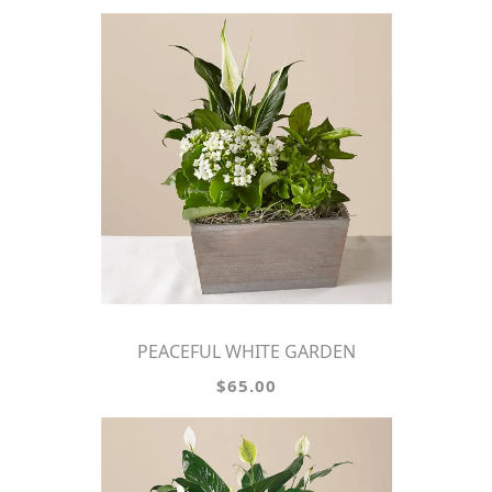
PEACEFUL WHITE GARDEN
$65.00