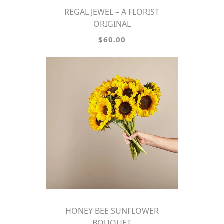
REGAL JEWEL – A FLORIST
ORIGINAL
$60.00
HONEY BEE SUNFLOWER
BOUQUET