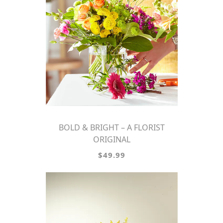
BOLD & BRIGHT – A FLORIST
ORIGINAL
$49.99