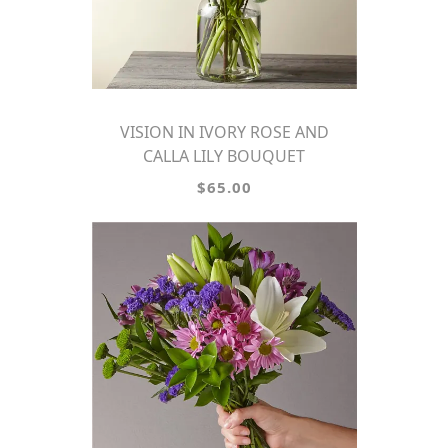
VISION IN IVORY ROSE AND
CALLA LILY BOUQUET
$65.00