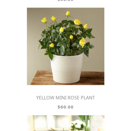
YELLOW MINI ROSE PLANT
$60.00