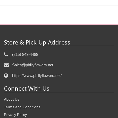
Store & Pick-Up Address
(215) 843-4488
Sales@phillyflowers.net
https://www.phillyflowers.net/
Connect With Us
About Us
Terms and Conditions
Privacy Policy