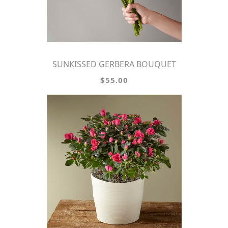
SUNKISSED GERBERA BOUQUET
$55.00