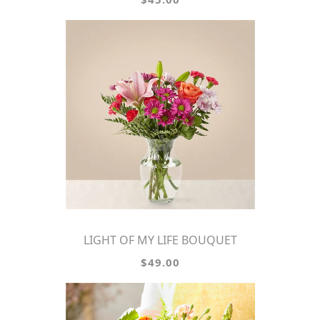
LIGHT OF MY LIFE BOUQUET
$49.00