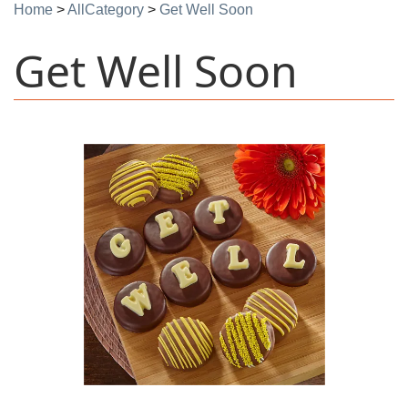
Home
>
AllCategory
>
Get Well Soon
Get Well Soon