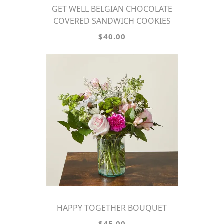
GET WELL BELGIAN CHOCOLATE
COVERED SANDWICH COOKIES
$40.00
HAPPY TOGETHER BOUQUET
$45.00