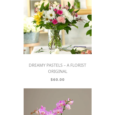
DREAMY PASTELS – A FLORIST
ORIGINAL
$60.00