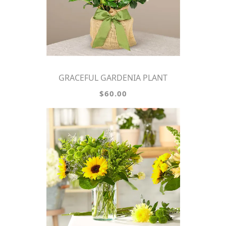
GRACEFUL GARDENIA PLANT
$60.00