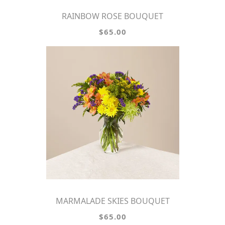
RAINBOW ROSE BOUQUET
$65.00
MARMALADE SKIES BOUQUET
$65.00