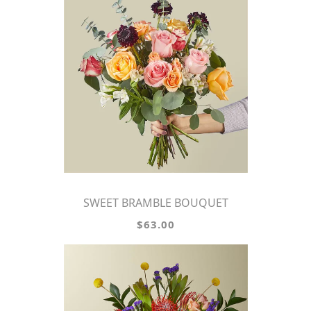
SWEET BRAMBLE BOUQUET
$63.00