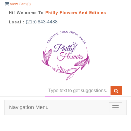
View Cart (
0
)
Hi! Welcome To
Philly Flowers And Edibles
(215) 843-4488
Local :
Navigation Menu
Toggle
navigat