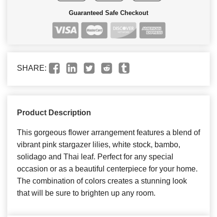
Guaranteed Safe Checkout
SHARE:
Product Description
This gorgeous flower arrangement features a blend of
vibrant pink stargazer lilies, white stock, bambo,
solidago and Thai leaf. Perfect for any special
occasion or as a beautiful centerpiece for your home.
The combination of colors creates a stunning look
that will be sure to brighten up any room.