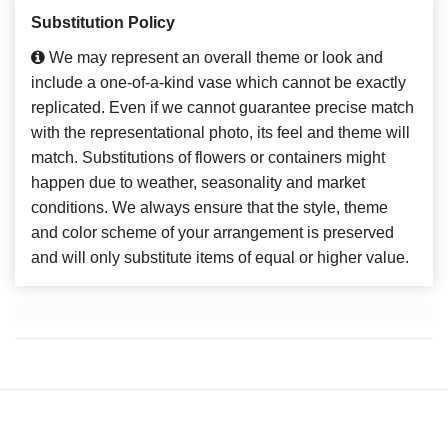
Substitution Policy
We may represent an overall theme or look and
include a one-of-a-kind vase which cannot be exactly
replicated. Even if we cannot guarantee precise match
with the representational photo, its feel and theme will
match. Substitutions of flowers or containers might
happen due to weather, seasonality and market
conditions. We always ensure that the style, theme
and color scheme of your arrangement is preserved
and will only substitute items of equal or higher value.