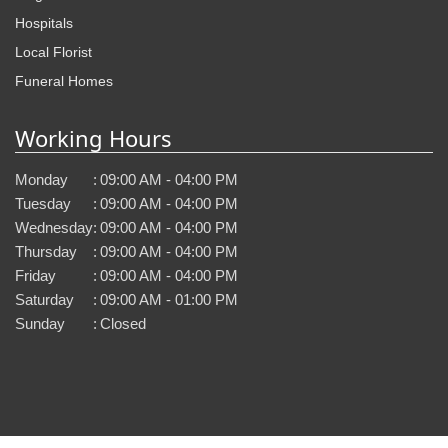
Hospitals
Local Florist
Funeral Homes
Working Hours
Monday
:
09:00 AM - 04:00 PM
Tuesday
:
09:00 AM - 04:00 PM
Wednesday
:
09:00 AM - 04:00 PM
Thursday
:
09:00 AM - 04:00 PM
Friday
:
09:00 AM - 04:00 PM
Saturday
:
09:00 AM - 01:00 PM
Sunday
:
Closed