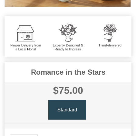
Flower Delivery from
Expertly Designed &
Hand-delivered
a Local Florist
Ready to Impress
Romance in the Stars
$75.00
Standard