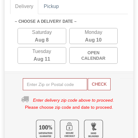
Delivery
Pickup
~ CHOOSE A DELIVERY DATE ~
Saturday
Monday
Aug 8
Aug 10
Tuesday
OPEN
CALENDAR
Aug 11
CHECK
Enter delivery zip code above to proceed.
Please choose zip code and date to proceed.