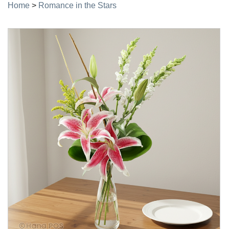
Home
>
Romance in the Stars