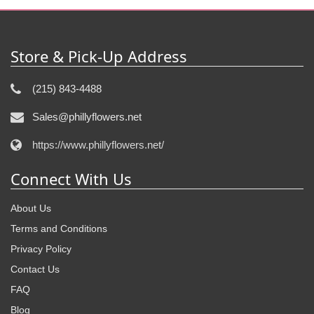
Store & Pick-Up Address
(215) 843-4488
Sales@phillyflowers.net
https://www.phillyflowers.net/
Connect With Us
About Us
Terms and Conditions
Privacy Policy
Contact Us
FAQ
Blog