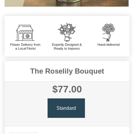
Flower Delivery from
Expertly Designed &
Hand-delivered
a Local Florist
Ready to Impress
The Roselily Bouquet
$77.00
Standard