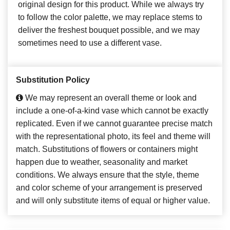
original design for this product. While we always try
to follow the color palette, we may replace stems to
deliver the freshest bouquet possible, and we may
sometimes need to use a different vase.
Substitution Policy
We may represent an overall theme or look and
include a one-of-a-kind vase which cannot be exactly
replicated. Even if we cannot guarantee precise match
with the representational photo, its feel and theme will
match. Substitutions of flowers or containers might
happen due to weather, seasonality and market
conditions. We always ensure that the style, theme
and color scheme of your arrangement is preserved
and will only substitute items of equal or higher value.