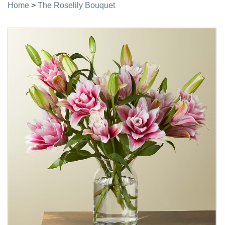
Home
>
The Roselily Bouquet