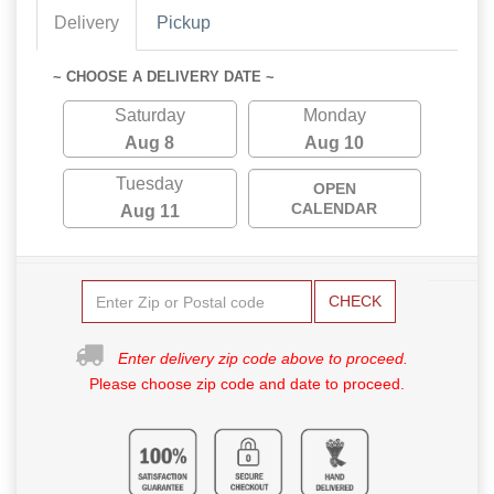
Delivery
Pickup
~ CHOOSE A DELIVERY DATE ~
Saturday
Monday
Aug 8
Aug 10
Tuesday
OPEN
CALENDAR
Aug 11
CHECK
Enter delivery zip code above to proceed.
Please choose zip code and date to proceed.