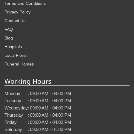
Terms and Conditions
Privacy Policy
Contact Us
FAQ
Blog
Hospitals
Local Florist
Funeral Homes
Working Hours
Monday
:
09:00 AM - 04:00 PM
Tuesday
:
09:00 AM - 04:00 PM
Wednesday
:
09:00 AM - 04:00 PM
Thursday
:
09:00 AM - 04:00 PM
Friday
:
09:00 AM - 04:00 PM
Saturday
:
09:00 AM - 01:00 PM