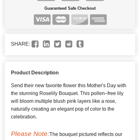
Guaranteed Safe Checkout
SHARE:
Product Description
Send their new favorite flower this Mother's Day with
the stunning Roselily Bouquet. This pollen–free lily
will bloom multiple blush pink layers like a rose,
naturally creating an elegant pop of color to the
celebration.
Please Note:
The bouquet pictured reflects our