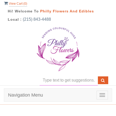
View Cart (
0
)
Hi! Welcome To
Philly Flowers And Edibles
(215) 843-4488
Local :
Navigation Menu
Toggle
navigat