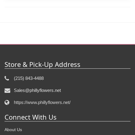
Store & Pick-Up Address
(215) 843-4488
Sales@phillyflowers.net
https://www.phillyflowers.net/
Connect With Us
About Us