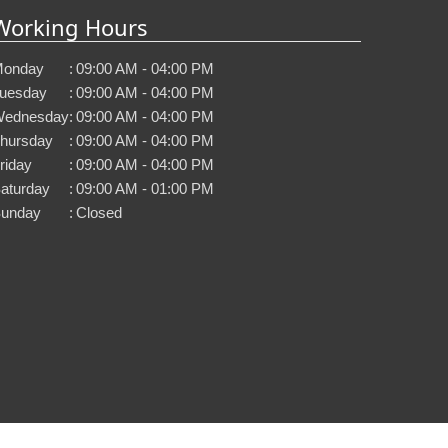
Working Hours
onday
:
09:00 AM - 04:00 PM
uesday
:
09:00 AM - 04:00 PM
ednesday
:
09:00 AM - 04:00 PM
hursday
:
09:00 AM - 04:00 PM
riday
:
09:00 AM - 04:00 PM
aturday
:
09:00 AM - 01:00 PM
unday
:
Closed