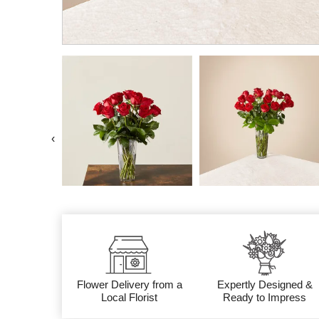
‹
Flower Delivery from a
Expertly Designed &
Local Florist
Ready to Impress