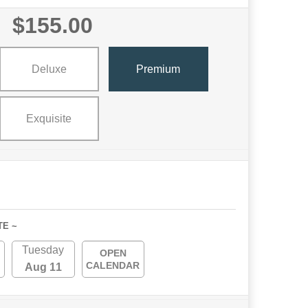
$155.00
Deluxe
Premium
Exquisite
TE ~
Tuesday
OPEN
CALENDAR
Aug 11