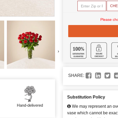
CHE
Please cho
›
SHARE:
Substitution Policy
Hand-delivered
We may represent an over
vase which cannot be exact