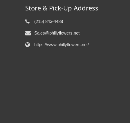
Store & Pick-Up Address
(215) 843-4488
Sales@phillyflowers.net
https://www.phillyflowers.net/