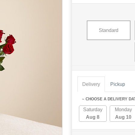
Standard
Delivery
Pickup
~ CHOOSE A DELIVERY DA
Saturday
Monday
Aug 8
Aug 10