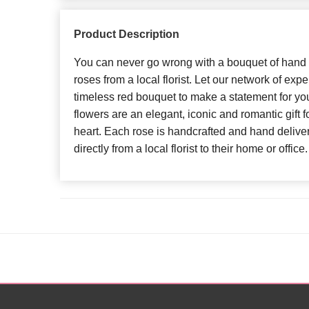
Product Description
You can never go wrong with a bouquet of hand 
roses from a local florist. Let our network of exper
timeless red bouquet to make a statement for y
flowers are an elegant, iconic and romantic gift 
heart. Each rose is handcrafted and hand delivere
directly from a local florist to their home or office.