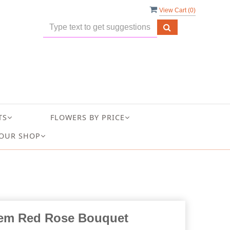
View Cart (
0
)
TS
FLOWERS BY PRICE
OUR SHOP
em Red Rose Bouquet