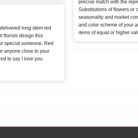
precise match with the repr
Substitutions of flowers or
seasonality and market con
and color scheme of your ar
delivered long stem red
items of equal or higher val
t florists design this
our special someone. Red
for anyone close to your
d to say I love you