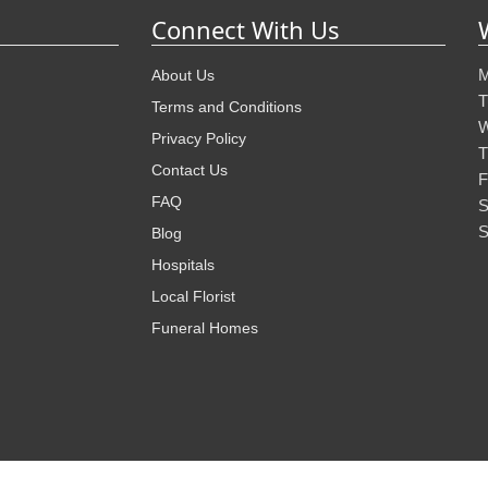
Connect With Us
M
About Us
T
Terms and Conditions
W
Privacy Policy
T
Contact Us
F
FAQ
S
S
Blog
Hospitals
Local Florist
Funeral Homes