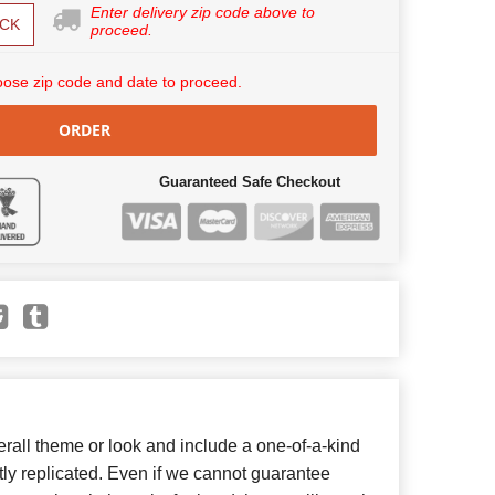
Enter delivery zip code above to
CK
proceed.
ose zip code and date to proceed.
ORDER
Guaranteed Safe Checkout
all theme or look and include a one-of-a-kind
ly replicated. Even if we cannot guarantee