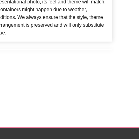
esentational photo, its feel and theme will match.
 containers might happen due to weather,
ditions. We always ensure that the style, theme
rangement is preserved and will only substitute
ue.