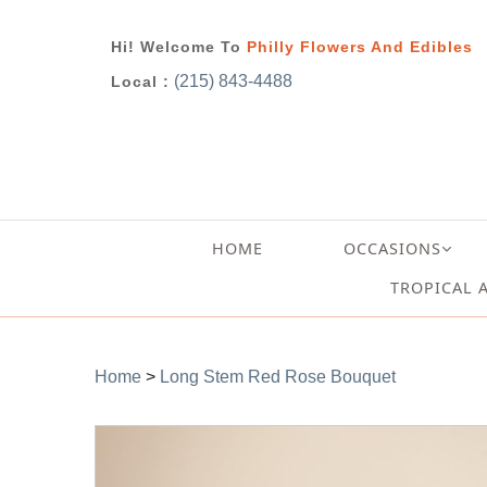
Hi! Welcome To
Philly Flowers And Edibles
(215) 843-4488
Local :
HOME
OCCASIONS
TROPICAL 
Home
>
Long Stem Red Rose Bouquet