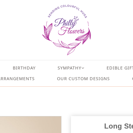
BIRTHDAY
SYMPATHY
EDIBLE GIF
ARRANGEMENTS
OUR CUSTOM DESIGNS
Long St