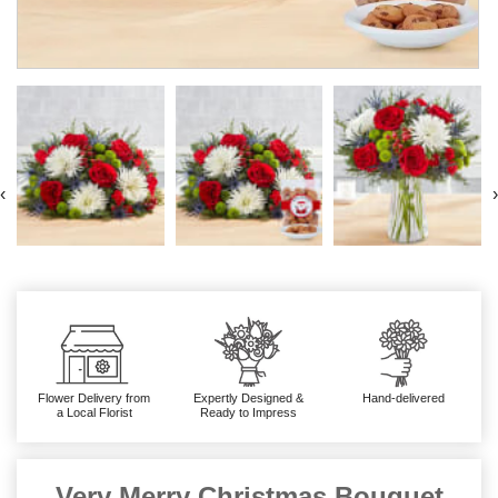
‹
›
Flower Delivery from
Expertly Designed &
Hand-delivered
a Local Florist
Ready to Impress
Very Merry Christmas Bouquet