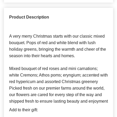
Product Description
A very merry Christmas starts with our classic mixed
bouquet. Pops of red and white blend with lush
holiday greens, bringing the warmth and cheer of the
season into their hearts and homes.
Mixed bouquet of red roses and mini carnations;
white Cremons; Athos poms; eryngium; accented with
red hypericum and assorted Christmas greenery
Picked fresh on our premier farms around the world,
our flowers are cared for every step of the way and
shipped fresh to ensure lasting beauty and enjoyment
Add to their gift: