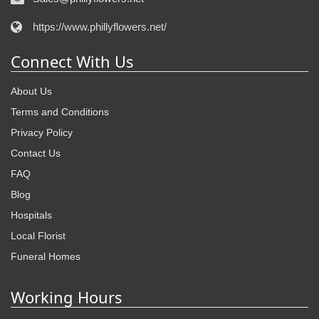
https://www.phillyflowers.net/
Connect With Us
About Us
Terms and Conditions
Privacy Policy
Contact Us
FAQ
Blog
Hospitals
Local Florist
Funeral Homes
Working Hours