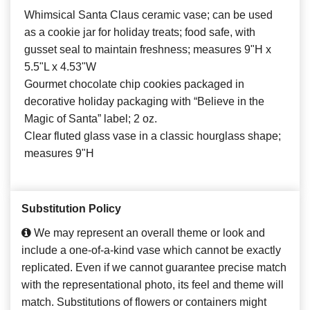
Whimsical Santa Claus ceramic vase; can be used
as a cookie jar for holiday treats; food safe, with
gusset seal to maintain freshness; measures 9"H x
5.5"L x 4.53"W
Gourmet chocolate chip cookies packaged in
decorative holiday packaging with “Believe in the
Magic of Santa” label; 2 oz.
Clear fluted glass vase in a classic hourglass shape;
measures 9"H
Substitution Policy
We may represent an overall theme or look and
include a one-of-a-kind vase which cannot be exactly
replicated. Even if we cannot guarantee precise match
with the representational photo, its feel and theme will
match. Substitutions of flowers or containers might