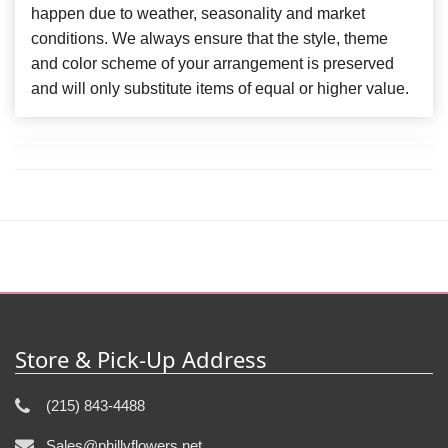
happen due to weather, seasonality and market
conditions. We always ensure that the style, theme
and color scheme of your arrangement is preserved
and will only substitute items of equal or higher value.
Store & Pick-Up Address
(215) 843-4488
Sales@phillyflowers.net