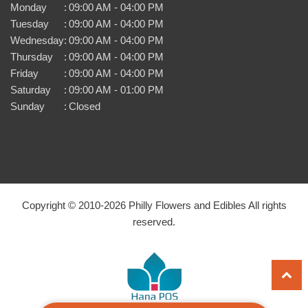
Monday
:
09:00 AM - 04:00 PM
Tuesday
:
09:00 AM - 04:00 PM
Wednesday
:
09:00 AM - 04:00 PM
Thursday
:
09:00 AM - 04:00 PM
Friday
:
09:00 AM - 04:00 PM
Saturday
:
09:00 AM - 01:00 PM
Sunday
:
Closed
Copyright © 2010-
2026
Philly Flowers and Edibles All rights
reserved.