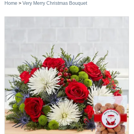
Home
>
Very Merry Christmas Bouquet