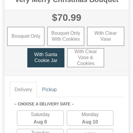
$70.99
Bouquet Only
With Clear
Bouquet Only
With Cookies
Vase
With Clear
With Santa
Vase &
Cookie Jar
Cookies
Delivery
Pickup
~ CHOOSE A DELIVERY DATE ~
Saturday
Monday
Aug 8
Aug 10
Tuesday