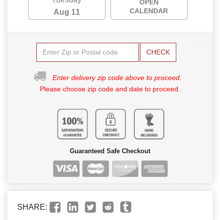
OPEN
CALENDAR
Aug 11
CHECK
Enter delivery zip code above to proceed.
Please choose zip code and date to proceed.
Guaranteed Safe Checkout
SHARE: