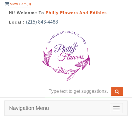
View Cart (
0
)
Hi! Welcome To
Philly Flowers And Edibles
(215) 843-4488
Local :
Navigation Menu
Toggle
navigat