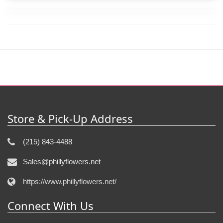
Store & Pick-Up Address
(215) 843-4488
Sales@phillyflowers.net
https://www.phillyflowers.net/
Connect With Us