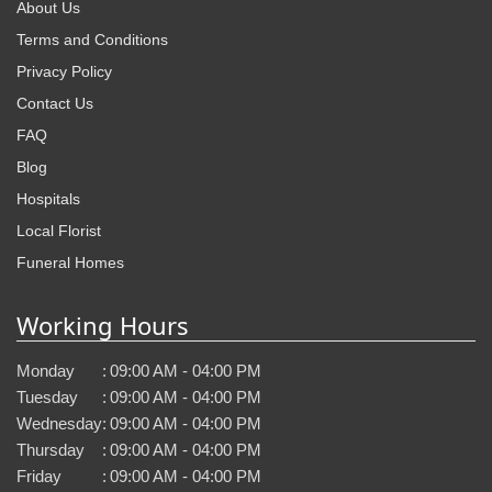
About Us
Terms and Conditions
Privacy Policy
Contact Us
FAQ
Blog
Hospitals
Local Florist
Funeral Homes
Working Hours
Monday
:
09:00 AM - 04:00 PM
Tuesday
:
09:00 AM - 04:00 PM
Wednesday
:
09:00 AM - 04:00 PM
Thursday
:
09:00 AM - 04:00 PM
Friday
:
09:00 AM - 04:00 PM