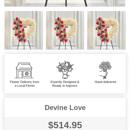
Flower Delivery from
Expertly Designed &
Hand-delivered
a Local Florist
Ready to Impress
Devine Love
$514.95