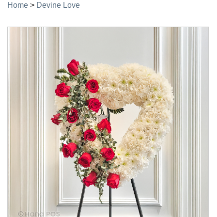
Home
>
Devine Love