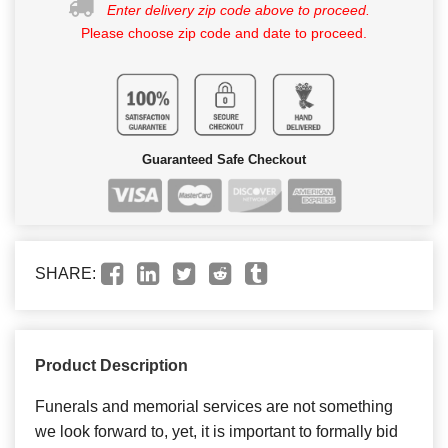
Enter delivery zip code above to proceed.
Please choose zip code and date to proceed.
Guaranteed Safe Checkout
SHARE:
Product Description
Funerals and memorial services are not something
we look forward to, yet, it is important to formally bid