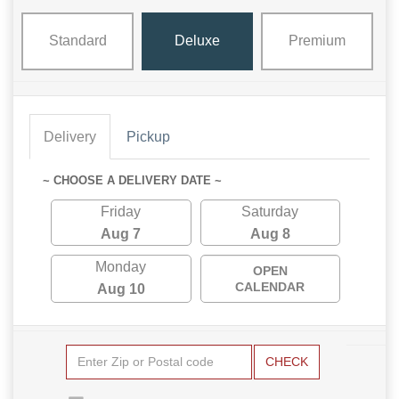
Standard
Deluxe
Premium
Delivery
Pickup
~ CHOOSE A DELIVERY DATE ~
Friday
Saturday
Aug 7
Aug 8
Monday
OPEN
CALENDAR
Aug 10
CHECK