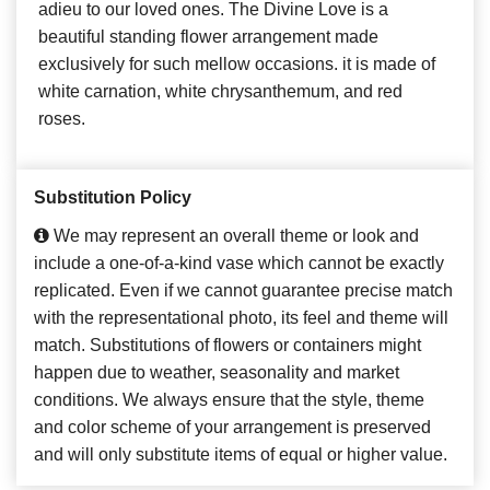
adieu to our loved ones. The Divine Love is a
beautiful standing flower arrangement made
exclusively for such mellow occasions. it is made of
white carnation, white chrysanthemum, and red
roses.
Substitution Policy
We may represent an overall theme or look and
include a one-of-a-kind vase which cannot be exactly
replicated. Even if we cannot guarantee precise match
with the representational photo, its feel and theme will
match. Substitutions of flowers or containers might
happen due to weather, seasonality and market
conditions. We always ensure that the style, theme
and color scheme of your arrangement is preserved
and will only substitute items of equal or higher value.