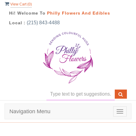
View Cart (
0
)
Hi! Welcome To
Philly Flowers And Edibles
(215) 843-4488
Local :
Navigation Menu
Toggle
navigat