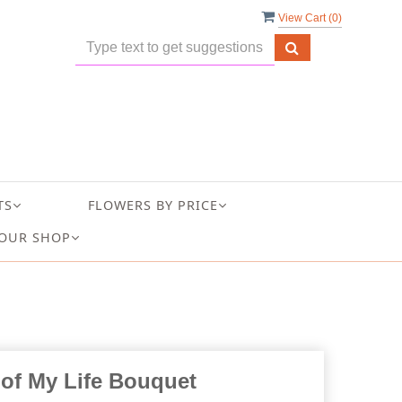
View Cart (
0
)
TS
FLOWERS BY PRICE
OUR SHOP
 of My Life Bouquet