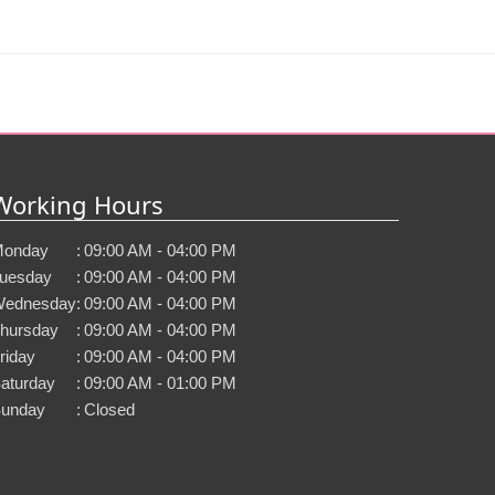
Working Hours
onday
:
09:00 AM - 04:00 PM
uesday
:
09:00 AM - 04:00 PM
ednesday
:
09:00 AM - 04:00 PM
hursday
:
09:00 AM - 04:00 PM
riday
:
09:00 AM - 04:00 PM
aturday
:
09:00 AM - 01:00 PM
unday
:
Closed