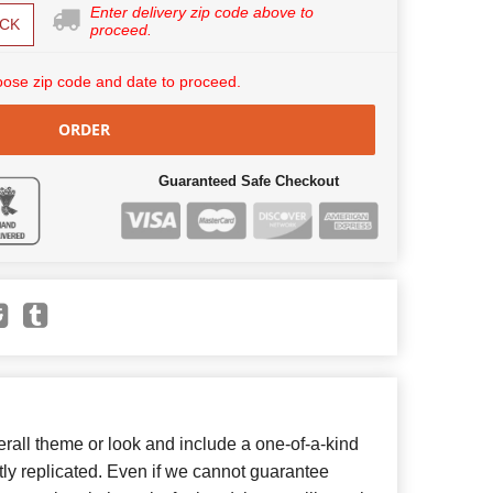
Enter delivery zip code above to
CK
proceed.
ose zip code and date to proceed.
ORDER
Guaranteed Safe Checkout
all theme or look and include a one-of-a-kind
ly replicated. Even if we cannot guarantee