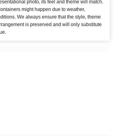
esentational photo, its feel and theme will match.
 containers might happen due to weather,
ditions. We always ensure that the style, theme
rangement is preserved and will only substitute
ue.