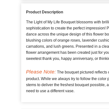
Product Description
The Light of My Life Bouquet blossoms with brill
sophistication to create the perfect impression! 
dance across the unique design of this flower b
blushing colors of orange roses, lavender cushi
carnations, and lush greens. Presented in a clear
flower arrangement has been created just for yo
sweetest thank you, happy anniversary, or thinki
Please Note:
The bouquet pictured reflects o
product. While we always try to follow the color
stems to deliver the freshest bouquet possible
need to use a different vase.