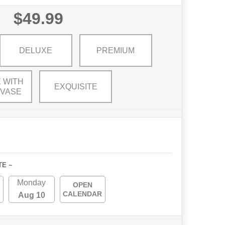
$49.99
DELUXE
PREMIUM
 WITH
EXQUISITE
 VASE
TE ~
Monday
OPEN
CALENDAR
Aug 10