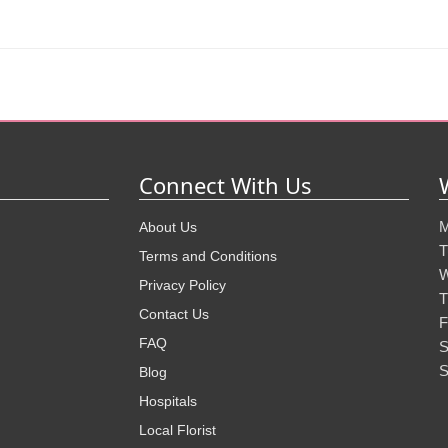
Connect With Us
M
About Us
T
Terms and Conditions
W
Privacy Policy
T
Contact Us
F
FAQ
S
S
Blog
Hospitals
Local Florist