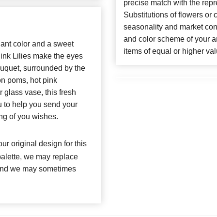
precise match with the repr
Substitutions of flowers or
seasonality and market con
and color scheme of your ar
iant color and a sweet
items of equal or higher val
Pink Lilies make the eyes
ouquet, surrounded by the
on poms, hot pink
 glass vase, this fresh
u to help you send your
ng of you wishes.
ur original design for this
 palette, we may replace
, and we may sometimes