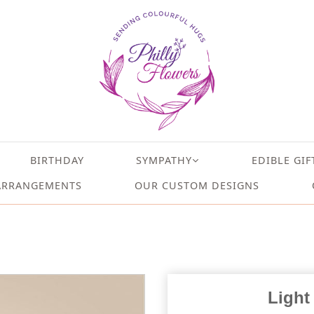
BIRTHDAY
SYMPATHY
EDIBLE GIF
ARRANGEMENTS
OUR CUSTOM DESIGNS
Light