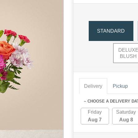
STANDARD
DELUXE
BLUSH
Delivery
Pickup
~ CHOOSE A DELIVERY DA
Friday
Saturday
Aug 7
Aug 8