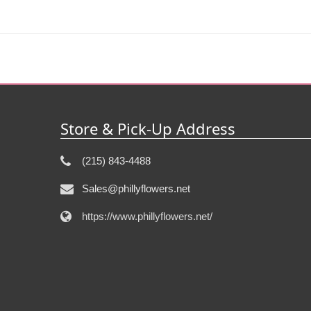
Store & Pick-Up Address
(215) 843-4488
Sales@phillyflowers.net
https://www.phillyflowers.net/