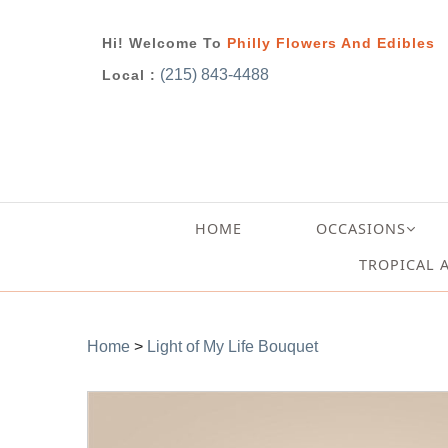
Hi! Welcome To
Philly Flowers And Edibles
(215) 843-4488
Local :
HOME
OCCASIONS
TROPICAL 
Home
>
Light of My Life Bouquet