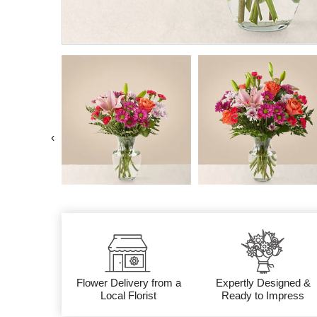
‹
Flower Delivery from a
Expertly Designed &
Local Florist
Ready to Impress