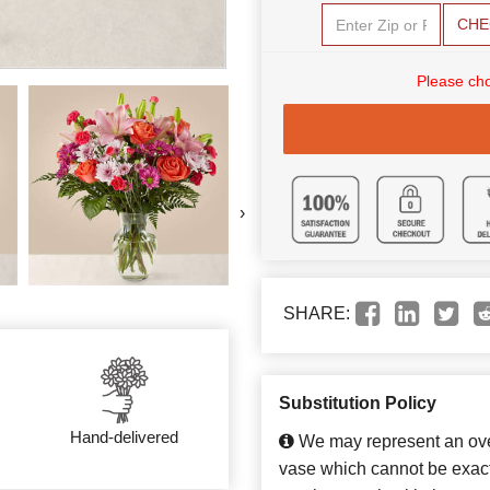
CHE
Please cho
›
SHARE:
Substitution Policy
Hand-delivered
We may represent an over
vase which cannot be exact