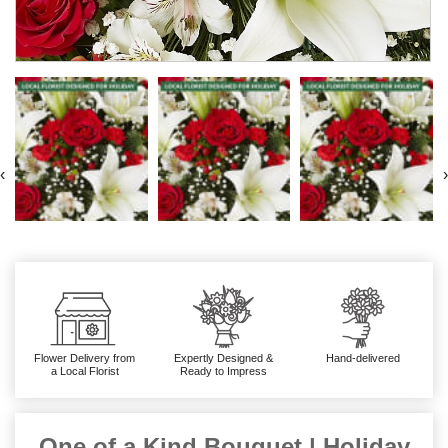
‹
›
Flower Delivery from
Expertly Designed &
Hand-delivered
a Local Florist
Ready to Impress
One of a Kind Bouquet | Holiday