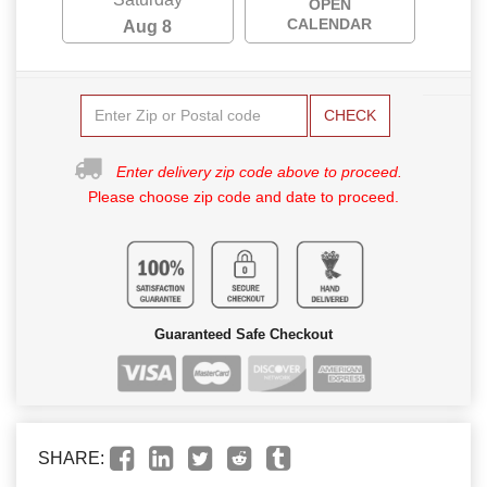
OPEN
CALENDAR
Aug 8
CHECK
Enter delivery zip code above to proceed.
Please choose zip code and date to proceed.
Guaranteed Safe Checkout
SHARE: