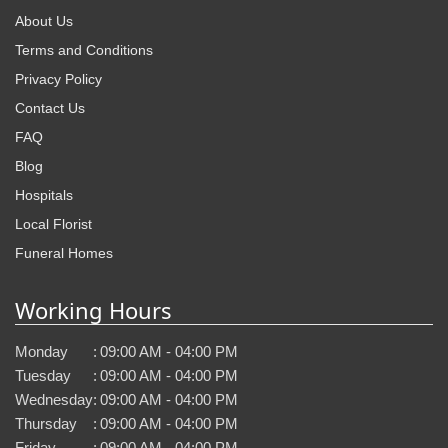
About Us
Terms and Conditions
Privacy Policy
Contact Us
FAQ
Blog
Hospitals
Local Florist
Funeral Homes
Working Hours
Monday
:
09:00 AM - 04:00 PM
Tuesday
:
09:00 AM - 04:00 PM
Wednesday
:
09:00 AM - 04:00 PM
Thursday
:
09:00 AM - 04:00 PM
Friday
:
09:00 AM - 04:00 PM