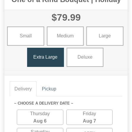
$79.99
Small
Medium
Large
Extra Large
Deluxe
Delivery
Pickup
~ CHOOSE A DELIVERY DATE ~
Thursday
Friday
Aug 6
Aug 7
Saturday