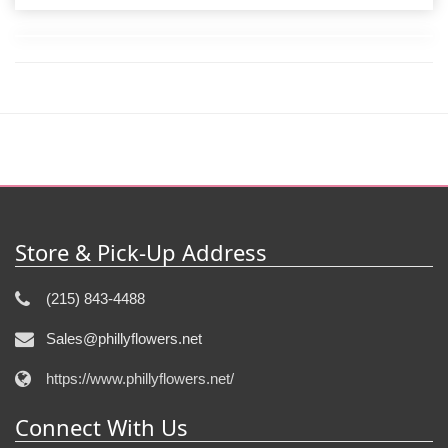
Store & Pick-Up Address
(215) 843-4488
Sales@phillyflowers.net
https://www.phillyflowers.net/
Connect With Us