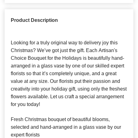
Product Description
Looking for a truly original way to delivery joy this
Christmas? We’ve got just the gift. Each Artisan's
Choice Bouquet for the Holidays is beautifully hand-
arranged in a glass vase by one of our skilled expert
florists so that it’s completely unique, and a great
value at any size. Our florists put their passion and
creativity into your holiday gift, using only the freshest
flowers available. Let us craft a special arrangement
for you today!
Fresh Christmas bouquet of beautiful blooms,
selected and hand-arranged in a glass vase by our
expert florists