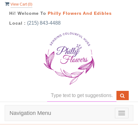
View Cart (
0
)
Hi! Welcome To
Philly Flowers And Edibles
(215) 843-4488
Local :
Navigation Menu
Toggle
navigat