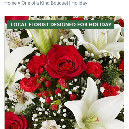
Home
>
One of a Kind Bouquet | Holiday