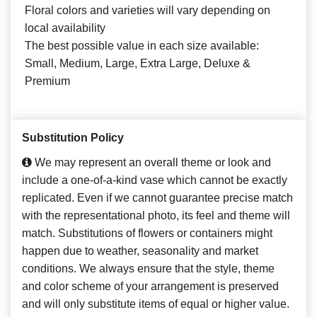
Floral colors and varieties will vary depending on
local availability
The best possible value in each size available:
Small, Medium, Large, Extra Large, Deluxe &
Premium
Substitution Policy
We may represent an overall theme or look and
include a one-of-a-kind vase which cannot be exactly
replicated. Even if we cannot guarantee precise match
with the representational photo, its feel and theme will
match. Substitutions of flowers or containers might
happen due to weather, seasonality and market
conditions. We always ensure that the style, theme
and color scheme of your arrangement is preserved
and will only substitute items of equal or higher value.