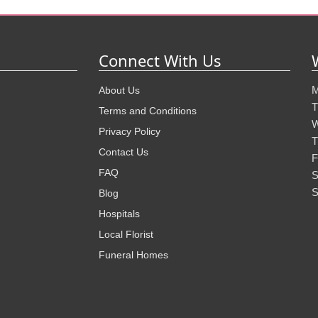
Connect With Us
M
About Us
T
Terms and Conditions
W
Privacy Policy
T
Contact Us
F
FAQ
S
S
Blog
Hospitals
Local Florist
Funeral Homes