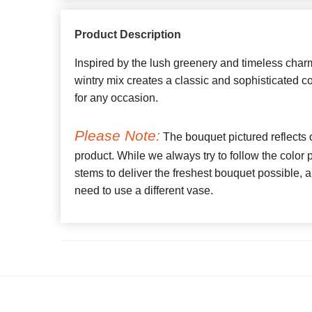
Product Description
Inspired by the lush greenery and timeless charm
wintry mix creates a classic and sophisticated col
for any occasion.
Please Note:
The bouquet pictured reflects o
product. While we always try to follow the color
stems to deliver the freshest bouquet possible
need to use a different vase.