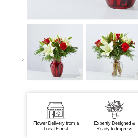
‹
Flower Delivery from a
Expertly Designed &
Local Florist
Ready to Impress