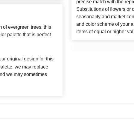
precise match with the repr
Substitutions of flowers or
seasonality and market con
and color scheme of your ar
 of evergreen trees, this
items of equal or higher val
or palette that is perfect
ur original design for this
 palette, we may replace
, and we may sometimes