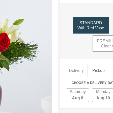
STANDARD
With Red Vase
PREMIU
Clear 
Delivery
Pickup
~ CHOOSE A DELIVERY DA
Saturday
Monday
Aug 8
Aug 10