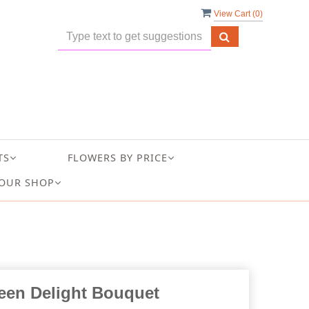
View Cart (
0
)
TS
FLOWERS BY PRICE
OUR SHOP
een Delight Bouquet