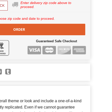
Enter delivery zip code above to
CK
proceed.
ose zip code and date to proceed.
ORDER
Guaranteed Safe Checkout
all theme or look and include a one-of-a-kind
ly replicated. Even if we cannot guarantee