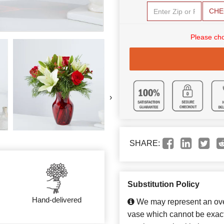
CHE
Please cho
›
SHARE:
Substitution Policy
Hand-delivered
We may represent an over
vase which cannot be exact