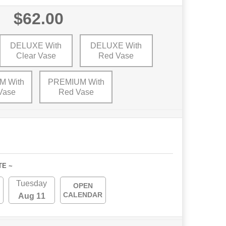
$62.00
DELUXE With
DELUXE With
Clear Vase
Red Vase
M With
PREMIUM With
Vase
Red Vase
TE ~
Tuesday
OPEN
CALENDAR
Aug 11