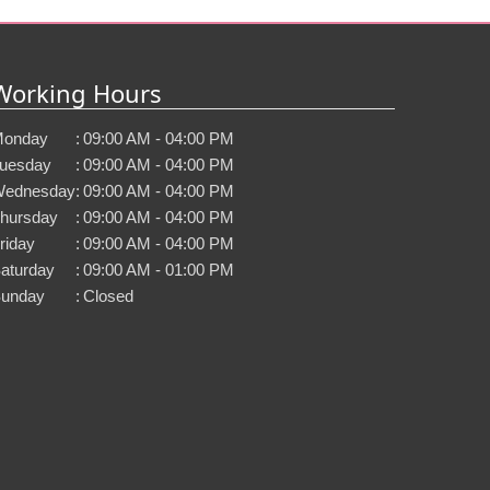
Working Hours
onday
:
09:00 AM - 04:00 PM
uesday
:
09:00 AM - 04:00 PM
ednesday
:
09:00 AM - 04:00 PM
hursday
:
09:00 AM - 04:00 PM
riday
:
09:00 AM - 04:00 PM
aturday
:
09:00 AM - 01:00 PM
unday
:
Closed