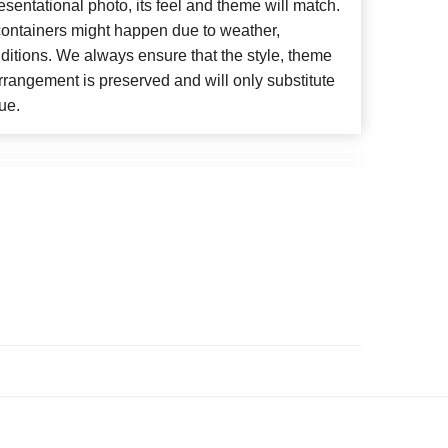
esentational photo, its feel and theme will match.
 containers might happen due to weather,
ditions. We always ensure that the style, theme
rangement is preserved and will only substitute
ue.