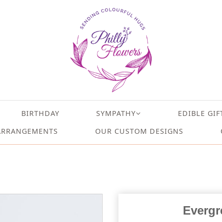
BIRTHDAY
SYMPATHY
EDIBLE GIF
ARRANGEMENTS
OUR CUSTOM DESIGNS
Evergr