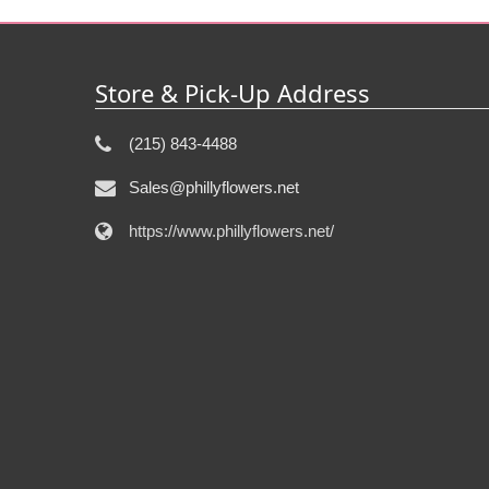
Store & Pick-Up Address
(215) 843-4488
Sales@phillyflowers.net
https://www.phillyflowers.net/