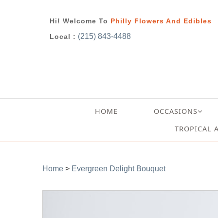
Hi! Welcome To
Philly Flowers And Edibles
(215) 843-4488
Local :
HOME
OCCASIONS
TROPICAL 
Home
>
Evergreen Delight Bouquet