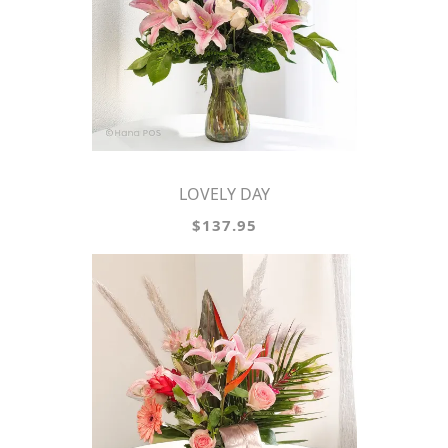
LOVELY DAY
$137.95