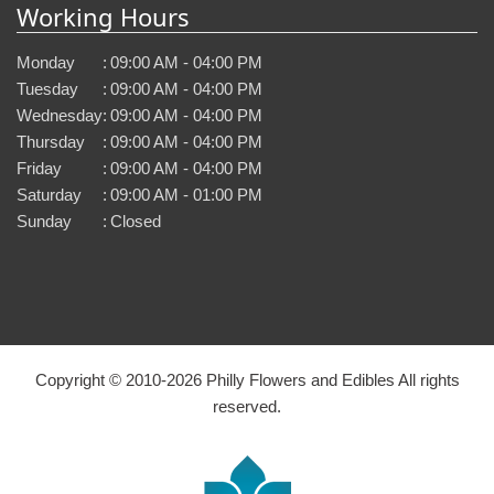
Working Hours
Monday
:
09:00 AM - 04:00 PM
Tuesday
:
09:00 AM - 04:00 PM
Wednesday
:
09:00 AM - 04:00 PM
Thursday
:
09:00 AM - 04:00 PM
Friday
:
09:00 AM - 04:00 PM
Saturday
:
09:00 AM - 01:00 PM
Sunday
:
Closed
Copyright © 2010-
2026
Philly Flowers and Edibles All rights
reserved.