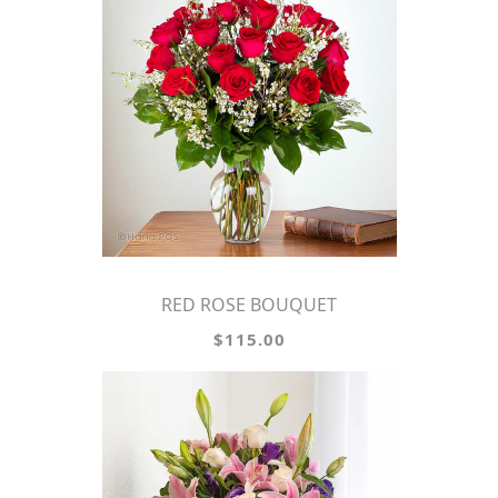
RED ROSE BOUQUET
$115.00