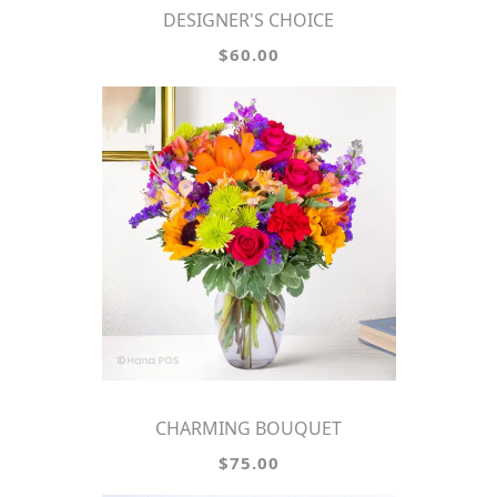
DESIGNER'S CHOICE
$60.00
CHARMING BOUQUET
$75.00