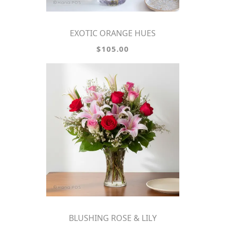
EXOTIC ORANGE HUES
$105.00
BLUSHING ROSE & LILY