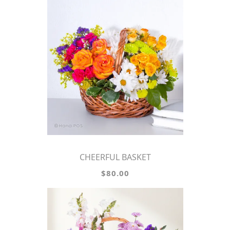
CHEERFUL BASKET
$80.00