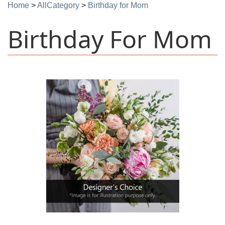
Home
>
AllCategory
>
Birthday for Mom
Birthday For Mom