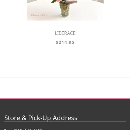
LIBERACE
$214.95
Store & Pick-Up Address