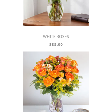
WHITE ROSES
$85.00