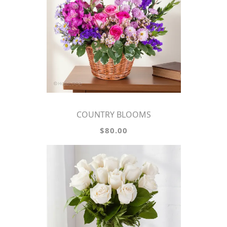
COUNTRY BLOOMS
$80.00