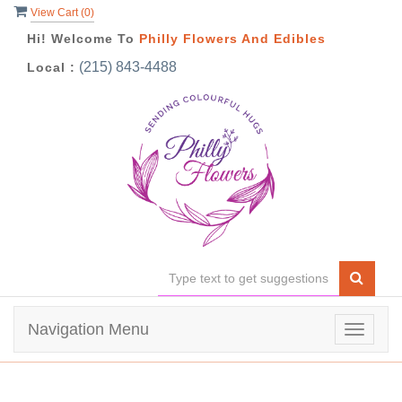
View Cart (
0
)
Hi! Welcome To
Philly Flowers And Edibles
(215) 843-4488
Local :
Navigation Menu
Toggle
navigat