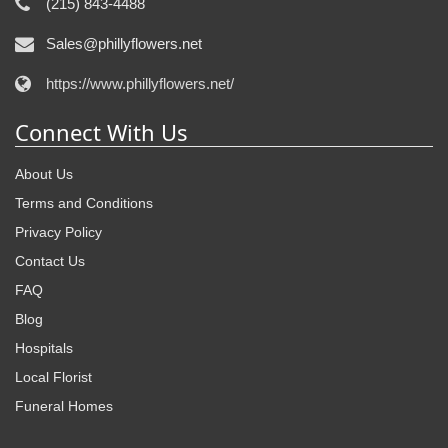
(215) 843-4488
Sales@phillyflowers.net
https://www.phillyflowers.net/
Connect With Us
About Us
Terms and Conditions
Privacy Policy
Contact Us
FAQ
Blog
Hospitals
Local Florist
Funeral Homes