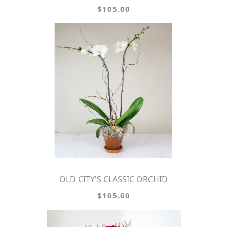
$105.00
OLD CITY'S CLASSIC ORCHID
$105.00