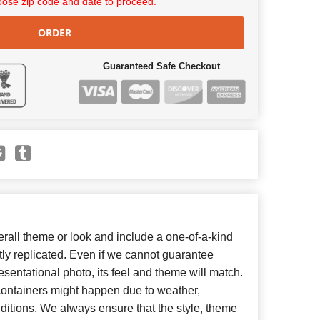
ose zip code and date to proceed.
ORDER
Guaranteed Safe Checkout
all theme or look and include a one-of-a-kind
ly replicated. Even if we cannot guarantee
esentational photo, its feel and theme will match.
 containers might happen due to weather,
ditions. We always ensure that the style, theme