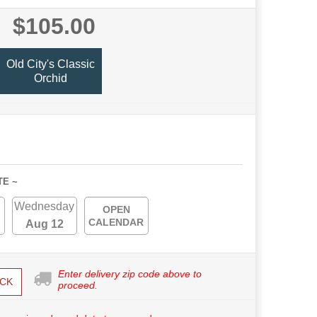
$105.00
Old City's Classic
Orchid
TE ~
Wednesday
OPEN
CALENDAR
Aug 12
Enter delivery zip code above to
CK
proceed.