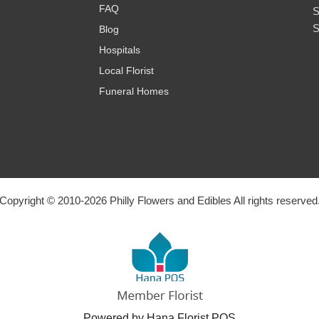
FAQ
S
S
Blog
Hospitals
Local Florist
Funeral Homes
Copyright © 2010-
2026
Philly Flowers and Edibles All rights reserved
Powered by Hana Florist POS