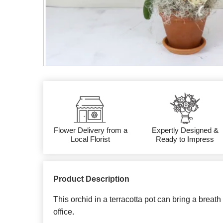
Flower Delivery from a
Expertly Designed &
Local Florist
Ready to Impress
Product Description
This orchid in a terracotta pot can bring a breath
office.