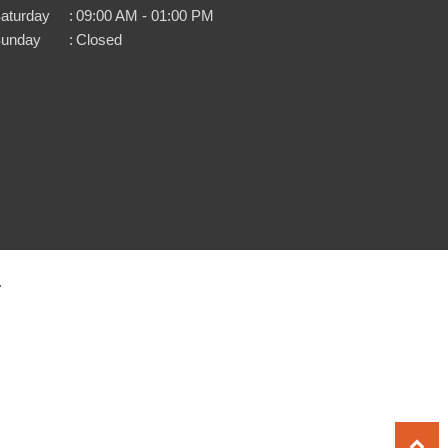
aturday
:
09:00 AM - 01:00 PM
unday
:
Closed
.