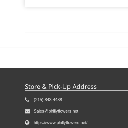
Store & Pick-Up Address
(215) 843-4488
Sales@phillyflowers.net
https://www.phillyflowers.net/