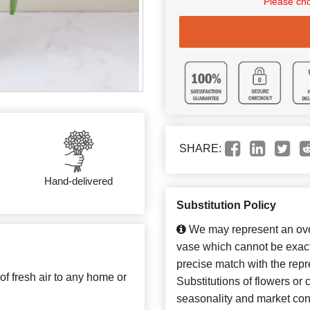
Please cho
SHARE:
Hand-delivered
Substitution Policy
We may represent an over
vase which cannot be exact
precise match with the repr
 of fresh air to any home or
Substitutions of flowers or
seasonality and market con