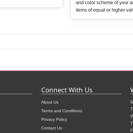
and color scheme of your ar
items of equal or higher val
Connect With Us
M
About Us
T
Terms and Conditions
W
Privacy Policy
T
Contact Us
F