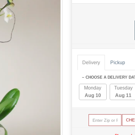
Delivery
Pickup
~ CHOOSE A DELIVERY DA
Monday
Tuesday
Aug 10
Aug 11
CHE