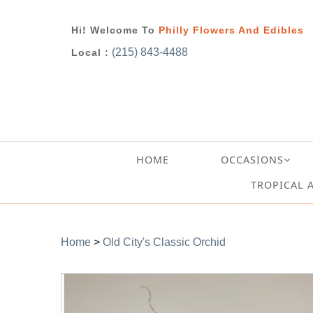
Hi! Welcome To
Philly Flowers And Edibles
(215) 843-4488
Local :
HOME
OCCASIONS
TROPICAL 
Home
>
Old City's Classic Orchid