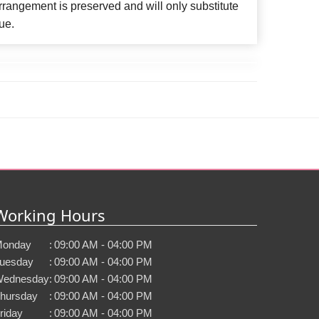
rangement is preserved and will only substitute
ue.
Working Hours
onday
:
09:00 AM - 04:00 PM
uesday
:
09:00 AM - 04:00 PM
ednesday
:
09:00 AM - 04:00 PM
hursday
:
09:00 AM - 04:00 PM
riday
:
09:00 AM - 04:00 PM