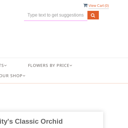
View Cart (
0
)
TS
FLOWERS BY PRICE
OUR SHOP
ity's Classic Orchid