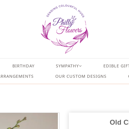
BIRTHDAY
SYMPATHY
EDIBLE GIF
ARRANGEMENTS
OUR CUSTOM DESIGNS
Old C