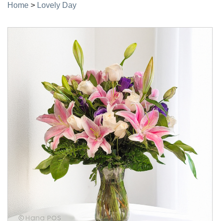
Home
>
Lovely Day