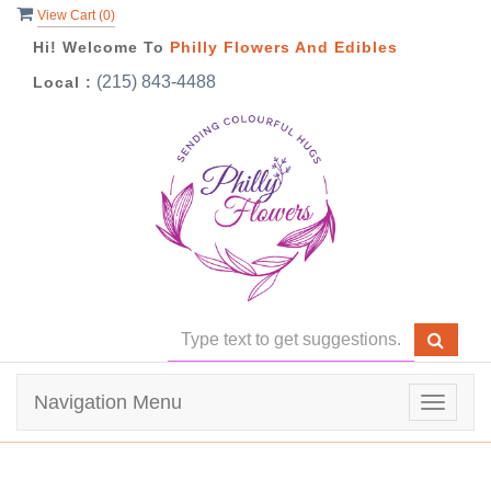
View Cart (
0
)
Hi! Welcome To
Philly Flowers And Edibles
(215) 843-4488
Local :
Navigation Menu
Toggle
navigat