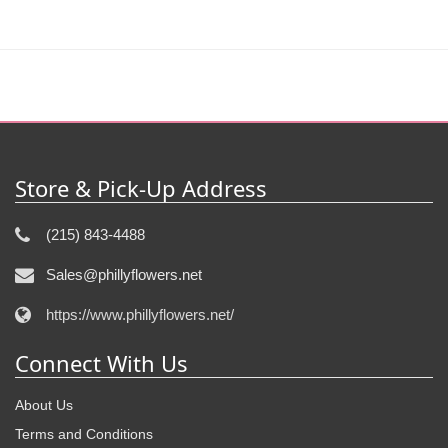
Store & Pick-Up Address
(215) 843-4488
Sales@phillyflowers.net
https://www.phillyflowers.net/
Connect With Us
About Us
Terms and Conditions