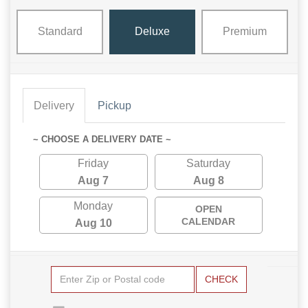
Standard
Deluxe
Premium
Delivery
Pickup
~ CHOOSE A DELIVERY DATE ~
Friday
Saturday
Aug 7
Aug 8
Monday
OPEN
CALENDAR
Aug 10
CHECK