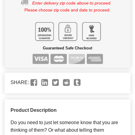
Enter delivery zip code above to proceed.
Please choose zip code and date to proceed.
Guaranteed Safe Checkout
SHARE:
Product Description
Do you need to just let someone know that you are
thinking of them? Or what about telling them