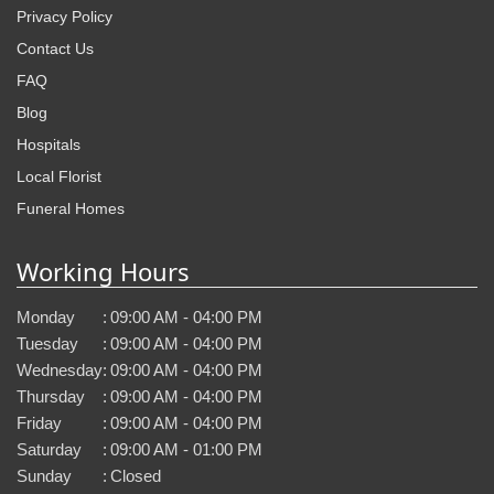
Privacy Policy
Contact Us
FAQ
Blog
Hospitals
Local Florist
Funeral Homes
Working Hours
Monday
:
09:00 AM - 04:00 PM
Tuesday
:
09:00 AM - 04:00 PM
Wednesday
:
09:00 AM - 04:00 PM
Thursday
:
09:00 AM - 04:00 PM
Friday
:
09:00 AM - 04:00 PM
Saturday
:
09:00 AM - 01:00 PM
Sunday
:
Closed