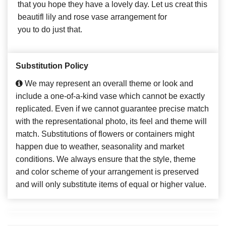
that you hope they have a lovely day. Let us creat this
beautifl lily and rose vase arrangement for
you to do just that.
Substitution Policy
We may represent an overall theme or look and
include a one-of-a-kind vase which cannot be exactly
replicated. Even if we cannot guarantee precise match
with the representational photo, its feel and theme will
match. Substitutions of flowers or containers might
happen due to weather, seasonality and market
conditions. We always ensure that the style, theme
and color scheme of your arrangement is preserved
and will only substitute items of equal or higher value.