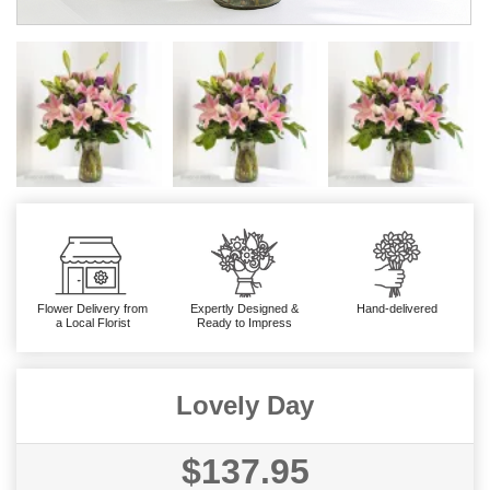
Flower Delivery from
Expertly Designed &
Hand-delivered
a Local Florist
Ready to Impress
Lovely Day
$137.95