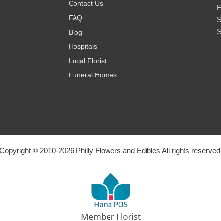
Contact Us
F
FAQ
S
S
Blog
Hospitals
Local Florist
Funeral Homes
Copyright © 2010-
2026
Philly Flowers and Edibles All rights reserved