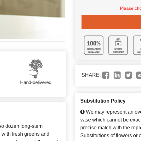
Please cho
SHARE:
Hand-delivered
Substitution Policy
We may represent an over
vase which cannot be exact
two dozen long-stem
precise match with the repr
s with fresh greens and
Substitutions of flowers or