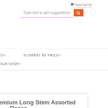
View Cart (
0
)
TS
FLOWERS BY PRICE
OUR SHOP
emium Long Stem Assorted