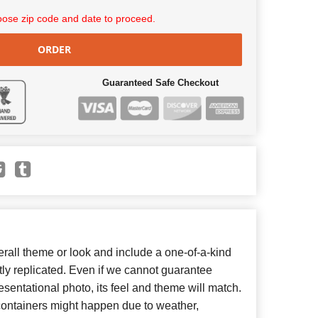
ose zip code and date to proceed.
ORDER
Guaranteed Safe Checkout
all theme or look and include a one-of-a-kind
ly replicated. Even if we cannot guarantee
esentational photo, its feel and theme will match.
 containers might happen due to weather,