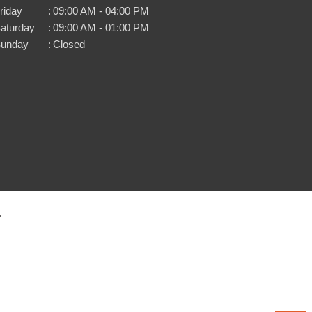
riday
:
09:00 AM - 04:00 PM
aturday
:
09:00 AM - 01:00 PM
unday
:
Closed
.