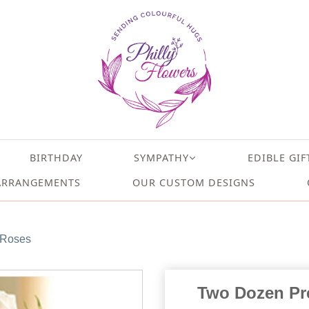
BIRTHDAY
SYMPATHY
EDIBLE GIF
ARRANGEMENTS
OUR CUSTOM DESIGNS
 Roses
Two Dozen Pr