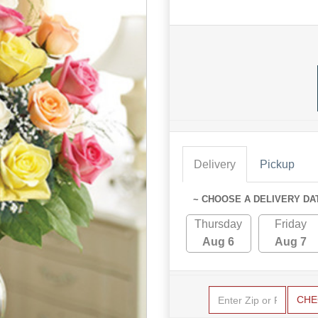
Delivery
Pickup
~ CHOOSE A DELIVERY DA
Thursday
Friday
Aug 6
Aug 7
CHE