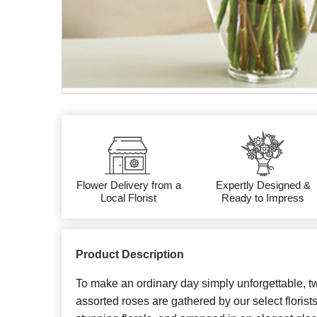
Flower Delivery from a
Expertly Designed &
Local Florist
Ready to Impress
Product Description
To make an ordinary day simply unforgettable, 
assorted roses are gathered by our select florist