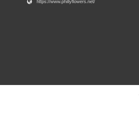
https://www.phillyflowers.net/