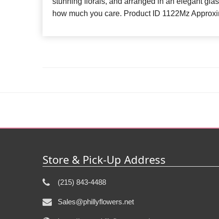
stunning florals, and arranged in an elegant gla
how much you care. Product ID 1122Mz Approxi
Store & Pick-Up Address
(215) 843-4488
Sales@phillyflowers.net