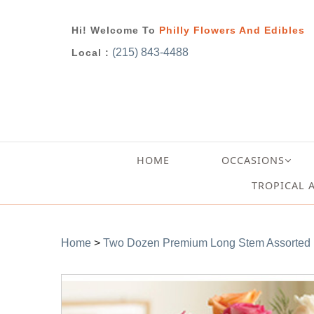
Hi! Welcome To
Philly Flowers And Edibles
(215) 843-4488
Local :
HOME
OCCASIONS
TROPICAL 
Home
>
Two Dozen Premium Long Stem Assorted