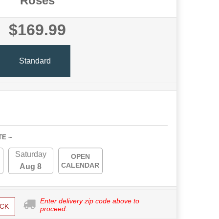
Roses
$169.99
Standard
TE ~
Saturday
OPEN
CALENDAR
Aug 8
Enter delivery zip code above to
CK
proceed.