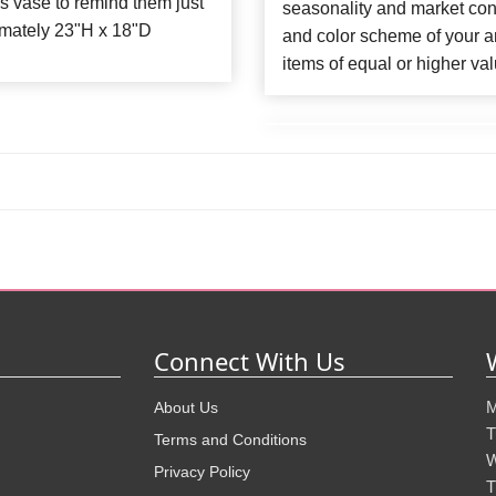
ss vase to remind them just
seasonality and market con
mately 23"H x 18"D
and color scheme of your ar
items of equal or higher val
Connect With Us
M
About Us
T
Terms and Conditions
W
Privacy Policy
T