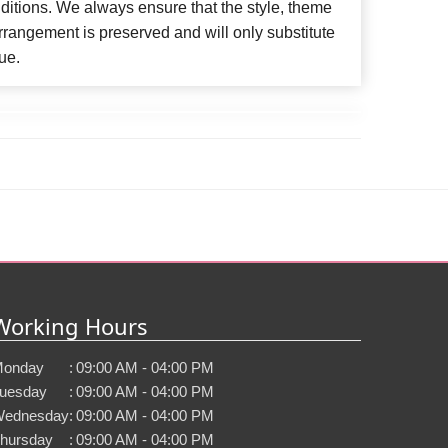
ditions. We always ensure that the style, theme
rangement is preserved and will only substitute
ue.
Working Hours
onday
:
09:00 AM - 04:00 PM
uesday
:
09:00 AM - 04:00 PM
ednesday
:
09:00 AM - 04:00 PM
hursday
:
09:00 AM - 04:00 PM