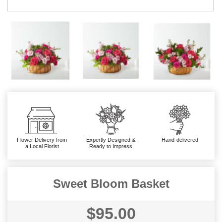
Flower Delivery from
Expertly Designed &
Hand-delivered
a Local Florist
Ready to Impress
Sweet Bloom Basket
$95.00