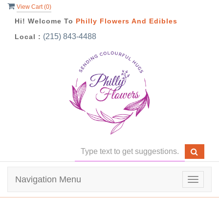
View Cart (
0
)
Hi! Welcome To
Philly Flowers And Edibles
(215) 843-4488
Local :
Navigation Menu
Toggle
navigat