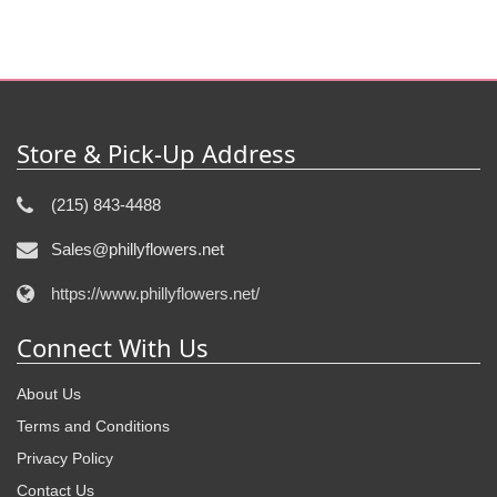
Store & Pick-Up Address
(215) 843-4488
Sales@phillyflowers.net
https://www.phillyflowers.net/
Connect With Us
About Us
Terms and Conditions
Privacy Policy
Contact Us