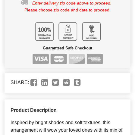
Enter delivery zip code above to proceed.
Please choose zip code and date to proceed.
Guaranteed Safe Checkout
SHARE:
Product Description
Inspired by bright shades and soft textures, this
arrangement will wow your loved ones with its mix of