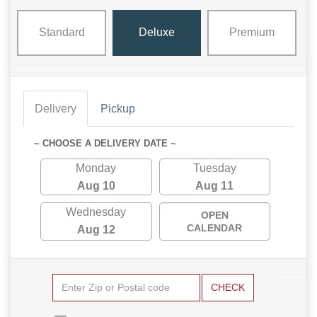
Standard
Deluxe
Premium
Delivery
Pickup
~ CHOOSE A DELIVERY DATE ~
Monday
Tuesday
Aug 10
Aug 11
Wednesday
OPEN
CALENDAR
Aug 12
CHECK