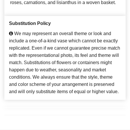
roses, carnations, and lisianthus in a woven basket.
Substitution Policy
We may represent an overall theme or look and
include a one-of-a-kind vase which cannot be exactly
replicated. Even if we cannot guarantee precise match
with the representational photo, its feel and theme will
match. Substitutions of flowers or containers might
happen due to weather, seasonality and market
conditions. We always ensure that the style, theme
and color scheme of your arrangement is preserved
and will only substitute items of equal or higher value.