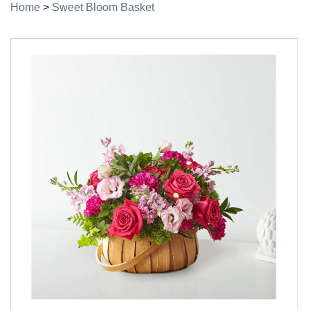
Home
>
Sweet Bloom Basket