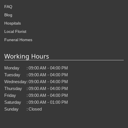
FAQ
Blog
Hospitals
Local Florist
Funeral Homes
Working Hours
Monday
:
09:00 AM - 04:00 PM
Tuesday
:
09:00 AM - 04:00 PM
Wednesday
:
09:00 AM - 04:00 PM
Thursday
:
09:00 AM - 04:00 PM
Friday
:
09:00 AM - 04:00 PM
Saturday
:
09:00 AM - 01:00 PM
Sunday
:
Closed