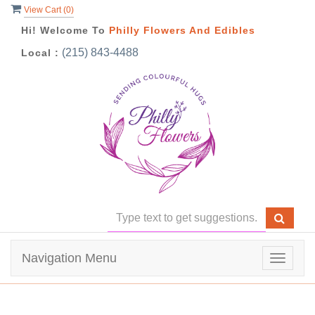
View Cart (
0
)
Hi! Welcome To
Philly Flowers And Edibles
(215) 843-4488
Local :
Navigation Menu
Toggle
navigat