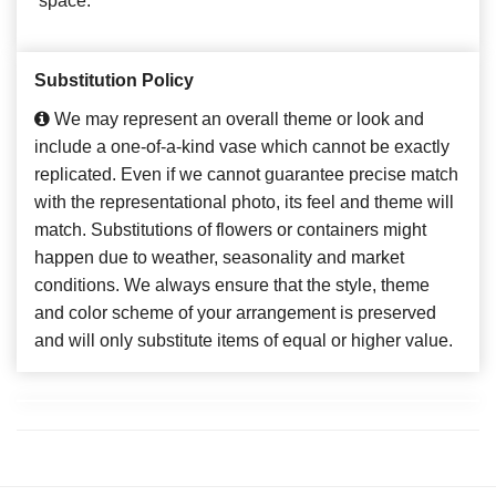
space.
Substitution Policy
We may represent an overall theme or look and
include a one-of-a-kind vase which cannot be exactly
replicated. Even if we cannot guarantee precise match
with the representational photo, its feel and theme will
match. Substitutions of flowers or containers might
happen due to weather, seasonality and market
conditions. We always ensure that the style, theme
and color scheme of your arrangement is preserved
and will only substitute items of equal or higher value.