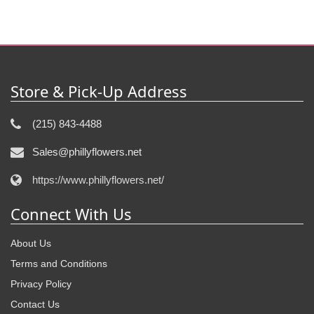
Store & Pick-Up Address
(215) 843-4488
Sales@phillyflowers.net
https://www.phillyflowers.net/
Connect With Us
About Us
Terms and Conditions
Privacy Policy
Contact Us