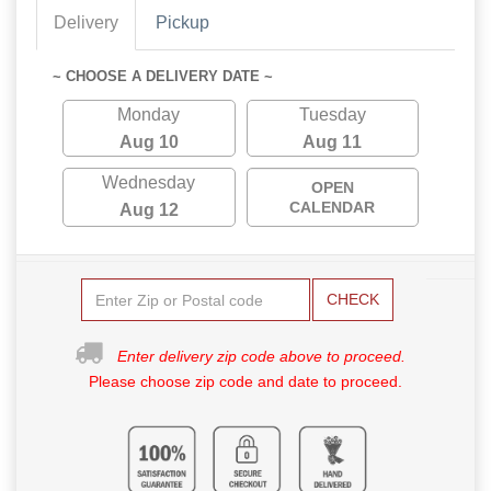
Delivery
Pickup
~ CHOOSE A DELIVERY DATE ~
Monday
Tuesday
Aug 10
Aug 11
Wednesday
OPEN
CALENDAR
Aug 12
CHECK
Enter delivery zip code above to proceed.
Please choose zip code and date to proceed.