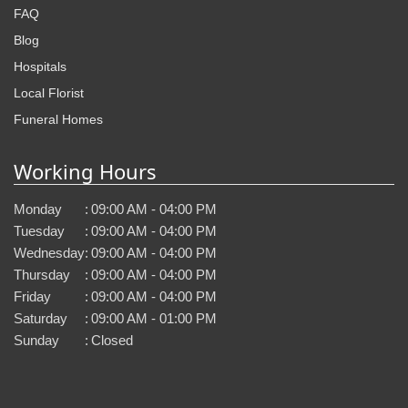
FAQ
Blog
Hospitals
Local Florist
Funeral Homes
Working Hours
Monday
:
09:00 AM - 04:00 PM
Tuesday
:
09:00 AM - 04:00 PM
Wednesday
:
09:00 AM - 04:00 PM
Thursday
:
09:00 AM - 04:00 PM
Friday
:
09:00 AM - 04:00 PM
Saturday
:
09:00 AM - 01:00 PM
Sunday
:
Closed