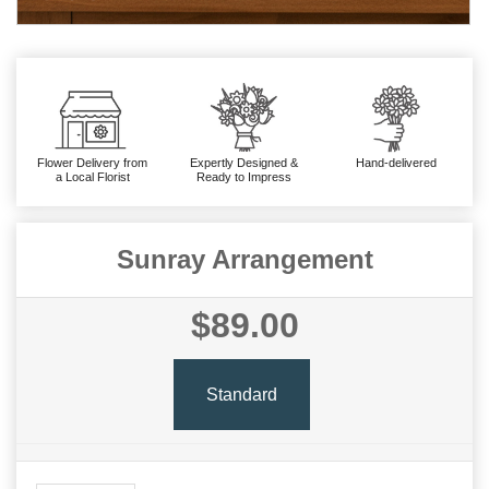
Flower Delivery from
Expertly Designed &
Hand-delivered
a Local Florist
Ready to Impress
Sunray Arrangement
$89.00
Standard