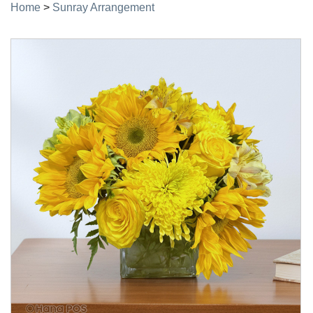
Home
>
Sunray Arrangement