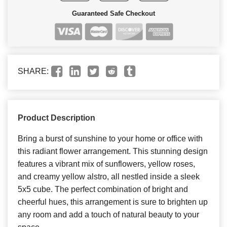
Guaranteed Safe Checkout
SHARE:
Product Description
Bring a burst of sunshine to your home or office with
this radiant flower arrangement. This stunning design
features a vibrant mix of sunflowers, yellow roses,
and creamy yellow alstro, all nestled inside a sleek
5x5 cube. The perfect combination of bright and
cheerful hues, this arrangement is sure to brighten up
any room and add a touch of natural beauty to your