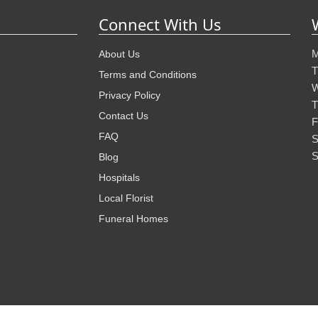
Connect With Us
M
About Us
T
Terms and Conditions
W
Privacy Policy
T
Contact Us
F
FAQ
S
S
Blog
Hospitals
Local Florist
Funeral Homes