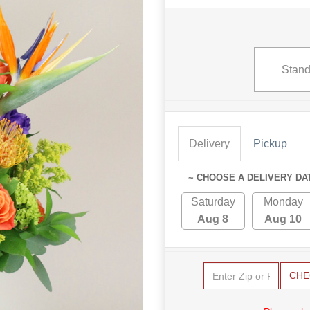
Stand
Delivery
Pickup
~ CHOOSE A DELIVERY DA
Saturday
Monday
Aug 8
Aug 10
CHE