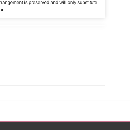
rangement is preserved and will only substitute
ue.