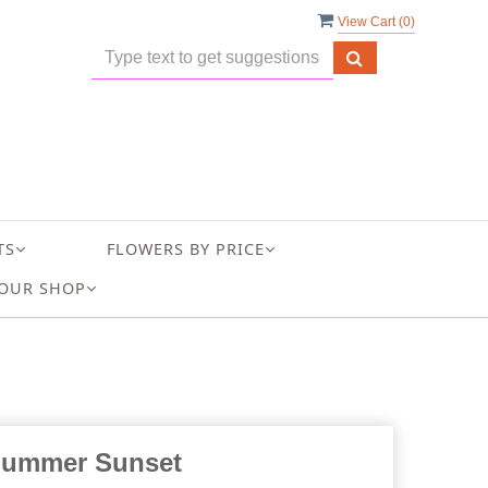
View Cart (
0
)
TS
FLOWERS BY PRICE
OUR SHOP
ummer Sunset