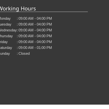
Working Hours
onday
:
09:00 AM - 04:00 PM
uesday
:
09:00 AM - 04:00 PM
ednesday
:
09:00 AM - 04:00 PM
hursday
:
09:00 AM - 04:00 PM
riday
:
09:00 AM - 04:00 PM
aturday
:
09:00 AM - 01:00 PM
unday
:
Closed