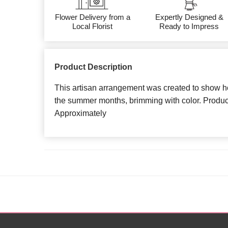
Flower Delivery from a
Expertly Designed &
Local Florist
Ready to Impress
Product Description
This artisan arrangement was created to show 
the summer months, brimming with color. Produ
Approximately