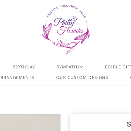
BIRTHDAY
SYMPATHY
EDIBLE GIF
ARRANGEMENTS
OUR CUSTOM DESIGNS
S