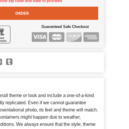
ose zip code and date to proceed.
ORDER
Guaranteed Safe Checkout
all theme or look and include a one-of-a-kind
ly replicated. Even if we cannot guarantee
esentational photo, its feel and theme will match.
 containers might happen due to weather,
ditions. We always ensure that the style, theme