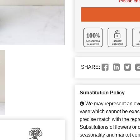
Please cho
SHARE:
Substitution Policy
We may represent an over
vase which cannot be exact
precise match with the repr
Substitutions of flowers or
seasonality and market con