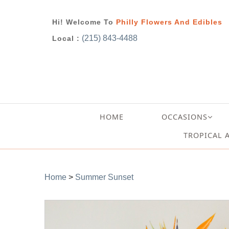
Hi! Welcome To
Philly Flowers And Edibles
(215) 843-4488
Local :
HOME
OCCASIONS
TROPICAL 
Home
>
Summer Sunset