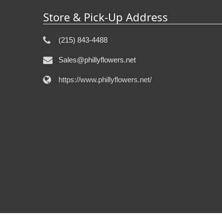
Store & Pick-Up Address
(215) 843-4488
Sales@phillyflowers.net
https://www.phillyflowers.net/