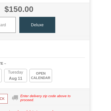
$150.00
ard
Deluxe
TE ~
Tuesday
OPEN
CALENDAR
Aug 11
Enter delivery zip code above to
CK
proceed.