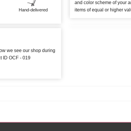
and color scheme of your ar
items of equal or higher val
Hand-delivered
how we see our shop during
ct ID OCF - 019