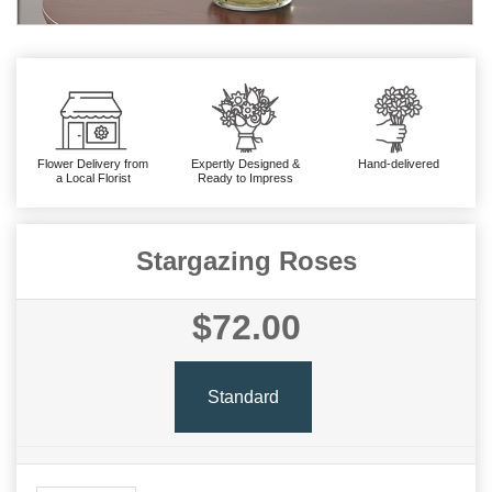
Flower Delivery from
Expertly Designed &
Hand-delivered
a Local Florist
Ready to Impress
Stargazing Roses
$72.00
Standard