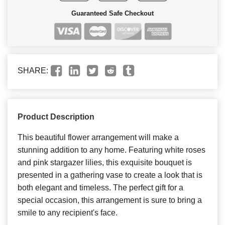
Guaranteed Safe Checkout
SHARE:
Product Description
This beautiful flower arrangement will make a
stunning addition to any home. Featuring white roses
and pink stargazer lilies, this exquisite bouquet is
presented in a gathering vase to create a look that is
both elegant and timeless. The perfect gift for a
special occasion, this arrangement is sure to bring a
smile to any recipient's face.