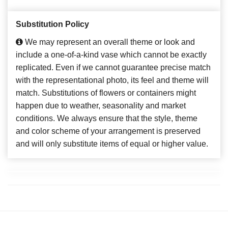
Substitution Policy
We may represent an overall theme or look and
include a one-of-a-kind vase which cannot be exactly
replicated. Even if we cannot guarantee precise match
with the representational photo, its feel and theme will
match. Substitutions of flowers or containers might
happen due to weather, seasonality and market
conditions. We always ensure that the style, theme
and color scheme of your arrangement is preserved
and will only substitute items of equal or higher value.