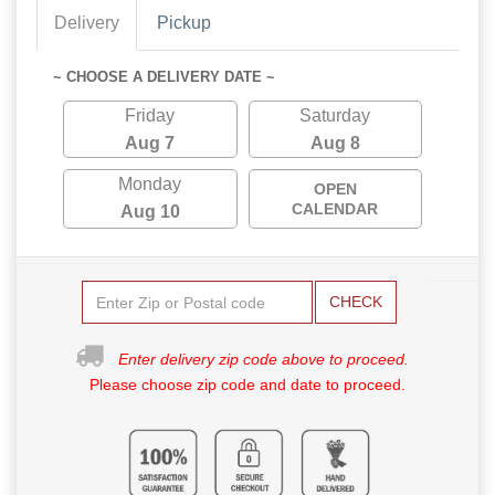
Delivery
Pickup
~ CHOOSE A DELIVERY DATE ~
Friday
Saturday
Aug 7
Aug 8
Monday
OPEN
CALENDAR
Aug 10
CHECK
Enter delivery zip code above to proceed.
Please choose zip code and date to proceed.