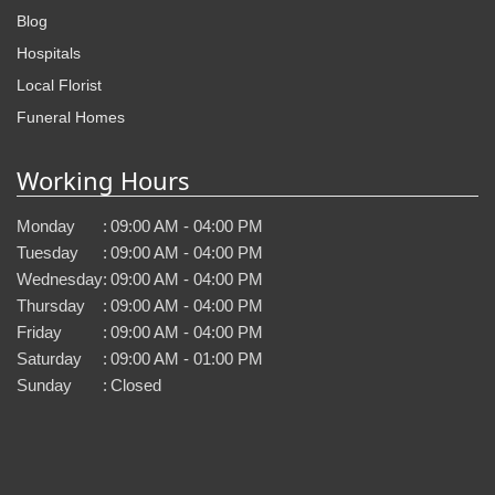
Blog
Hospitals
Local Florist
Funeral Homes
Working Hours
Monday
:
09:00 AM - 04:00 PM
Tuesday
:
09:00 AM - 04:00 PM
Wednesday
:
09:00 AM - 04:00 PM
Thursday
:
09:00 AM - 04:00 PM
Friday
:
09:00 AM - 04:00 PM
Saturday
:
09:00 AM - 01:00 PM
Sunday
:
Closed