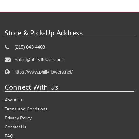
Store & Pick-Up Address
(215) 843-4488
Sales@phillyflowers.net
https://www.phillyflowers.net/
Connect With Us
About Us
Terms and Conditions
Privacy Policy
Contact Us
FAQ