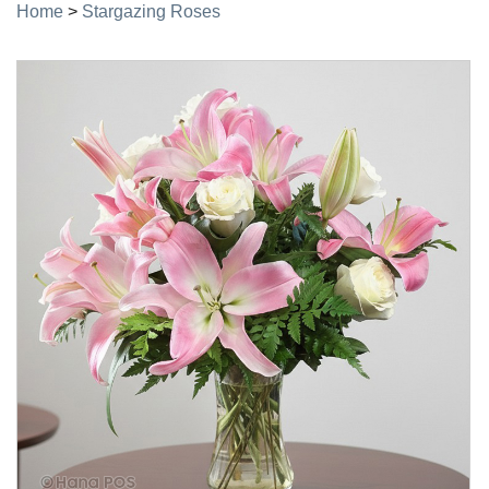
Home
>
Stargazing Roses