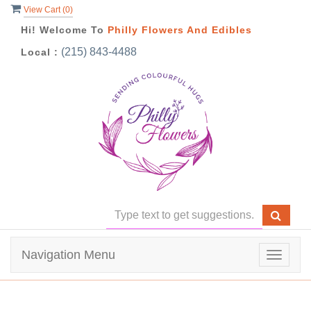
View Cart (
0
)
Hi! Welcome To
Philly Flowers And Edibles
(215) 843-4488
Local :
Navigation Menu
Toggle
navigat