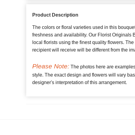
Product Description
The colors or floral varieties used in this bouque
freshness and availability. Our Florist Originals
local florists using the finest quality flowers. Th
recipient will receive will be different from the
Please Note:
The photos here are examples o
style. The exact design and flowers will vary bas
designer's interpretation of this arrangement.