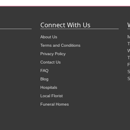
Connect With Us
M
About Us
T
Terms and Conditions
W
Privacy Policy
T
Contact Us
F
FAQ
S
S
Blog
Hospitals
Local Florist
Funeral Homes