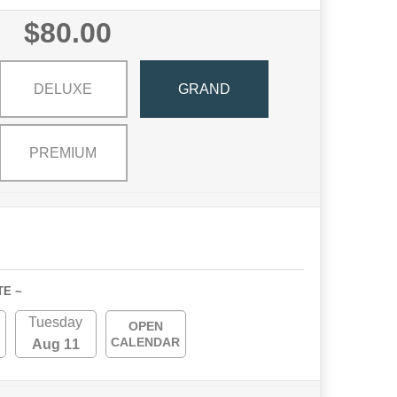
$80.00
DELUXE
GRAND
PREMIUM
TE ~
Tuesday
OPEN
CALENDAR
Aug 11