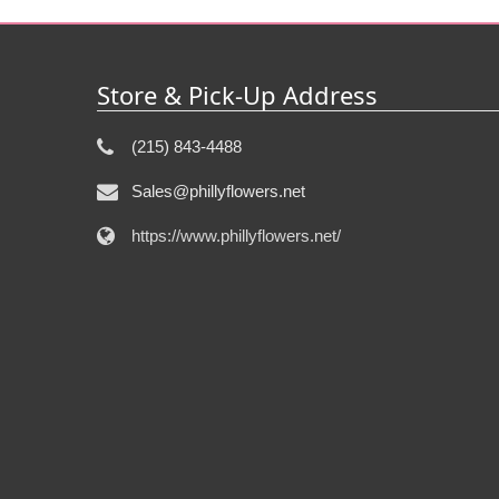
Store & Pick-Up Address
(215) 843-4488
Sales@phillyflowers.net
https://www.phillyflowers.net/