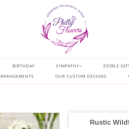
BIRTHDAY
SYMPATHY
EDIBLE GIF
ARRANGEMENTS
OUR CUSTOM DESIGNS
Rustic Wildf