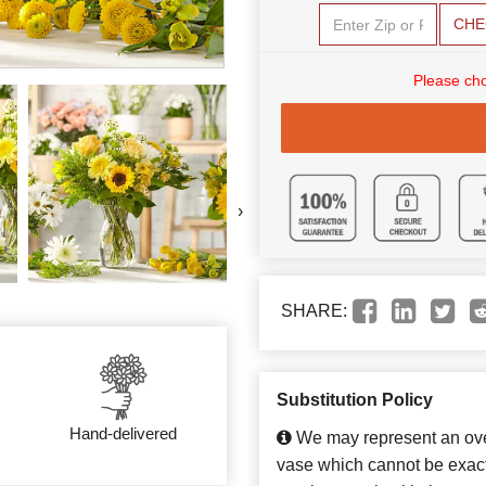
CHE
Please cho
›
SHARE:
Substitution Policy
Hand-delivered
We may represent an over
vase which cannot be exact