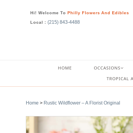
Hi! Welcome To
Philly Flowers And Edibles
(215) 843-4488
Local :
HOME
OCCASIONS
TROPICAL 
Home
>
Rustic Wildflower – A Florist Original