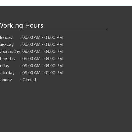
Working Hours
onday
:
09:00 AM - 04:00 PM
uesday
:
09:00 AM - 04:00 PM
ednesday
:
09:00 AM - 04:00 PM
hursday
:
09:00 AM - 04:00 PM
riday
:
09:00 AM - 04:00 PM
aturday
:
09:00 AM - 01:00 PM
unday
:
Closed