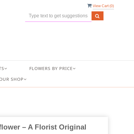
View Cart (
0
)
TS
FLOWERS BY PRICE
OUR SHOP
lower – A Florist Original