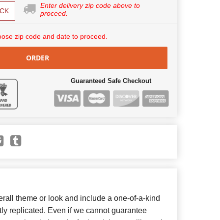
Enter delivery zip code above to
CK
proceed.
ose zip code and date to proceed.
ORDER
Guaranteed Safe Checkout
all theme or look and include a one-of-a-kind
ly replicated. Even if we cannot guarantee