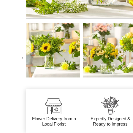
‹
Flower Delivery from a
Expertly Designed &
Local Florist
Ready to Impress