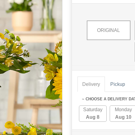
ORIGINAL
Delivery
Pickup
~ CHOOSE A DELIVERY DA
Saturday
Monday
Aug 8
Aug 10