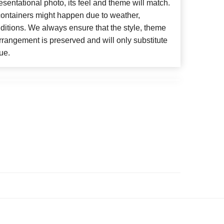
esentational photo, its feel and theme will match.
 containers might happen due to weather,
ditions. We always ensure that the style, theme
rangement is preserved and will only substitute
ue.