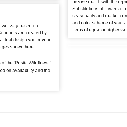
precise match with the repr
Substitutions of flowers or
seasonality and market con
and color scheme of your ar
t will vary based on
items of equal or higher val
 Bouquets are created by
e actual design you or your
 images shown here.
f the 'Rustic Wildflower'
ed on availability and the