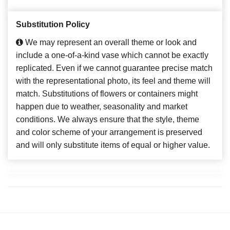
Substitution Policy
We may represent an overall theme or look and
include a one-of-a-kind vase which cannot be exactly
replicated. Even if we cannot guarantee precise match
with the representational photo, its feel and theme will
match. Substitutions of flowers or containers might
happen due to weather, seasonality and market
conditions. We always ensure that the style, theme
and color scheme of your arrangement is preserved
and will only substitute items of equal or higher value.