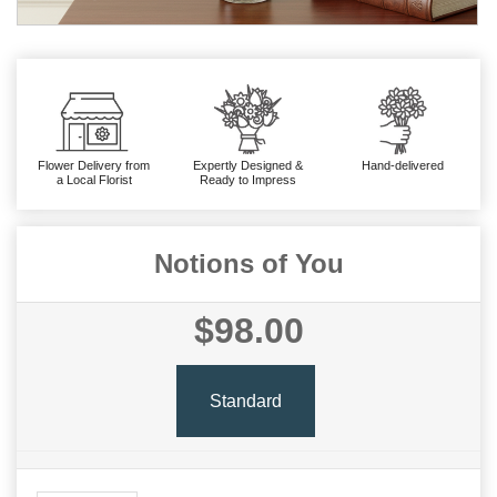
Flower Delivery from
Expertly Designed &
Hand-delivered
a Local Florist
Ready to Impress
Notions of You
$98.00
Standard