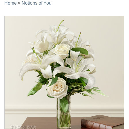
Home
>
Notions of You