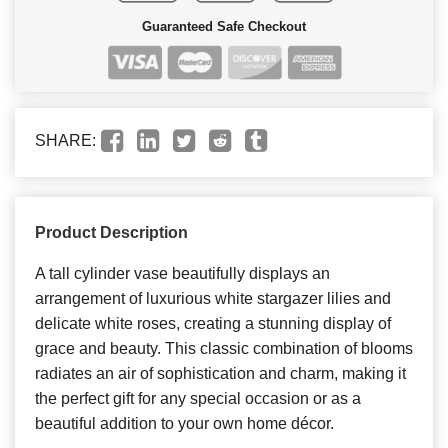
Guaranteed Safe Checkout
SHARE:
Product Description
A tall cylinder vase beautifully displays an
arrangement of luxurious white stargazer lilies and
delicate white roses, creating a stunning display of
grace and beauty. This classic combination of blooms
radiates an air of sophistication and charm, making it
the perfect gift for any special occasion or as a
beautiful addition to your own home décor.