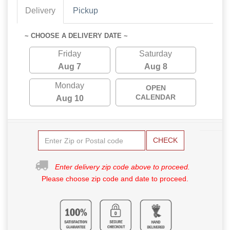
Delivery
Pickup
~ CHOOSE A DELIVERY DATE ~
Friday
Saturday
Aug 7
Aug 8
Monday
OPEN
CALENDAR
Aug 10
CHECK
Enter delivery zip code above to proceed.
Please choose zip code and date to proceed.