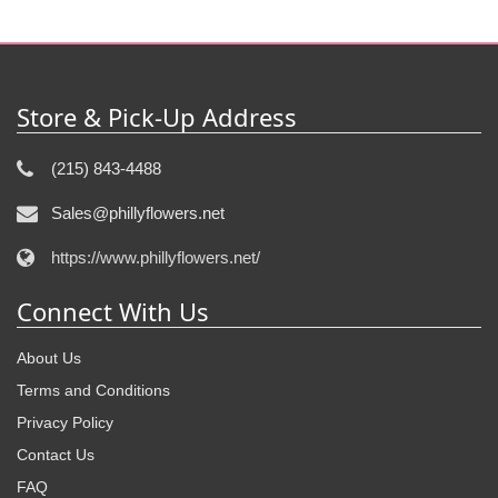
Store & Pick-Up Address
(215) 843-4488
Sales@phillyflowers.net
https://www.phillyflowers.net/
Connect With Us
About Us
Terms and Conditions
Privacy Policy
Contact Us
FAQ