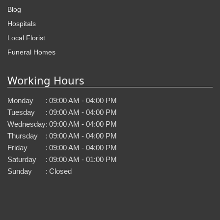
Blog
Hospitals
Local Florist
Funeral Homes
Working Hours
Monday
:
09:00 AM - 04:00 PM
Tuesday
:
09:00 AM - 04:00 PM
Wednesday
:
09:00 AM - 04:00 PM
Thursday
:
09:00 AM - 04:00 PM
Friday
:
09:00 AM - 04:00 PM
Saturday
:
09:00 AM - 01:00 PM
Sunday
:
Closed