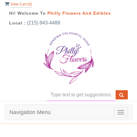
View Cart (
0
)
Hi! Welcome To
Philly Flowers And Edibles
(215) 843-4488
Local :
Navigation Menu
Toggle
navigat