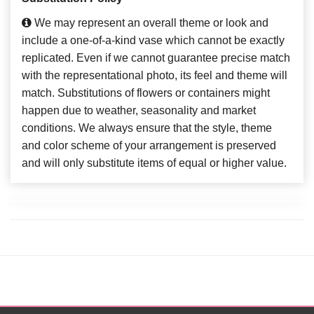
We may represent an overall theme or look and
include a one-of-a-kind vase which cannot be exactly
replicated. Even if we cannot guarantee precise match
with the representational photo, its feel and theme will
match. Substitutions of flowers or containers might
happen due to weather, seasonality and market
conditions. We always ensure that the style, theme
and color scheme of your arrangement is preserved
and will only substitute items of equal or higher value.