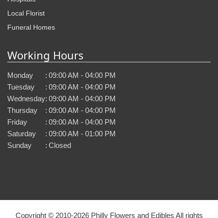
Local Florist
Funeral Homes
Working Hours
Monday
:
09:00 AM - 04:00 PM
Tuesday
:
09:00 AM - 04:00 PM
Wednesday
:
09:00 AM - 04:00 PM
Thursday
:
09:00 AM - 04:00 PM
Friday
:
09:00 AM - 04:00 PM
Saturday
:
09:00 AM - 01:00 PM
Sunday
:
Closed
Copyright © 2010-
2026
Philly Flowers and Edibles All rights