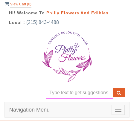
View Cart (
0
)
Hi! Welcome To
Philly Flowers And Edibles
(215) 843-4488
Local :
Navigation Menu
Toggle
navigat