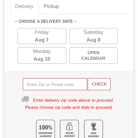
Delivery
Pickup
~ CHOOSE A DELIVERY DATE ~
Friday
Saturday
Aug 7
Aug 8
Monday
OPEN
CALENDAR
Aug 10
CHECK
Enter delivery zip code above to proceed.
Please choose zip code and date to proceed.