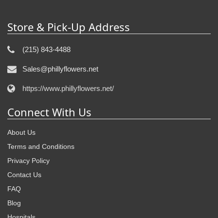
Store & Pick-Up Address
(215) 843-4488
Sales@phillyflowers.net
https://www.phillyflowers.net/
Connect With Us
About Us
Terms and Conditions
Privacy Policy
Contact Us
FAQ
Blog
Hospitals