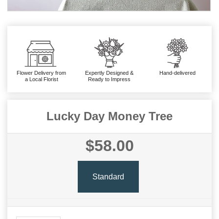
Flower Delivery from
Expertly Designed &
Hand-delivered
a Local Florist
Ready to Impress
Lucky Day Money Tree
$58.00
Standard