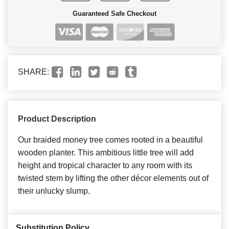
Guaranteed Safe Checkout
SHARE:
Product Description
Our braided money tree comes rooted in a beautiful
wooden planter. This ambitious little tree will add
height and tropical character to any room with its
twisted stem by lifting the other décor elements out of
their unlucky slump.
Substitution Policy