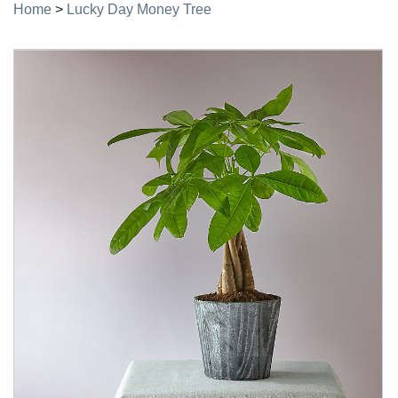
Home
>
Lucky Day Money Tree