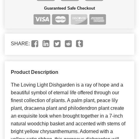
Guaranteed Safe Checkout
SHARE:
Product Description
The Loving Light Dishgarden is a ray of hope and a
beautiful symbol of eternal life offered through our
finest collection of plants. A palm plant, peace lily
plant, dracaena plant and philodendron plant create
an exquisite look when brought together in a 7-inch
natural woodchip basket and accented with stems of
bright yellow chrysanthemums. Adorned with a