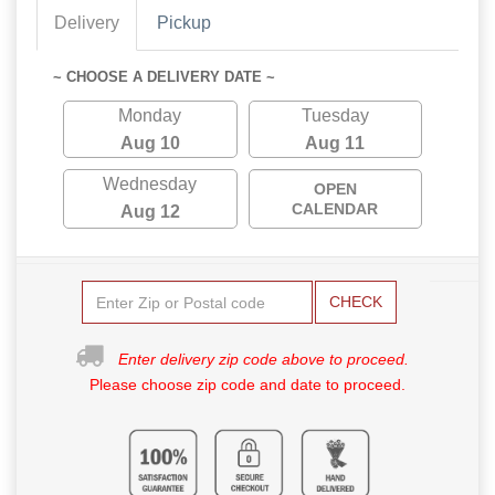
Delivery
Pickup
~ CHOOSE A DELIVERY DATE ~
Monday
Tuesday
Aug 10
Aug 11
Wednesday
OPEN
CALENDAR
Aug 12
CHECK
Enter delivery zip code above to proceed.
Please choose zip code and date to proceed.