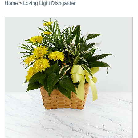
Home
>
Loving Light Dishgarden