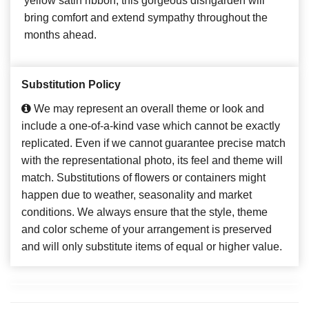
yellow satin ribbon, this gorgeous dishgarden will
bring comfort and extend sympathy throughout the
months ahead.
Substitution Policy
We may represent an overall theme or look and
include a one-of-a-kind vase which cannot be exactly
replicated. Even if we cannot guarantee precise match
with the representational photo, its feel and theme will
match. Substitutions of flowers or containers might
happen due to weather, seasonality and market
conditions. We always ensure that the style, theme
and color scheme of your arrangement is preserved
and will only substitute items of equal or higher value.