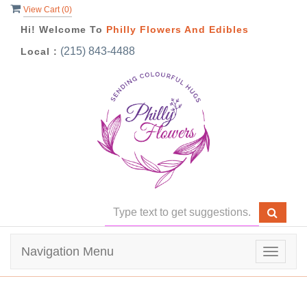
View Cart (
0
)
Hi! Welcome To
Philly Flowers And Edibles
(215) 843-4488
Local :
Navigation Menu
Toggle
navigat