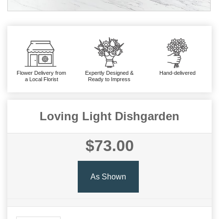
Flower Delivery from
Expertly Designed &
Hand-delivered
a Local Florist
Ready to Impress
Loving Light Dishgarden
$73.00
As Shown