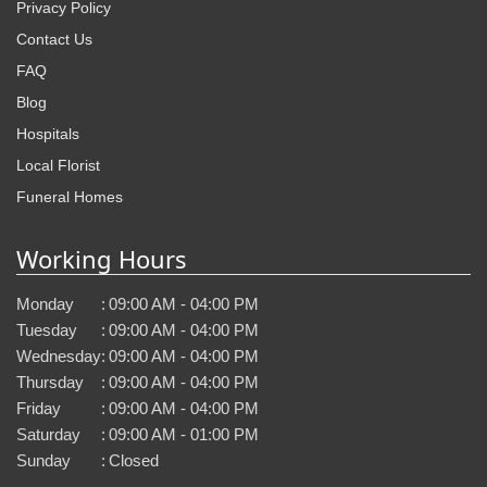
Privacy Policy
Contact Us
FAQ
Blog
Hospitals
Local Florist
Funeral Homes
Working Hours
Monday
:
09:00 AM - 04:00 PM
Tuesday
:
09:00 AM - 04:00 PM
Wednesday
:
09:00 AM - 04:00 PM
Thursday
:
09:00 AM - 04:00 PM
Friday
:
09:00 AM - 04:00 PM
Saturday
:
09:00 AM - 01:00 PM
Sunday
:
Closed