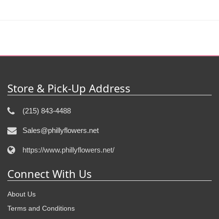
Store & Pick-Up Address
(215) 843-4488
Sales@phillyflowers.net
https://www.phillyflowers.net/
Connect With Us
About Us
Terms and Conditions