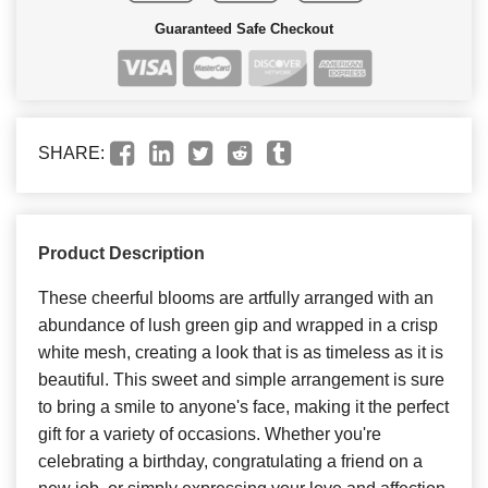
Guaranteed Safe Checkout
SHARE:
Product Description
These cheerful blooms are artfully arranged with an
abundance of lush green gip and wrapped in a crisp
white mesh, creating a look that is as timeless as it is
beautiful. This sweet and simple arrangement is sure
to bring a smile to anyone's face, making it the perfect
gift for a variety of occasions. Whether you're
celebrating a birthday, congratulating a friend on a