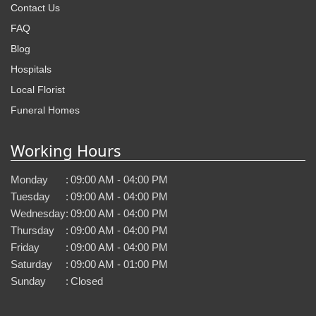
Contact Us
FAQ
Blog
Hospitals
Local Florist
Funeral Homes
Working Hours
Monday
:
09:00 AM - 04:00 PM
Tuesday
:
09:00 AM - 04:00 PM
Wednesday
:
09:00 AM - 04:00 PM
Thursday
:
09:00 AM - 04:00 PM
Friday
:
09:00 AM - 04:00 PM
Saturday
:
09:00 AM - 01:00 PM
Sunday
:
Closed