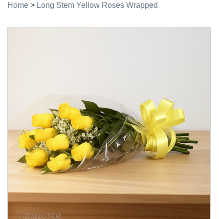
Home
>
Long Stem Yellow Roses Wrapped