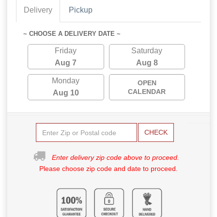
Delivery
Pickup
~ CHOOSE A DELIVERY DATE ~
Friday
Saturday
Aug 7
Aug 8
Monday
OPEN
CALENDAR
Aug 10
CHECK
Enter delivery zip code above to proceed.
Please choose zip code and date to proceed.