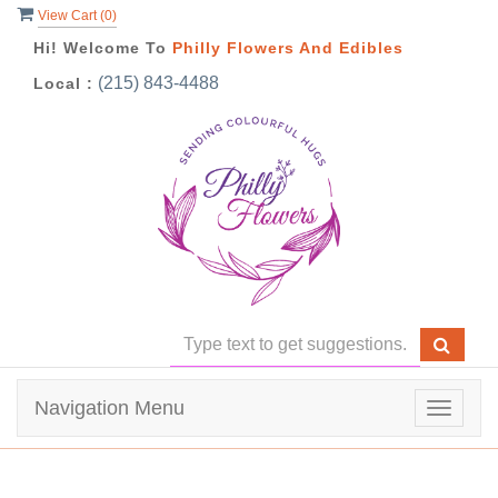
View Cart (
0
)
Hi! Welcome To
Philly Flowers And Edibles
(215) 843-4488
Local :
Navigation Menu
Toggle
navigat