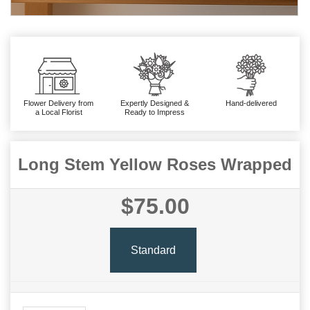
Flower Delivery from
Expertly Designed &
Hand-delivered
a Local Florist
Ready to Impress
Long Stem Yellow Roses Wrapped
$75.00
Standard