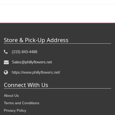
Store & Pick-Up Address
(215) 843-4488
Sales@phillyflowers.net
https://www.phillyflowers.net/
Connect With Us
About Us
Terms and Conditions
Privacy Policy