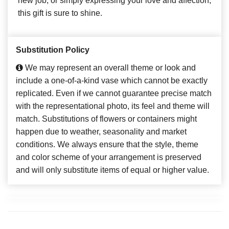
new job, or simply expressing your love and affection,
this gift is sure to shine.
Substitution Policy
We may represent an overall theme or look and
include a one-of-a-kind vase which cannot be exactly
replicated. Even if we cannot guarantee precise match
with the representational photo, its feel and theme will
match. Substitutions of flowers or containers might
happen due to weather, seasonality and market
conditions. We always ensure that the style, theme
and color scheme of your arrangement is preserved
and will only substitute items of equal or higher value.