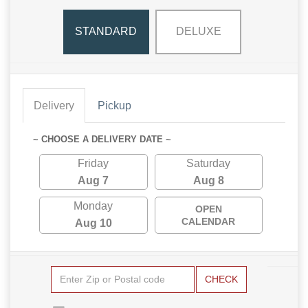
STANDARD
DELUXE
Delivery
Pickup
~ CHOOSE A DELIVERY DATE ~
Friday
Saturday
Aug 7
Aug 8
Monday
OPEN
CALENDAR
Aug 10
CHECK