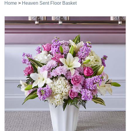
Home
>
Heaven Sent Floor Basket