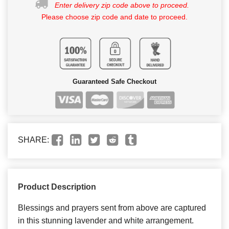
Enter delivery zip code above to proceed.
Please choose zip code and date to proceed.
Guaranteed Safe Checkout
SHARE:
Product Description
Blessings and prayers sent from above are captured
in this stunning lavender and white arrangement.