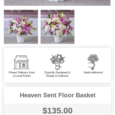
Flower Delivery from
Expertly Designed &
Hand-delivered
a Local Florist
Ready to Impress
Heaven Sent Floor Basket
$135.00