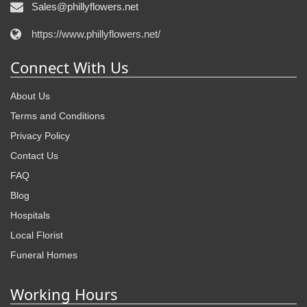
Sales@phillyflowers.net
https://www.phillyflowers.net/
Connect With Us
About Us
Terms and Conditions
Privacy Policy
Contact Us
FAQ
Blog
Hospitals
Local Florist
Funeral Homes
Working Hours