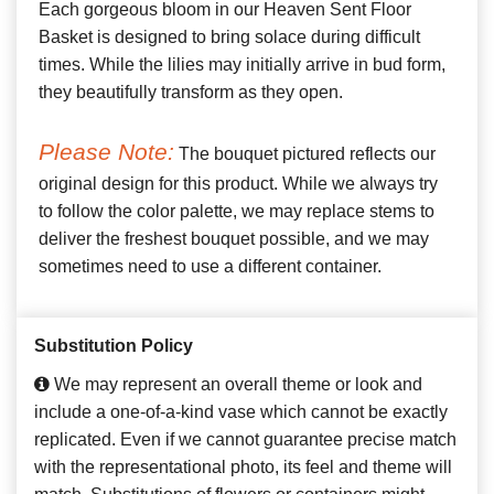
Each gorgeous bloom in our Heaven Sent Floor
Basket is designed to bring solace during difficult
times. While the lilies may initially arrive in bud form,
they beautifully transform as they open.
Please Note:
The bouquet pictured reflects our
original design for this product. While we always try
to follow the color palette, we may replace stems to
deliver the freshest bouquet possible, and we may
sometimes need to use a different container.
Substitution Policy
We may represent an overall theme or look and
include a one-of-a-kind vase which cannot be exactly
replicated. Even if we cannot guarantee precise match
with the representational photo, its feel and theme will