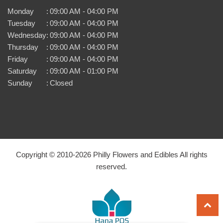
Monday
:
09:00 AM - 04:00 PM
Tuesday
:
09:00 AM - 04:00 PM
Wednesday
:
09:00 AM - 04:00 PM
Thursday
:
09:00 AM - 04:00 PM
Friday
:
09:00 AM - 04:00 PM
Saturday
:
09:00 AM - 01:00 PM
Sunday
:
Closed
Copyright © 2010-
2026
Philly Flowers and Edibles All rights
reserved.