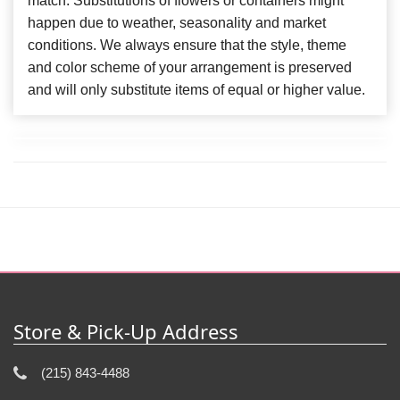
match. Substitutions of flowers or containers might
happen due to weather, seasonality and market
conditions. We always ensure that the style, theme
and color scheme of your arrangement is preserved
and will only substitute items of equal or higher value.
Store & Pick-Up Address
(215) 843-4488