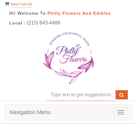
View Cart (
0
)
Hi! Welcome To
Philly Flowers And Edibles
(215) 843-4488
Local :
Navigation Menu
Toggle
navigat