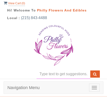
View Cart (
0
)
Hi! Welcome To
Philly Flowers And Edibles
(215) 843-4488
Local :
Navigation Menu
Toggle
navigat