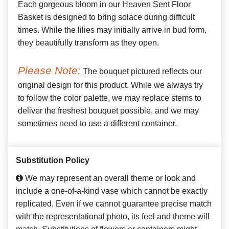
Each gorgeous bloom in our Heaven Sent Floor
Basket is designed to bring solace during difficult
times. While the lilies may initially arrive in bud form,
they beautifully transform as they open.
Please Note:
The bouquet pictured reflects our
original design for this product. While we always try
to follow the color palette, we may replace stems to
deliver the freshest bouquet possible, and we may
sometimes need to use a different container.
Substitution Policy
We may represent an overall theme or look and
include a one-of-a-kind vase which cannot be exactly
replicated. Even if we cannot guarantee precise match
with the representational photo, its feel and theme will