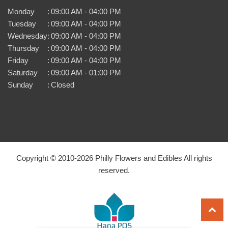
Monday
:
09:00 AM - 04:00 PM
Tuesday
:
09:00 AM - 04:00 PM
Wednesday
:
09:00 AM - 04:00 PM
Thursday
:
09:00 AM - 04:00 PM
Friday
:
09:00 AM - 04:00 PM
Saturday
:
09:00 AM - 01:00 PM
Sunday
:
Closed
Copyright © 2010-
2026
Philly Flowers and Edibles All rights
reserved.