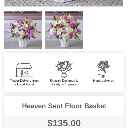
Flower Delivery from
Expertly Designed &
Hand-delivered
a Local Florist
Ready to Impress
Heaven Sent Floor Basket
$135.00