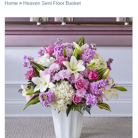
Home
>
Heaven Sent Floor Basket