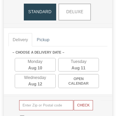
STANDARD
DELUXE
Delivery
Pickup
~ CHOOSE A DELIVERY DATE ~
Monday
Tuesday
Aug 10
Aug 11
Wednesday
OPEN
CALENDAR
Aug 12
CHECK