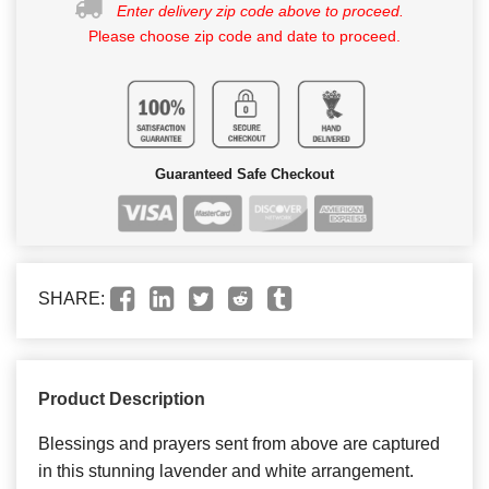
Enter delivery zip code above to proceed.
Please choose zip code and date to proceed.
Guaranteed Safe Checkout
SHARE:
Product Description
Blessings and prayers sent from above are captured
in this stunning lavender and white arrangement.