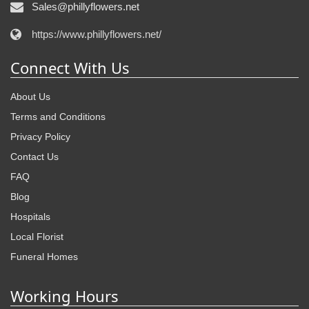
Sales@phillyflowers.net
https://www.phillyflowers.net/
Connect With Us
About Us
Terms and Conditions
Privacy Policy
Contact Us
FAQ
Blog
Hospitals
Local Florist
Funeral Homes
Working Hours