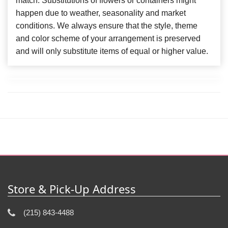
match. Substitutions of flowers or containers might
happen due to weather, seasonality and market
conditions. We always ensure that the style, theme
and color scheme of your arrangement is preserved
and will only substitute items of equal or higher value.
Store & Pick-Up Address
(215) 843-4488