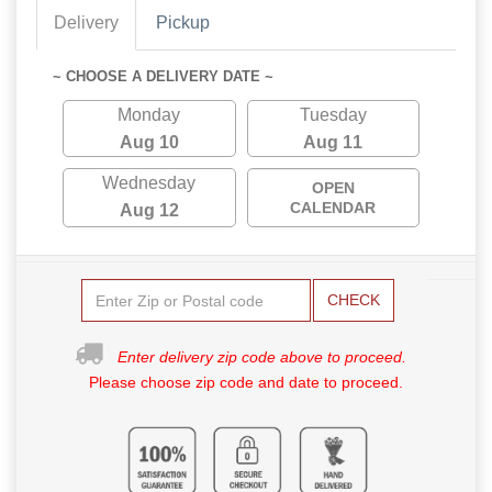
Delivery
Pickup
~ CHOOSE A DELIVERY DATE ~
Monday
Tuesday
Aug 10
Aug 11
Wednesday
OPEN
CALENDAR
Aug 12
CHECK
Enter delivery zip code above to proceed.
Please choose zip code and date to proceed.