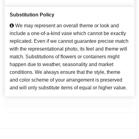
Substitution Policy
We may represent an overall theme or look and
include a one-of-a-kind vase which cannot be exactly
replicated. Even if we cannot guarantee precise match
with the representational photo, its feel and theme will
match. Substitutions of flowers or containers might
happen due to weather, seasonality and market
conditions. We always ensure that the style, theme
and color scheme of your arrangement is preserved
and will only substitute items of equal or higher value.