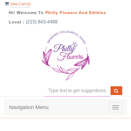
View Cart (
0
)
Hi! Welcome To
Philly Flowers And Edibles
(215) 843-4488
Local :
Navigation Menu
Toggle
navigat