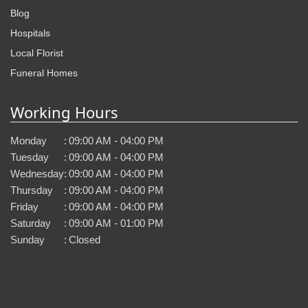
Blog
Hospitals
Local Florist
Funeral Homes
Working Hours
Monday
:
09:00 AM - 04:00 PM
Tuesday
:
09:00 AM - 04:00 PM
Wednesday
:
09:00 AM - 04:00 PM
Thursday
:
09:00 AM - 04:00 PM
Friday
:
09:00 AM - 04:00 PM
Saturday
:
09:00 AM - 01:00 PM
Sunday
:
Closed