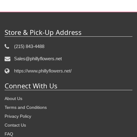
Store & Pick-Up Address
(215) 843-4488
Sales@phillyflowers.net
https://www.phillyflowers.net/
Connect With Us
About Us
Terms and Conditions
Privacy Policy
Contact Us
FAQ