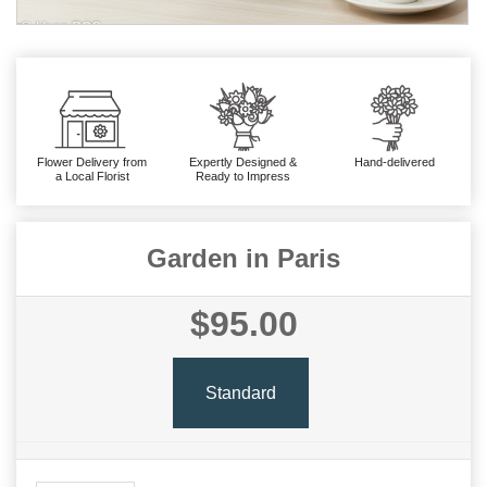
Flower Delivery from
Expertly Designed &
Hand-delivered
a Local Florist
Ready to Impress
Garden in Paris
$95.00
Standard