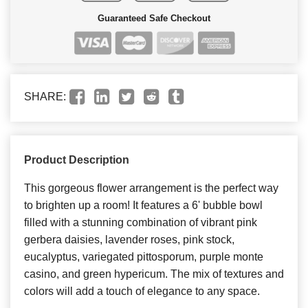
Guaranteed Safe Checkout
SHARE:
Product Description
This gorgeous flower arrangement is the perfect way
to brighten up a room! It features a 6' bubble bowl
filled with a stunning combination of vibrant pink
gerbera daisies, lavender roses, pink stock,
eucalyptus, variegated pittosporum, purple monte
casino, and green hypericum. The mix of textures and
colors will add a touch of elegance to any space.