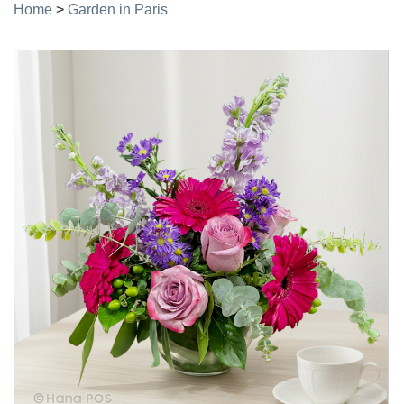
Home
>
Garden in Paris